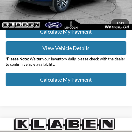
Click To Call
1
/
49
Calculate My Payment
View Vehicle Details
*
Please Note:
We turn our inventory daily, please check with the dealer
to confirm vehicle availability.
Calculate My Payment
Compare Vehicle
$36,988
2023
Ford F-150
XL