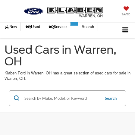
SAVED
New
Used
Service
Search
Used Cars in Warren,
OH
Klaben Ford in Warren, OH has a great selection of used cars for sale in
Warren, OH.
Search