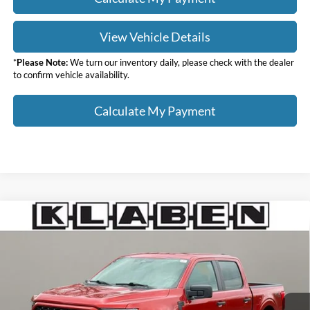
View Vehicle Details
*
Please Note:
We turn our inventory daily, please check with the dealer
to confirm vehicle availability.
Calculate My Payment
Compare Vehicle
$35,988
2023
Ford F-150
XL
SALE PRICE
Klaben Ford Lincoln of Warren, Inc.
VIN:
1FTEW1EPXPKD60438
Stock:
3382UTG
Less
Sale Price
$35,988
32,994 mi
Ext.
Int.
Titling Service Fee:
+$50