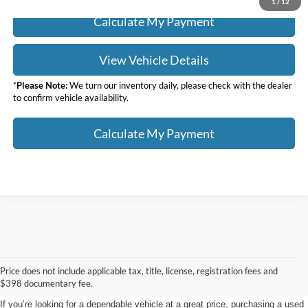
1
/
12
Calculate My Payment
View Vehicle Details
*
Please Note:
We turn our inventory daily, please check with the dealer
to confirm vehicle availability.
Calculate My Payment
Used Cars, Trucks, & SUVs
Price does not include applicable tax, title, license, registration fees and
For Sale in Warren, OH
$398 documentary fee.
If you’re looking for a dependable vehicle at a great price, purchasing a used