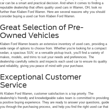
car can be a smart and practical decision. And when it comes to finding a
reputable dealership that offers quality used cars in Warren, OH, look no
further than Klaben Ford Warren. Here are several reasons why you should
consider buying a used car from Klaben Ford Warren.
Great Selection of Pre-
Owned Vehicles
Klaben Ford Warren boasts an extensive inventory of used cars, providing a
wide range of options to choose from. Whether you’re looking for a compact
sedan, a spacious SUV, or a versatile pickup truck, you’ll find a variety of
makes, models, and trims to suit your needs and preferences. The
dealership carefully selects and inspects each used car to ensure its quality
and reliability, giving you peace of mind with your purchase.
Exceptional Customer
Service
At Klaben Ford Warren, customer satisfaction is a top priority. The
dealership’s friendly and knowledgeable sales team is committed to providing
a positive buying experience. They are ready to answer your questions, guide
you through the purchasing process, and help you find the right used car that