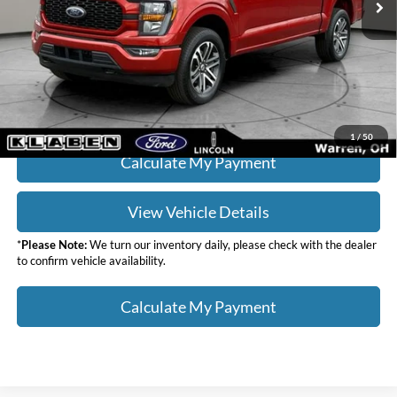
Doc Fee:
+$398
Your Price
$36,436
Click To Call
1
/
50
Calculate My Payment
View Vehicle Details
*
Please Note:
We turn our inventory daily, please check with the dealer
to confirm vehicle availability.
Calculate My Payment