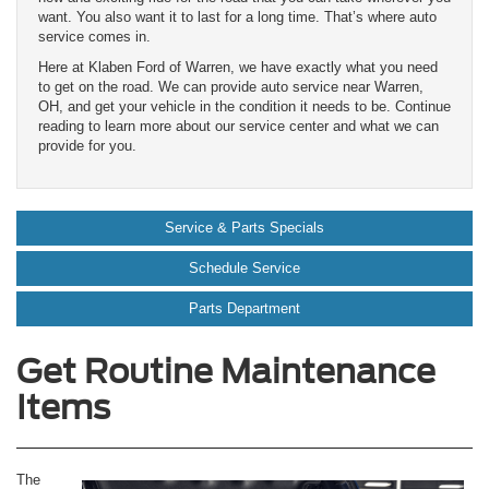
want. You also want it to last for a long time. That’s where auto
service comes in.
Here at Klaben Ford of Warren, we have exactly what you need
to get on the road. We can provide auto service near Warren,
OH, and get your vehicle in the condition it needs to be. Continue
reading to learn more about our service center and what we can
provide for you.
Service & Parts Specials
Schedule Service
Parts Department
Get Routine Maintenance
Items
The