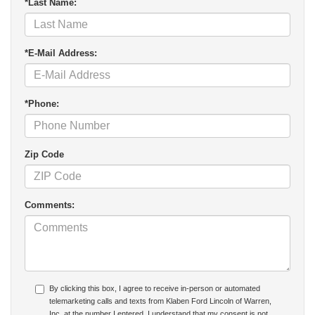
*Last Name:
*E-Mail Address:
*Phone:
Zip Code
Comments:
By clicking this box, I agree to receive in-person or automated
telemarketing calls and texts from Klaben Ford Lincoln of Warren,
Inc. at the number I entered. I understand that my consent is not