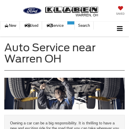
SAVED
New
Used
Service
Search
Auto Service near
Warren OH
Owning a car can be a big responsibility. It is thrilling to have a
new and exciting ride for the road that you can take wherever you