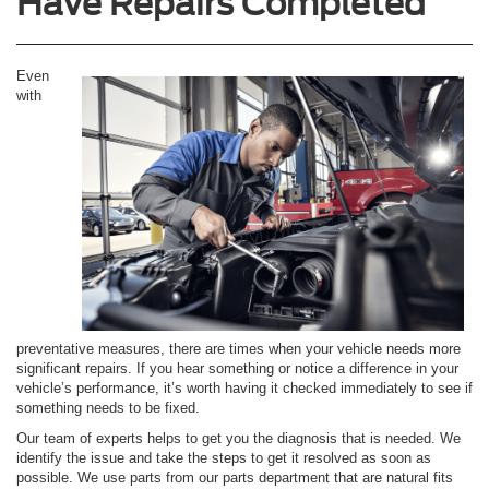
Have Repairs Completed
Even
with
preventative measures, there are times when your vehicle needs more
significant repairs. If you hear something or notice a difference in your
vehicle’s performance, it’s worth having it checked immediately to see if
something needs to be fixed.
Our team of experts helps to get you the diagnosis that is needed. We
identify the issue and take the steps to get it resolved as soon as
possible. We use parts from our parts department that are natural fits