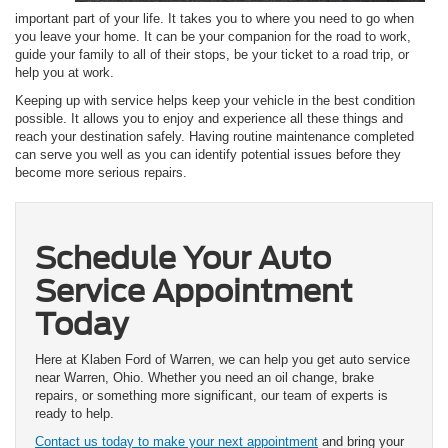
important part of your life. It takes you to where you need to go when
you leave your home. It can be your companion for the road to work,
guide your family to all of their stops, be your ticket to a road trip, or
help you at work.
Keeping up with service helps keep your vehicle in the best condition
possible. It allows you to enjoy and experience all these things and
reach your destination safely. Having routine maintenance completed
can serve you well as you can identify potential issues before they
become more serious repairs.
Schedule Your Auto
Service Appointment
Today
Here at Klaben Ford of Warren, we can help you get auto service
near Warren, Ohio. Whether you need an oil change, brake
repairs, or something more significant, our team of experts is
ready to help.
Contact us today to make your next appointment
and bring your