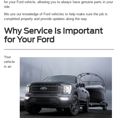
for your Ford vehicle, allowing you to always have genuine parts in your
ride.
We use our knowledge of Ford vehicles to help make sure the job is
completed properly and provide updates along the way.
Why Service Is Important
for Your Ford
Your
vehicle
is an