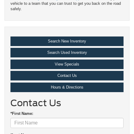
vehicle to a team that you can trust to get you back on the road
safely.
Search New Inventory
Search Used Inventory
View Specials
Contact Us
Hours & Directions
Contact Us
*First Name: