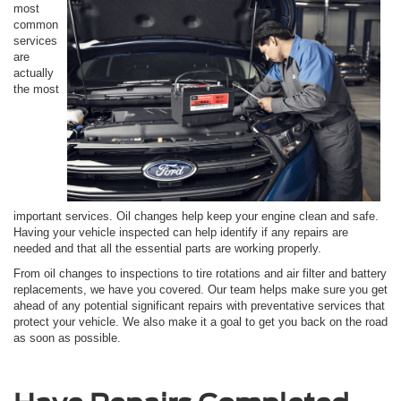
most
common
services
are
actually
the most
important services. Oil changes help keep your engine clean and safe.
Having your vehicle inspected can help identify if any repairs are
needed and that all the essential parts are working properly.
From oil changes to inspections to tire rotations and air filter and battery
replacements, we have you covered. Our team helps make sure you get
ahead of any potential significant repairs with preventative services that
protect your vehicle. We also make it a goal to get you back on the road
as soon as possible.