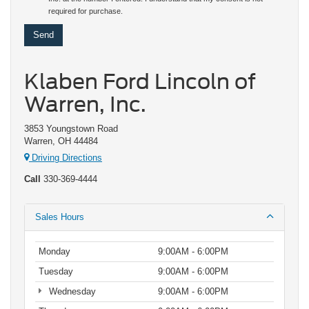
required for purchase.
Klaben Ford Lincoln of
Warren, Inc.
3853 Youngstown Road
Warren, OH 44484
Driving Directions
Call
330-369-4444
Sales Hours
Monday
9:00AM - 6:00PM
Tuesday
9:00AM - 6:00PM
Wednesday
9:00AM - 6:00PM