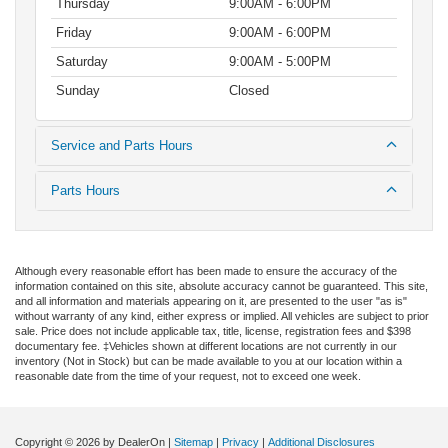
Thursday
9:00AM - 6:00PM
Friday
9:00AM - 6:00PM
Saturday
9:00AM - 5:00PM
Sunday
Closed
Service and Parts Hours
Parts Hours
Although every reasonable effort has been made to ensure the accuracy of the
information contained on this site, absolute accuracy cannot be guaranteed. This site,
and all information and materials appearing on it, are presented to the user "as is"
without warranty of any kind, either express or implied. All vehicles are subject to prior
sale. Price does not include applicable tax, title, license, registration fees and $398
documentary fee. ‡Vehicles shown at different locations are not currently in our
inventory (Not in Stock) but can be made available to you at our location within a
reasonable date from the time of your request, not to exceed one week.
Copyright © 2026
by DealerOn
|
Sitemap
|
Privacy
|
Additional Disclosures