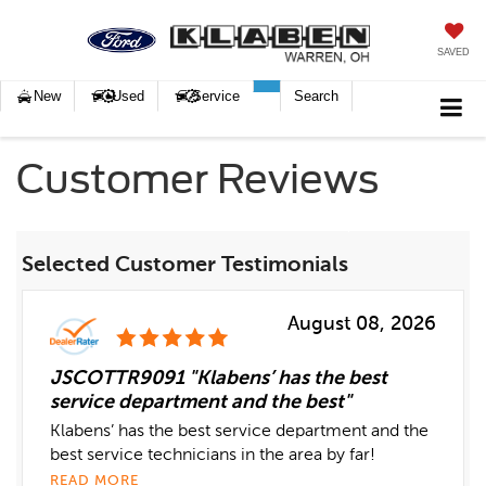
SAVED
New
Used
Service
Search
Customer Reviews