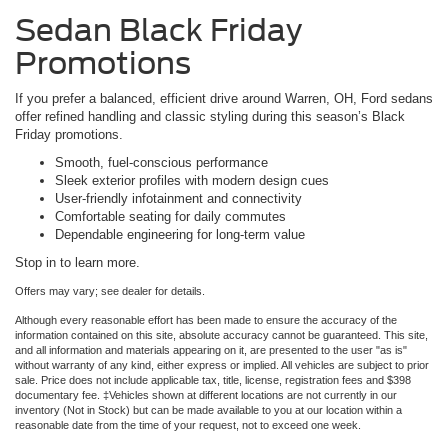
Sedan Black Friday
Promotions
If you prefer a balanced, efficient drive around Warren, OH, Ford sedans
offer refined handling and classic styling during this season’s Black
Friday promotions.
Smooth, fuel-conscious performance
Sleek exterior profiles with modern design cues
User-friendly infotainment and connectivity
Comfortable seating for daily commutes
Dependable engineering for long-term value
Stop in to learn more.
Offers may vary; see dealer for details.
Although every reasonable effort has been made to ensure the accuracy of the
information contained on this site, absolute accuracy cannot be guaranteed. This site,
and all information and materials appearing on it, are presented to the user "as is"
without warranty of any kind, either express or implied. All vehicles are subject to prior
sale. Price does not include applicable tax, title, license, registration fees and $398
documentary fee. ‡Vehicles shown at different locations are not currently in our
inventory (Not in Stock) but can be made available to you at our location within a
reasonable date from the time of your request, not to exceed one week.