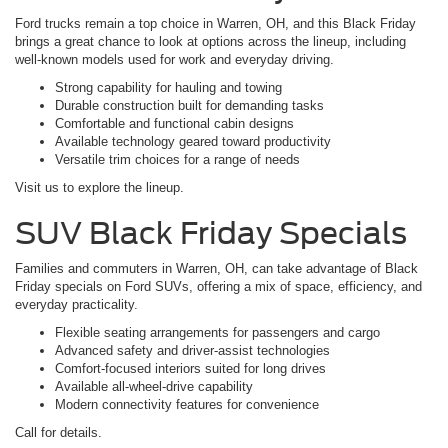
Ford trucks remain a top choice in Warren, OH, and this Black Friday
brings a great chance to look at options across the lineup, including
well-known models used for work and everyday driving.
Strong capability for hauling and towing
Durable construction built for demanding tasks
Comfortable and functional cabin designs
Available technology geared toward productivity
Versatile trim choices for a range of needs
Visit us to explore the lineup.
SUV Black Friday Specials
Families and commuters in Warren, OH, can take advantage of Black
Friday specials on Ford SUVs, offering a mix of space, efficiency, and
everyday practicality.
Flexible seating arrangements for passengers and cargo
Advanced safety and driver-assist technologies
Comfort-focused interiors suited for long drives
Available all-wheel-drive capability
Modern connectivity features for convenience
Call for details.