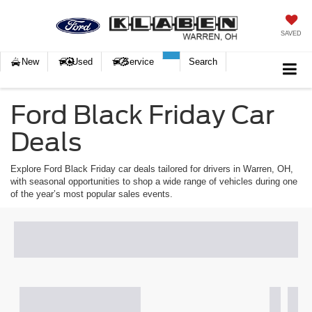
SAVED
New
Used
Service
Search
Ford Black Friday Car
Deals
Explore Ford Black Friday car deals tailored for drivers in Warren, OH,
with seasonal opportunities to shop a wide range of vehicles during one
of the year’s most popular sales events.