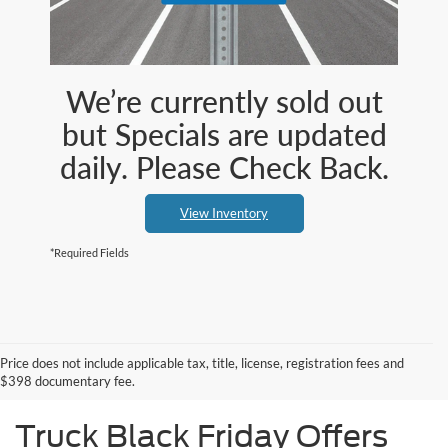
We’re currently sold out
but Specials are updated
daily. Please Check Back.
View Inventory
*Required Fields
Price does not include applicable tax, title, license, registration fees and
$398 documentary fee.
Truck Black Friday Offers