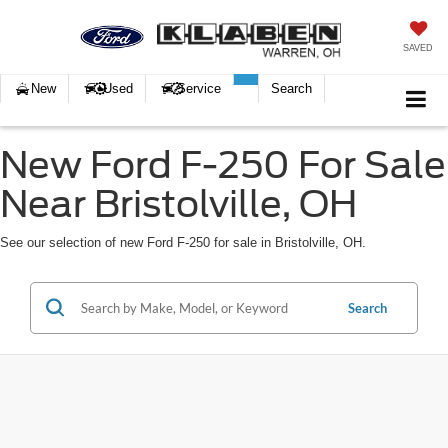
SAVED
New
Used
Service
Search
New Ford F-250 For Sale
Near Bristolville, OH
See our selection of new Ford F-250 for sale in Bristolville, OH.
Search