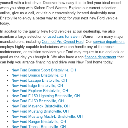
yourself with a test drive. Discover how easy it is to find your ideal model
when you shop with Klaben Ford Warren. Explore our current selection
online, give us a call, or visit our conveniently located dealership near
Bristolville to enjoy a better way to shop for your next new Ford vehicle
today.
In addition to the quality New Ford vehicles at our dealership, we also
maintain a large selection of
used cars for sale
in Warren from many major
manufacturers, including
Certified Pre-Owned Ford
. Our
service department
employs highly capable technicians who can handle any of the repair,
maintenance, or collision services your Ford may require to run and look as
good as the day you bought it. We also have a top
finance department
that
can help you arrange financing and drive your New Ford home today.
New Ford Bronco Sport Bristolville, OH
New Ford Bronco Bristolville, OH
New Ford Escape Bristolville, OH
New Ford Edge Bristolville, OH
New Ford Explorer Bristolville, OH
New Ford F-150 Lightning Bristolville, OH
New Ford F-150 Bristolville, OH
New Ford Maverick Bristolville, OH
New Ford Mustang Bristolville, OH
New Ford Mustang Mach-E Bristolville, OH
New Ford Ranger Bristolville, OH
New Ford Transit Bristolville, OH