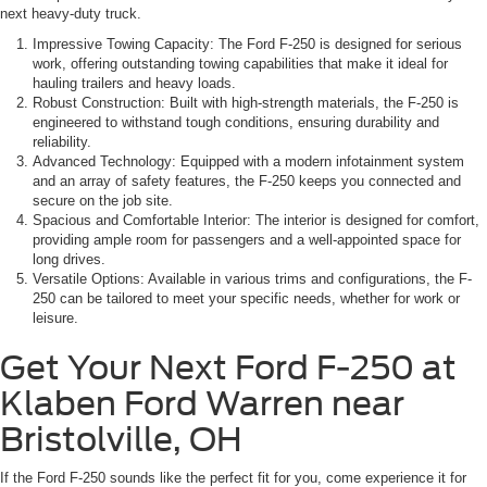
next heavy-duty truck.
Impressive Towing Capacity: The Ford F-250 is designed for serious
work, offering outstanding towing capabilities that make it ideal for
hauling trailers and heavy loads.
Robust Construction: Built with high-strength materials, the F-250 is
engineered to withstand tough conditions, ensuring durability and
reliability.
Advanced Technology: Equipped with a modern infotainment system
and an array of safety features, the F-250 keeps you connected and
secure on the job site.
Spacious and Comfortable Interior: The interior is designed for comfort,
providing ample room for passengers and a well-appointed space for
long drives.
Versatile Options: Available in various trims and configurations, the F-
250 can be tailored to meet your specific needs, whether for work or
leisure.
Get Your Next Ford F-250 at
Klaben Ford Warren near
Bristolville, OH
If the Ford F-250 sounds like the perfect fit for you, come experience it for