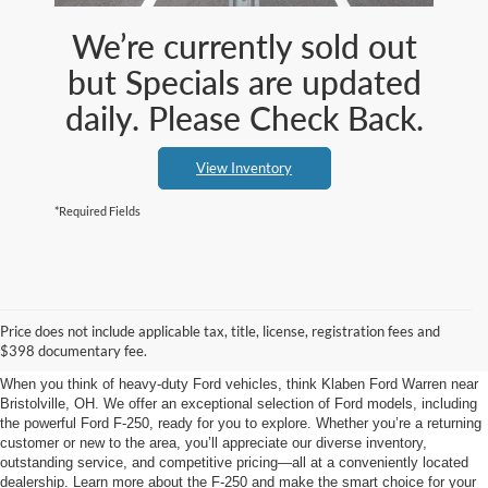
We’re currently sold out
but Specials are updated
daily. Please Check Back.
View Inventory
*Required Fields
Ford F-250 at Klaben Ford
Price does not include applicable tax, title, license, registration fees and
Warren near Bristolville, OH
$398 documentary fee.
When you think of heavy-duty Ford vehicles, think Klaben Ford Warren near
Bristolville, OH. We offer an exceptional selection of Ford models, including
the powerful Ford F-250, ready for you to explore. Whether you’re a returning
customer or new to the area, you’ll appreciate our diverse inventory,
outstanding service, and competitive pricing—all at a conveniently located
dealership. Learn more about the F-250 and make the smart choice for your