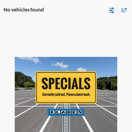
No vehicles found