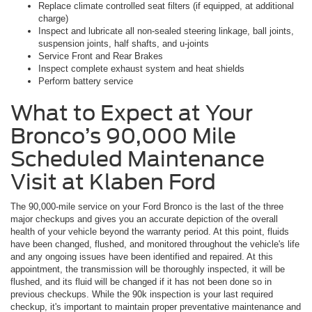
Replace climate controlled seat filters (if equipped, at additional
charge)
Inspect and lubricate all non-sealed steering linkage, ball joints,
suspension joints, half shafts, and u-joints
Service Front and Rear Brakes
Inspect complete exhaust system and heat shields
Perform battery service
What to Expect at Your
Bronco’s 90,000 Mile
Scheduled Maintenance
Visit at Klaben Ford
The 90,000-mile service on your Ford Bronco is the last of the three
major checkups and gives you an accurate depiction of the overall
health of your vehicle beyond the warranty period. At this point, fluids
have been changed, flushed, and monitored throughout the vehicle's life
and any ongoing issues have been identified and repaired. At this
appointment, the transmission will be thoroughly inspected, it will be
flushed, and its fluid will be changed if it has not been done so in
previous checkups. While the 90k inspection is your last required
checkup, it's important to maintain proper preventative maintenance and