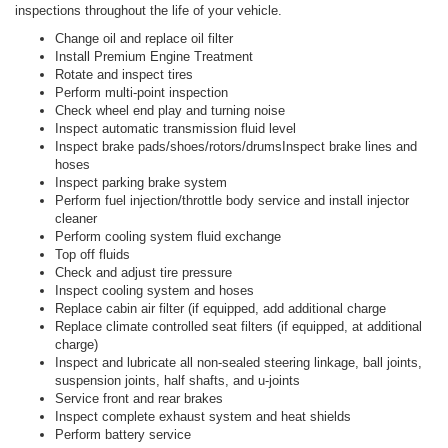
inspections throughout the life of your vehicle.
Change oil and replace oil filter
Install Premium Engine Treatment
Rotate and inspect tires
Perform multi-point inspection
Check wheel end play and turning noise
Inspect automatic transmission fluid level
Inspect brake pads/shoes/rotors/drumsInspect brake lines and
hoses
Inspect parking brake system
Perform fuel injection/throttle body service and install injector
cleaner
Perform cooling system fluid exchange
Top off fluids
Check and adjust tire pressure
Inspect cooling system and hoses
Replace cabin air filter (if equipped, add additional charge
Replace climate controlled seat filters (if equipped, at additional
charge)
Inspect and lubricate all non-sealed steering linkage, ball joints,
suspension joints, half shafts, and u-joints
Service front and rear brakes
Inspect complete exhaust system and heat shields
Perform battery service