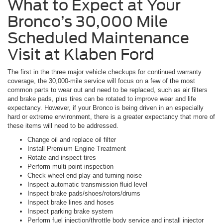
What to Expect at Your
Bronco’s 30,000 Mile
Scheduled Maintenance
Visit at Klaben Ford
The first in the three major vehicle checkups for continued warranty
coverage, the 30,000-mile service will focus on a few of the most
common parts to wear out and need to be replaced, such as air filters
and brake pads, plus tires can be rotated to improve wear and life
expectancy. However, if your Bronco is being driven in an especially
hard or extreme environment, there is a greater expectancy that more of
these items will need to be addressed.
Change oil and replace oil filter
Install Premium Engine Treatment
Rotate and inspect tires
Perform multi-point inspection
Check wheel end play and turning noise
Inspect automatic transmission fluid level
Inspect brake pads/shoes/rotors/drums
Inspect brake lines and hoses
Inspect parking brake system
Perform fuel injection/throttle body service and install injector