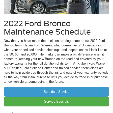
2022 Ford Bronco
Maintenance Schedule
Now that you have made the decision to bring home a new 2022 Ford
Bronco from Klaben Ford Warren, what comes next? Understanding
what your scheduled service checkups and inspections will look like at
the 30, 60, and 90,000 mile marks can make a big difference when it
comes to keeping your new Bronco on the road and covered by your
factory warranty for the full duration of its term. At Klaben Ford Warren,
our Certified Ford Service Center and trained service technicians are
here to help guide you through the ins and outs of your warranty periods
all the way from initial purchase until you decide to trade in or purchase
a new vehicle at some point in the future.
Schedule Service
Service Specials