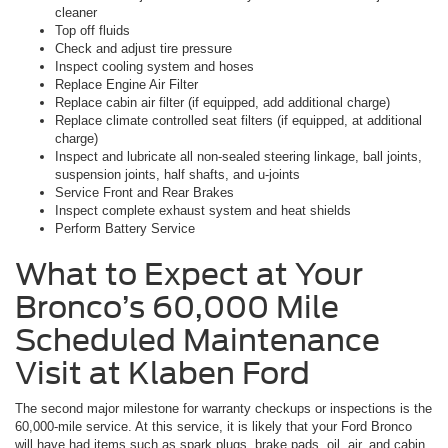
cleaner
Top off fluids
Check and adjust tire pressure
Inspect cooling system and hoses
Replace Engine Air Filter
Replace cabin air filter (if equipped, add additional charge)
Replace climate controlled seat filters (if equipped, at additional
charge)
Inspect and lubricate all non-sealed steering linkage, ball joints,
suspension joints, half shafts, and u-joints
Service Front and Rear Brakes
Inspect complete exhaust system and heat shields
Perform Battery Service
What to Expect at Your
Bronco’s 60,000 Mile
Scheduled Maintenance
Visit at Klaben Ford
The second major milestone for warranty checkups or inspections is the
60,000-mile service. At this service, it is likely that your Ford Bronco
will have had items such as spark plugs, brake pads, oil, air, and cabin