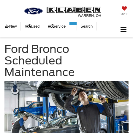
SAVED
New
Used
Service
Search
Ford Bronco
Scheduled
Maintenance