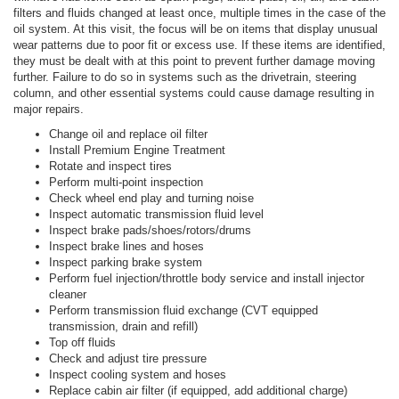
filters and fluids changed at least once, multiple times in the case of the
oil system. At this visit, the focus will be on items that display unusual
wear patterns due to poor fit or excess use. If these items are identified,
they must be dealt with at this point to prevent further damage moving
further. Failure to do so in systems such as the drivetrain, steering
column, and other essential systems could cause damage resulting in
major repairs.
Change oil and replace oil filter
Install Premium Engine Treatment
Rotate and inspect tires
Perform multi-point inspection
Check wheel end play and turning noise
Inspect automatic transmission fluid level
Inspect brake pads/shoes/rotors/drums
Inspect brake lines and hoses
Inspect parking brake system
Perform fuel injection/throttle body service and install injector
cleaner
Perform transmission fluid exchange (CVT equipped
transmission, drain and refill)
Top off fluids
Check and adjust tire pressure
Inspect cooling system and hoses
Replace cabin air filter (if equipped, add additional charge)