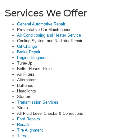
Services We Offer
General Automotive Repair
Preventative Car Maintenance
Air Conditioning and Heater Service
Cooling System and Radiator Repair
Oil Change
Brake Repair
Engine Diagnostic
Tune-Up
Belts, Hoses, Fluids
Air Filters
Alternators
Batteries
Headlights
Starters
Transmission Services
Struts
All Fluid Level Checks & Corrections
Ford Repairs
Recalls
Tire Alignment
Tires