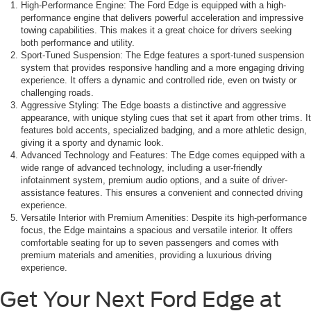
High-Performance Engine: The Ford Edge is equipped with a high-
performance engine that delivers powerful acceleration and impressive
towing capabilities. This makes it a great choice for drivers seeking
both performance and utility.
Sport-Tuned Suspension: The Edge features a sport-tuned suspension
system that provides responsive handling and a more engaging driving
experience. It offers a dynamic and controlled ride, even on twisty or
challenging roads.
Aggressive Styling: The Edge boasts a distinctive and aggressive
appearance, with unique styling cues that set it apart from other trims. It
features bold accents, specialized badging, and a more athletic design,
giving it a sporty and dynamic look.
Advanced Technology and Features: The Edge comes equipped with a
wide range of advanced technology, including a user-friendly
infotainment system, premium audio options, and a suite of driver-
assistance features. This ensures a convenient and connected driving
experience.
Versatile Interior with Premium Amenities: Despite its high-performance
focus, the Edge maintains a spacious and versatile interior. It offers
comfortable seating for up to seven passengers and comes with
premium materials and amenities, providing a luxurious driving
experience.
Get Your Next Ford Edge at