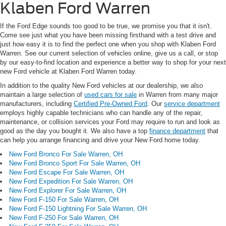
Klaben Ford Warren
If the Ford Edge sounds too good to be true, we promise you that it isn't.
Come see just what you have been missing firsthand with a test drive and
just how easy it is to find the perfect one when you shop with Klaben Ford
Warren. See our current selection of vehicles online, give us a call, or stop
by our easy-to-find location and experience a better way to shop for your next
new Ford vehicle at Klaben Ford Warren today.
In addition to the quality New Ford vehicles at our dealership, we also
maintain a large selection of
used cars for sale
in Warren from many major
manufacturers, including
Certified Pre-Owned Ford
. Our
service department
employs highly capable technicians who can handle any of the repair,
maintenance, or collision services your Ford may require to run and look as
good as the day you bought it. We also have a top
finance department
that
can help you arrange financing and drive your New Ford home today.
New Ford Bronco For Sale Warren, OH
New Ford Bronco Sport For Sale Warren, OH
New Ford Escape For Sale Warren, OH
New Ford Expedition For Sale Warren, OH
New Ford Explorer For Sale Warren, OH
New Ford F-150 For Sale Warren, OH
New Ford F-150 Lightning For Sale Warren, OH
New Ford F-250 For Sale Warren, OH