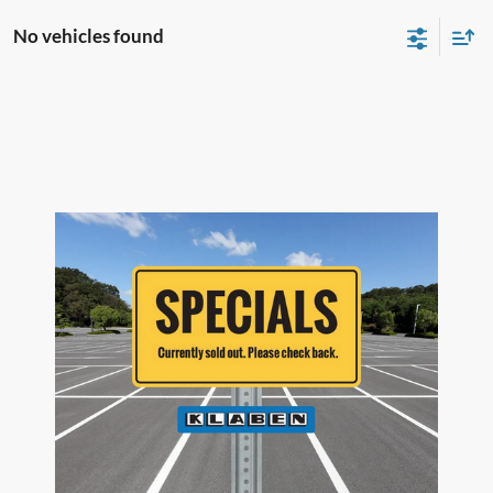
No vehicles found