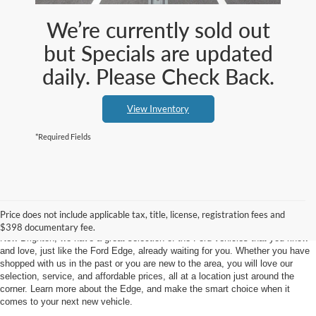
We’re currently sold out
but Specials are updated
daily. Please Check Back.
View Inventory
*Required Fields
New Ford Edge Dealership
Price does not include applicable tax, title, license, registration fees and
When you think of outstanding Ford vehicles, think Klaben Ford Warren. At
$398 documentary fee.
New Brighton, we have a great selection of the Ford vehicles that you know
and love, just like the Ford Edge, already waiting for you. Whether you have
shopped with us in the past or you are new to the area, you will love our
selection, service, and affordable prices, all at a location just around the
corner. Learn more about the Edge, and make the smart choice when it
comes to your next new vehicle.