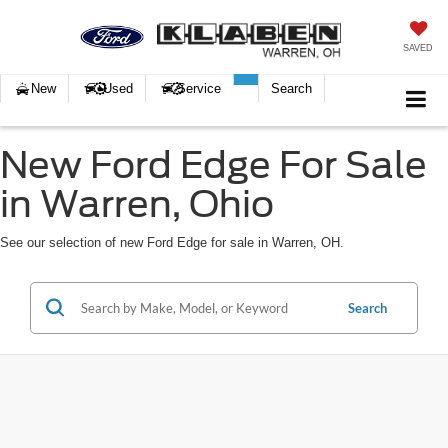
SAVED
New
Used
Service
Search
New Ford Edge For Sale
in Warren, Ohio
See our selection of new Ford Edge for sale in Warren, OH.
Search