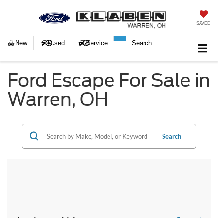
SAVED
New
Used
Service
Search
Ford Escape For Sale in
Warren, OH
Search