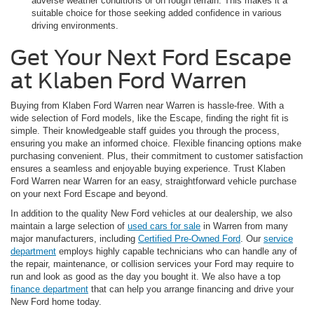
adverse weather conditions or on rough terrain. This makes it a
suitable choice for those seeking added confidence in various
driving environments.
Get Your Next Ford Escape
at Klaben Ford Warren
Buying from Klaben Ford Warren near Warren is hassle-free. With a
wide selection of Ford models, like the Escape, finding the right fit is
simple. Their knowledgeable staff guides you through the process,
ensuring you make an informed choice. Flexible financing options make
purchasing convenient. Plus, their commitment to customer satisfaction
ensures a seamless and enjoyable buying experience. Trust Klaben
Ford Warren near Warren for an easy, straightforward vehicle purchase
on your next Ford Escape and beyond.
In addition to the quality New Ford vehicles at our dealership, we also
maintain a large selection of
used cars for sale
in Warren from many
major manufacturers, including
Certified Pre-Owned Ford
. Our
service
department
employs highly capable technicians who can handle any of
the repair, maintenance, or collision services your Ford may require to
run and look as good as the day you bought it. We also have a top
finance department
that can help you arrange financing and drive your
New Ford home today.