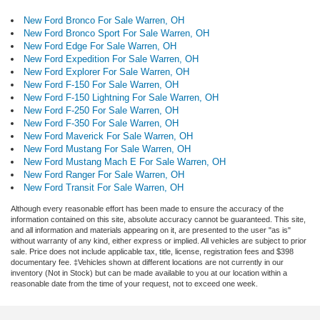
New Ford Bronco For Sale Warren, OH
New Ford Bronco Sport For Sale Warren, OH
New Ford Edge For Sale Warren, OH
New Ford Expedition For Sale Warren, OH
New Ford Explorer For Sale Warren, OH
New Ford F-150 For Sale Warren, OH
New Ford F-150 Lightning For Sale Warren, OH
New Ford F-250 For Sale Warren, OH
New Ford F-350 For Sale Warren, OH
New Ford Maverick For Sale Warren, OH
New Ford Mustang For Sale Warren, OH
New Ford Mustang Mach E For Sale Warren, OH
New Ford Ranger For Sale Warren, OH
New Ford Transit For Sale Warren, OH
Although every reasonable effort has been made to ensure the accuracy of the
information contained on this site, absolute accuracy cannot be guaranteed. This site,
and all information and materials appearing on it, are presented to the user "as is"
without warranty of any kind, either express or implied. All vehicles are subject to prior
sale. Price does not include applicable tax, title, license, registration fees and $398
documentary fee. ‡Vehicles shown at different locations are not currently in our
inventory (Not in Stock) but can be made available to you at our location within a
reasonable date from the time of your request, not to exceed one week.