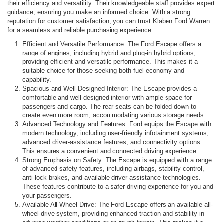
their efficiency and versatility. Their knowledgeable staff provides expert
guidance, ensuring you make an informed choice. With a strong
reputation for customer satisfaction, you can trust Klaben Ford Warren
for a seamless and reliable purchasing experience.
Efficient and Versatile Performance: The Ford Escape offers a
range of engines, including hybrid and plug-in hybrid options,
providing efficient and versatile performance. This makes it a
suitable choice for those seeking both fuel economy and
capability.
Spacious and Well-Designed Interior: The Escape provides a
comfortable and well-designed interior with ample space for
passengers and cargo. The rear seats can be folded down to
create even more room, accommodating various storage needs.
Advanced Technology and Features: Ford equips the Escape with
modern technology, including user-friendly infotainment systems,
advanced driver-assistance features, and connectivity options.
This ensures a convenient and connected driving experience.
Strong Emphasis on Safety: The Escape is equipped with a range
of advanced safety features, including airbags, stability control,
anti-lock brakes, and available driver-assistance technologies.
These features contribute to a safer driving experience for you and
your passengers.
Available All-Wheel Drive: The Ford Escape offers an available all-
wheel-drive system, providing enhanced traction and stability in