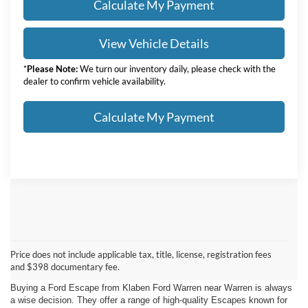
Calculate My Payment
View Vehicle Details
*
Please Note:
We turn our inventory daily, please check with the
dealer to confirm vehicle availability.
Calculate My Payment
Ford Escape For Sale In
Price does not include applicable tax, title, license, registration fees
Warren
and $398 documentary fee.
Buying a Ford Escape from Klaben Ford Warren near Warren is always
a wise decision. They offer a range of high-quality Escapes known for