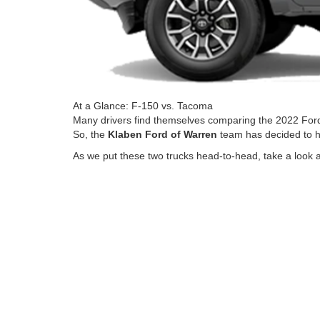
At a Glance: F-150 vs. Tacoma
Many drivers find themselves comparing the 2022 Fo
So, the
Klaben Ford of Warren
team has decided to he
As we put these two trucks head-to-head, take a look at 