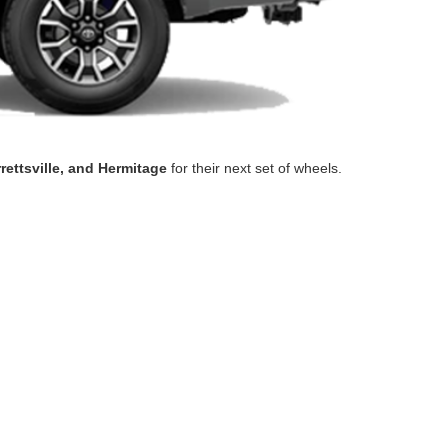
rrettsville, and Hermitage
for their next set of wheels.