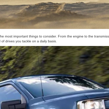
the most important things to consider. From the engine to the transmissi
of drives you tackle on a daily basis.