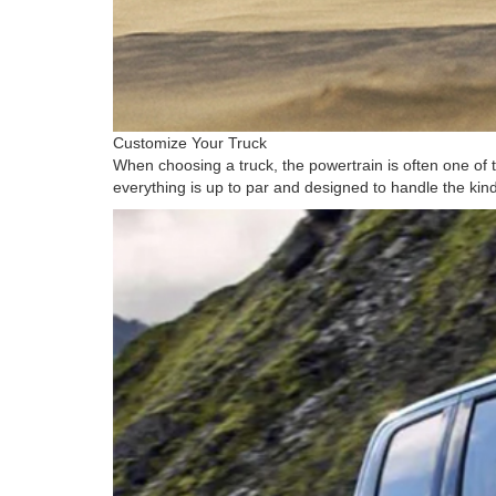
Customize Your Truck
When choosing a truck, the powertrain is often one of 
everything is up to par and designed to handle the kind 