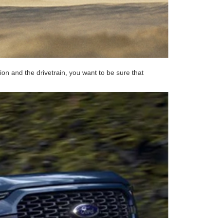
on and the drivetrain, you want to be sure that