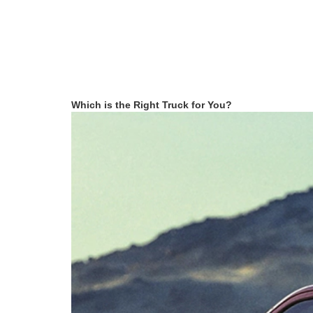
Which is the Right Truck for You?