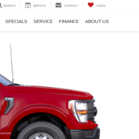
SEARCH
SERVICE
CONTACT
SAVED
SPECIALS
SERVICE
FINANCE
ABOUT US