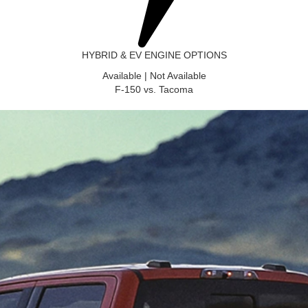
HYBRID & EV ENGINE OPTIONS
Available
|
Not Available
F-150 vs. Tacoma