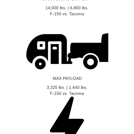
14,000
lbs.
|
6,800
lbs.
F-150 vs. Tacoma
MAX PAYLOAD
3,325
lbs.
|
1,440
lbs.
F-150 vs. Tacoma