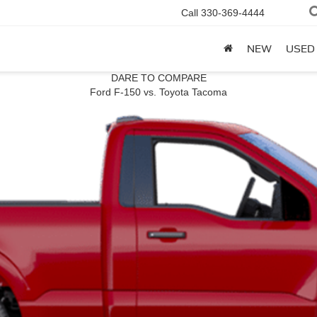
Call
330-369-4444
NEW
USED
DARE TO COMPARE
Ford F-150 vs. Toyota Tacoma