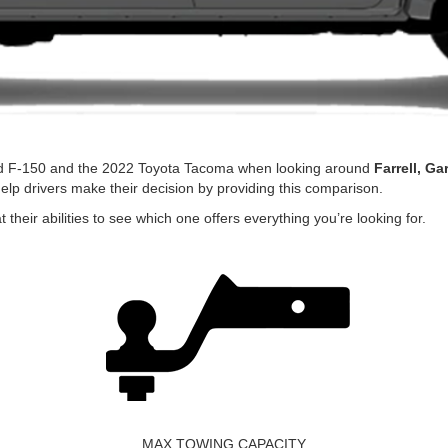
rd F-150 and the 2022 Toyota Tacoma when looking around
Farrell, Ga
lp drivers make their decision by providing this comparison.
their abilities to see which one offers everything you’re looking for.
MAX TOWING CAPACITY