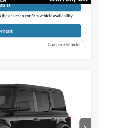
tails
the dealer to confirm vehicle availability.
ayment
Compare Vehicle
$3,000
TOTAL SAVINGS
Ext.
Int.
$50,375
-$1,000