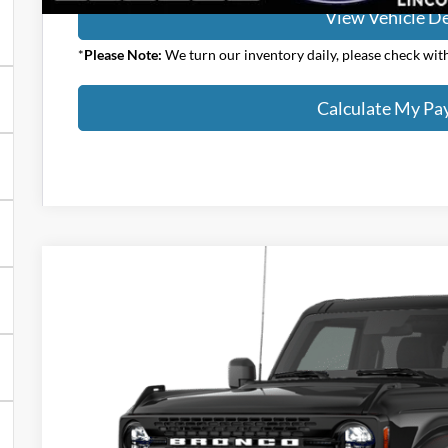
View Vehicle De
*
Please Note:
We turn our inventory daily, please check with 
Calculate My P
2026
Ford Bronco
Big Bend
$47,823
VIN:
1FMDE7BH2TLB25661
Stock:
1092FT
YOUR PRICE
Less
In Stock
MSRP:
Klaben Discount: