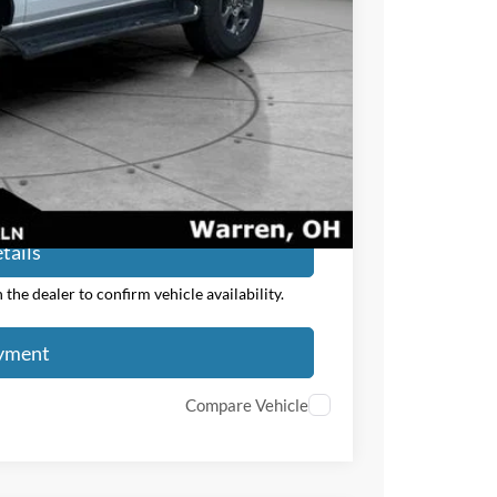
$47,783
$2,750
ayment
tails
the dealer to confirm vehicle availability.
ayment
Compare Vehicle