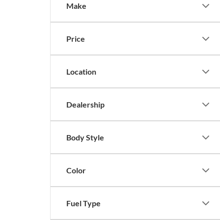
Make
Price
Location
Dealership
Body Style
Color
Fuel Type