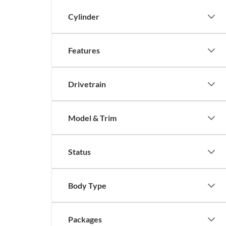
Cylinder
Features
Drivetrain
Model & Trim
Status
Body Type
Packages