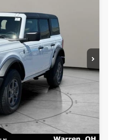
Ext.
Int.
$49,770
-$1,000
-$2,000
+$50
+$398
$48,770
$47,218
$2,750
ayment