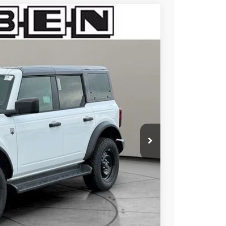
$3,000
TOTAL SAVINGS
Ext.
Int.
$50,375
-$1,000
-$2,000
+$50
+$398
$49,375
$47,823
$2,750