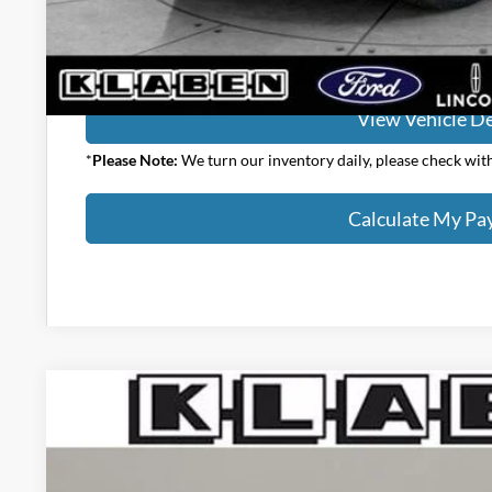
Calculate My P
View Vehicle De
*
Please Note:
We turn our inventory daily, please check with 
Calculate My P
2026
Ford Bronco
Big Bend
$44,073
Special Offer
YOUR PRICE
VIN:
1FMDE7BH6TLB13660
Stock:
1109FT
Less