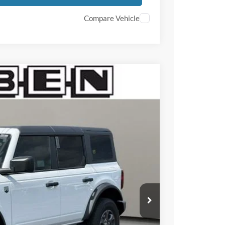
Compare Vehicle
$3,000
TOTAL SAVINGS
Ext.
Int.
$50,335
-$1,000
-$2,000
+$50
+$398
$49,335