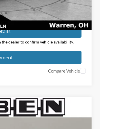
ayment
tails
the dealer to confirm vehicle availability.
ayment
Compare Vehicle
$3,000
TOTAL SAVINGS