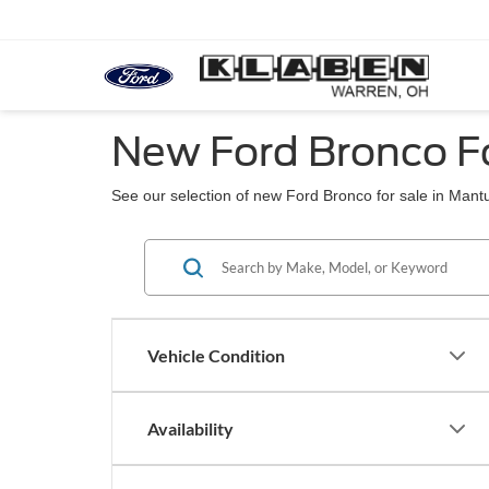
New Ford Bronco F
See our selection of new Ford Bronco for sale in Mant
Vehicle Condition
Availability