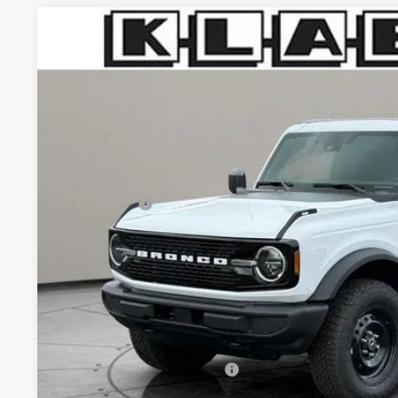
2026
Ford Bronco
Big Bend
$47,823
VIN:
1FMDE7BH8TLB19623
Stock:
1104FT
YOUR PRICE
Less
In Stock
MSRP:
Klaben Discount:
Ford Offers:
Titling Service Fee:
Doc Fee:
DEALER PRICE
Your Price:
Add. Available Ford Offers: