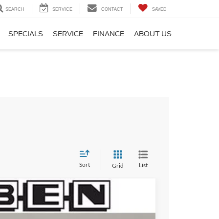
SEARCH
SERVICE
CONTACT
SAVED
SPECIALS
SERVICE
FINANCE
ABOUT US
Sort
List
Grid
$3,000
TOTAL SAVINGS