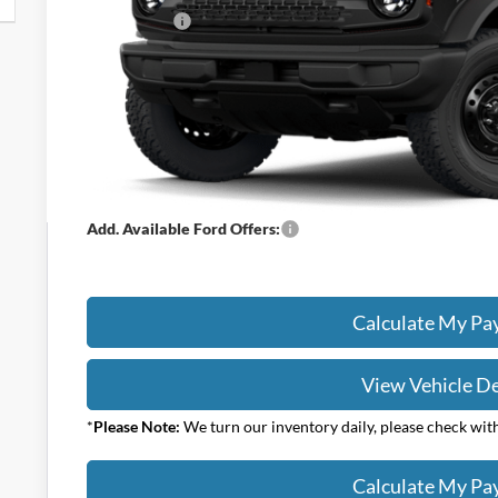
Ford Offers:
Titling Service Fee:
Doc Fee:
DEALER PRICE
Your Price:
Add. Available Ford Offers:
Calculate My P
View Vehicle De
*
Please Note:
We turn our inventory daily, please check with 
Calculate My P