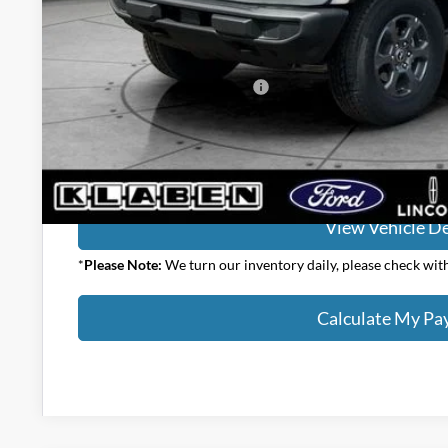
Your Price:
Add. Available Ford Offers:
Calculate My P
View Vehicle De
*
Please Note:
We turn our inventory daily, please check with 
Calculate My P