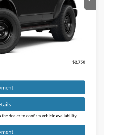
-$2,000
+$50
+$398
$49,375
$47,823
$2,750
ayment
tails
the dealer to confirm vehicle availability.
ayment