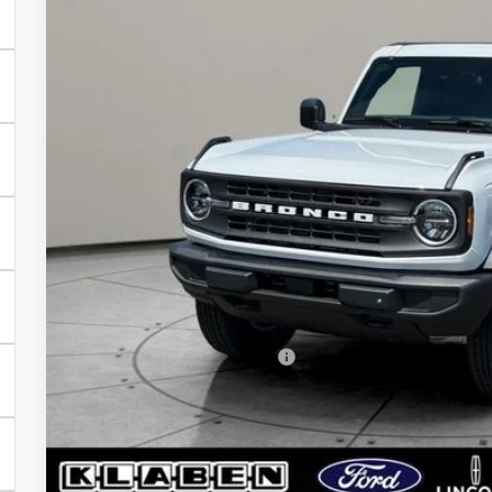
Less
In Stock
MSRP:
Klaben Discount:
Ford Offers:
Titling Service Fee:
Doc Fee:
DEALER PRICE
Your Price:
Add. Available Ford Offers:
Calculate My P