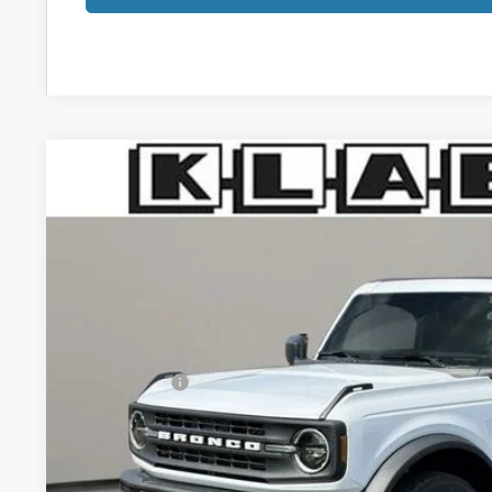
2026
Ford Bronco
Big Bend
$47,783
VIN:
1FMDE7BH3TLA74249
Stock:
1095FT
YOUR PRICE
Less
In Stock
MSRP:
Klaben Discount:
Ford Offers:
Titling Service Fee:
Doc Fee:
DEALER PRICE