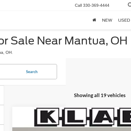
Call
330-369-4444
NEW
USED
or Sale Near Mantua, OH
ua, OH.
Search
Showing all 19 vehicles
2026
Ford Bronco
Big Bend
$47,218
VIN:
1FMDE7BH9TLB04466
Stock:
1089FT
YOUR PRICE