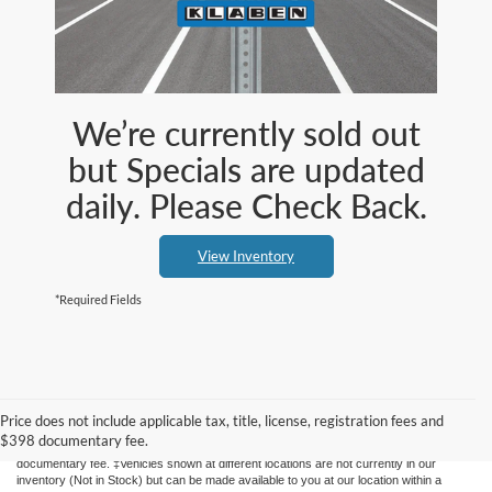
We’re currently sold out
but Specials are updated
daily. Please Check Back.
View Inventory
*Required Fields
Although every reasonable effort has been made to ensure the accuracy of the
information contained on this site, absolute accuracy cannot be guaranteed. This site,
and all information and materials appearing on it, are presented to the user "as is"
Price does not include applicable tax, title, license, registration fees and
without warranty of any kind, either express or implied. All vehicles are subject to prior
$398 documentary fee.
sale. Price does not include applicable tax, title, license, registration fees and $398
documentary fee. ‡Vehicles shown at different locations are not currently in our
inventory (Not in Stock) but can be made available to you at our location within a