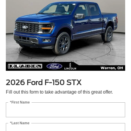
2026 Ford F-150 STX
Fill out this form to take advantage of this great offer.
*First Name
*Last Name