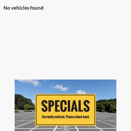
No vehicles found