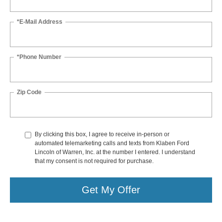
*E-Mail Address
*Phone Number
Zip Code
By clicking this box, I agree to receive in-person or
automated telemarketing calls and texts from Klaben Ford
Lincoln of Warren, Inc. at the number I entered. I understand
that my consent is not required for purchase.
Get My Offer