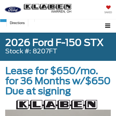
SAVED
Directions
2026 Ford F-150 STX
Stock #: 8207FT
Lease for $650/mo.
for 36 Months w/$650
Due at signing