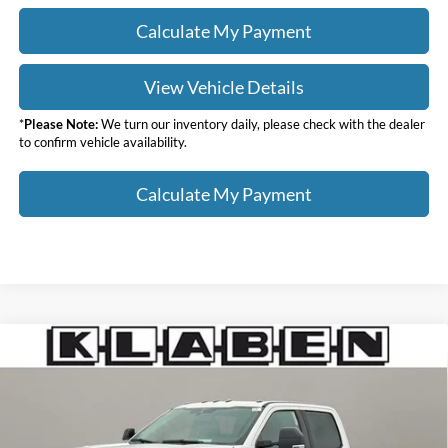
Calculate My Payment
View Vehicle Details
*
Please Note:
We turn our inventory daily, please check with the dealer
to confirm vehicle availability.
Calculate My Payment
Compare Vehicle
$85,818
2026
Ford F-250SD
Lariat
$6,000
YOUR PRICE
TOTAL SAVINGS
VIN:
1FT8W2BT0TEC98173
Stock:
8030FT
Less
Ext.
Int.
In Stock