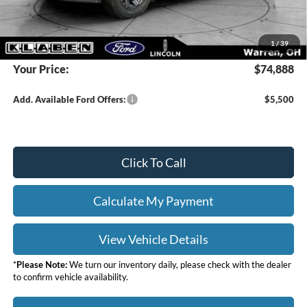
Doc Fee:
+$398
DEALER PRICE
$76,440
1
/
39
Your Price:
$74,888
Add. Available Ford Offers:
$5,500
Click To Call
Calculate My Payment
View Vehicle Details
*
Please Note:
We turn our inventory daily, please check with the dealer
to confirm vehicle availability.