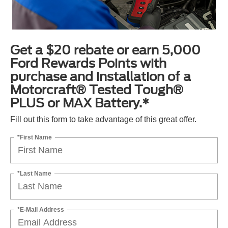
Get a $20 rebate or earn 5,000
Ford Rewards Points with
purchase and installation of a
Motorcraft® Tested Tough®
PLUS or MAX Battery.*
Fill out this form to take advantage of this great offer.
*First Name
*Last Name
*E-Mail Address