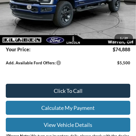
Ford Offers:
-$2,000
Titling Service Fee:
+$50
Doc Fee:
+$398
DEALER PRICE
$76,440
1
/
39
Your Price:
$74,888
Add. Available Ford Offers:
$5,500
Click To Call
Calculate My Payment
View Vehicle Details
*
Please Note:
We turn our inventory daily, please check with the dealer