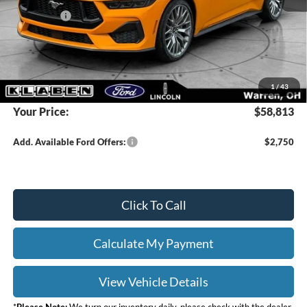
Ford Offers:
-$2,000
Titling Service Fee:
+$50
Doc Fee:
+$398
DEALER PRICE
$60,365
1
/
43
Your Price:
$58,813
Add. Available Ford Offers:
$2,750
Click To Call
Calculate My Payment
View Vehicle Details
*
Please Note:
We turn our inventory daily, please check with the dealer