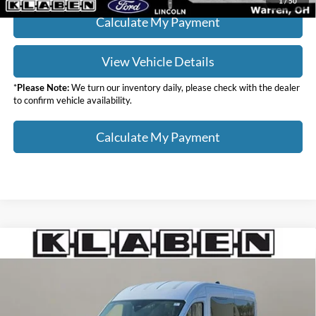
1
/
50
Calculate My Payment
View Vehicle Details
*
Please Note:
We turn our inventory daily, please check with the dealer
to confirm vehicle availability.
Calculate My Payment
Compare Vehicle
$72,123
2026
Ford Transit-350
XLT
$2,000
YOUR PRICE
TOTAL SAVINGS
VIN:
1FBAX9C84TKA88943
Stock:
7007FT
Less
Ext.
Int.
In Stock