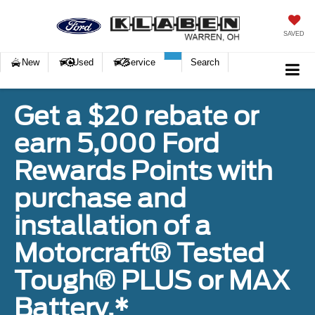
SAVED
New
Used
Service
Search
Get a $20 rebate or
earn 5,000 Ford
Rewards Points with
purchase and
installation of a
Motorcraft® Tested
Tough® PLUS or MAX
Battery.*