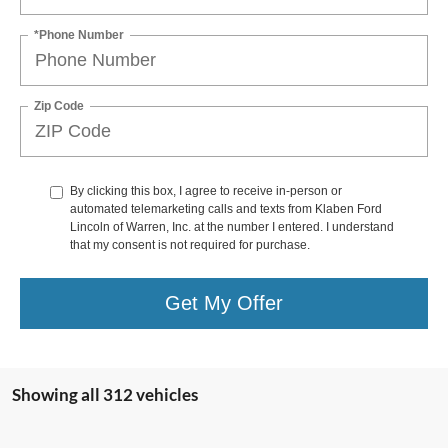
*Phone Number
Zip Code
By clicking this box, I agree to receive in-person or
automated telemarketing calls and texts from Klaben Ford
Lincoln of Warren, Inc. at the number I entered. I understand
that my consent is not required for purchase.
Get My Offer
Showing all 312 vehicles