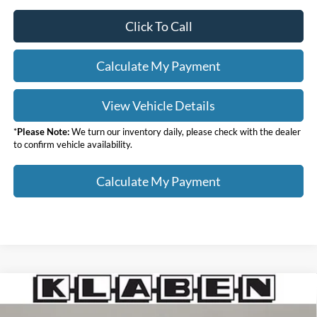
Click To Call
Calculate My Payment
View Vehicle Details
*
Please Note:
We turn our inventory daily, please check with the dealer
to confirm vehicle availability.
Calculate My Payment
Compare Vehicle
$51,873
2026
Ford F-350SD
XL
$10,000