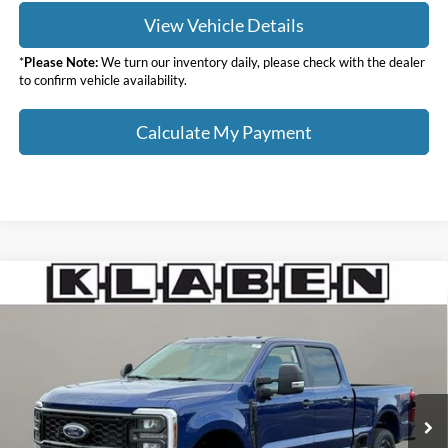
View Vehicle Details
*
Please Note:
We turn our inventory daily, please check with the dealer
to confirm vehicle availability.
Calculate My Payment
Compare Vehicle
$74,888
2026
Ford F-350SD
XL
$7,000
YOUR PRICE
TOTAL SAVINGS
VIN:
1FT8W3BT3TED88245
Stock:
8086FT
Less
Ext.
Int.
In Stock
MSRP:
$81,440
Klaben Discount:
-$5,000