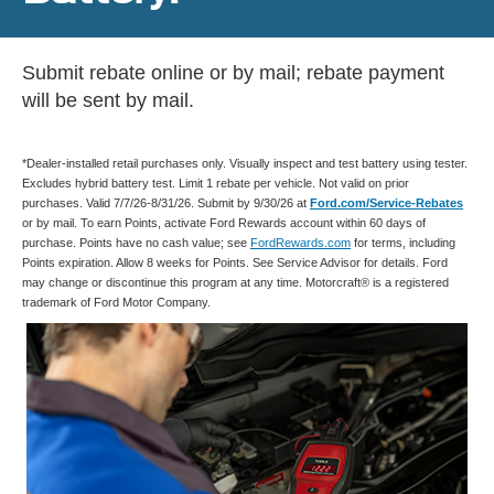
Submit rebate online or by mail; rebate payment
will be sent by mail.
*Dealer-installed retail purchases only. Visually inspect and test battery using tester.
Excludes hybrid battery test. Limit 1 rebate per vehicle. Not valid on prior
purchases. Valid 7/7/26-8/31/26. Submit by 9/30/26 at
Ford.com/Service-Rebates
or by mail. To earn Points, activate Ford Rewards account within 60 days of
purchase. Points have no cash value; see
FordRewards.com
for terms, including
Points expiration. Allow 8 weeks for Points. See Service Advisor for details. Ford
may change or discontinue this program at any time. Motorcraft® is a registered
trademark of Ford Motor Company.