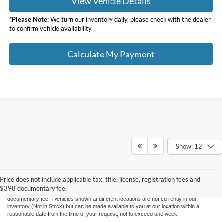
View Vehicle Details
*
Please Note:
We turn our inventory daily, please check with the dealer
to confirm vehicle availability.
Calculate My Payment
Show: 12
Although every reasonable effort has been made to ensure the accuracy of the
information contained on this site, absolute accuracy cannot be guaranteed. This site,
and all information and materials appearing on it, are presented to the user "as is"
Price does not include applicable tax, title, license, registration fees and
without warranty of any kind, either express or implied. All vehicles are subject to prior
$398 documentary fee.
sale. Price does not include applicable tax, title, license, registration fees and $398
documentary fee. ‡Vehicles shown at different locations are not currently in our
inventory (Not in Stock) but can be made available to you at our location within a
reasonable date from the time of your request, not to exceed one week.