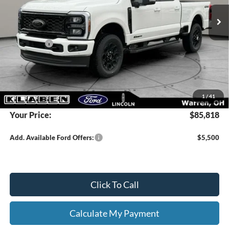
MSRP:
$91,370
Klaben Discount:
-$5,000
Ford Offers:
-$1,000
Titling Service Fee:
+$50
Doc Fee:
+$398
DEALER PRICE
$86,370
1
/
41
Your Price:
$85,818
Add. Available Ford Offers:
$5,500
Click To Call
Calculate My Payment