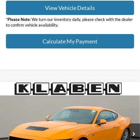
View Vehicle Details
*
Please Note:
We turn our inventory daily, please check with the dealer
to confirm vehicle availability.
Calculate My Payment
Compare Vehicle
$58,813
2026
Ford Mustang
GT Premium
$4,000
YOUR PRICE
TOTAL SAVINGS
VIN:
1FA6P8CFXT5404103
Stock:
2006FT
Less
Ext.
Int.
In Stock
MSRP:
$62,365
Klaben Discount:
-$2,000