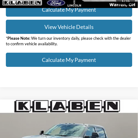
1
/
51
Calculate My Payment
View Vehicle Details
*
Please Note:
We turn our inventory daily, please check with the dealer
to confirm vehicle availability.
Calculate My Payment
Compare Vehicle
$87,578
2026
Ford F-350SD
Lariat
$6,000
YOUR PRICE
TOTAL SAVINGS
VIN:
1FT8W3BT7TED60903
Stock:
8084FT
Less
Ext.
Int.
In Stock