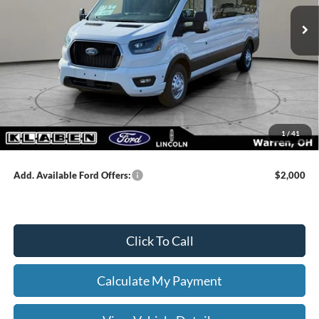
MSRP:
$73,675
Klaben Discount:
-$2,000
Titling Service Fee:
+$50
Doc Fee:
+$398
DEALER PRICE
$71,675
1
/
41
Your Price:
$72,123
Add. Available Ford Offers:
$2,000
Click To Call
Calculate My Payment