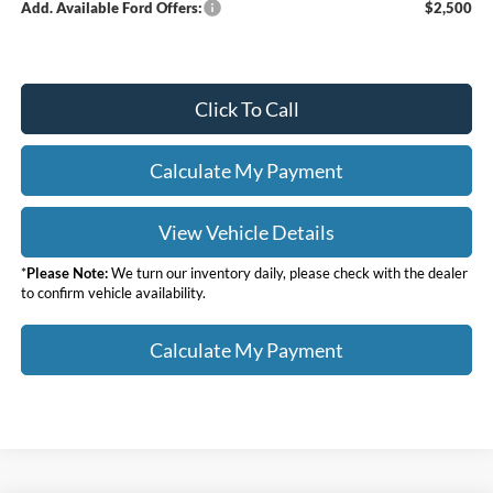
Add. Available Ford Offers:
$2,500
Click To Call
Calculate My Payment
View Vehicle Details
*
Please Note:
We turn our inventory daily, please check with the dealer
to confirm vehicle availability.
Calculate My Payment