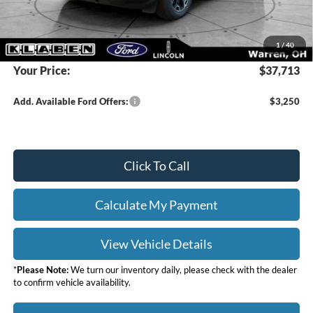
Doc Fee:
+$398
DEALER PRICE
$39,515
1
/
40
Your Price:
$37,713
Add. Available Ford Offers:
$3,250
Click To Call
Calculate My Payment
View Vehicle Details
*
Please Note:
We turn our inventory daily, please check with the dealer
to confirm vehicle availability.