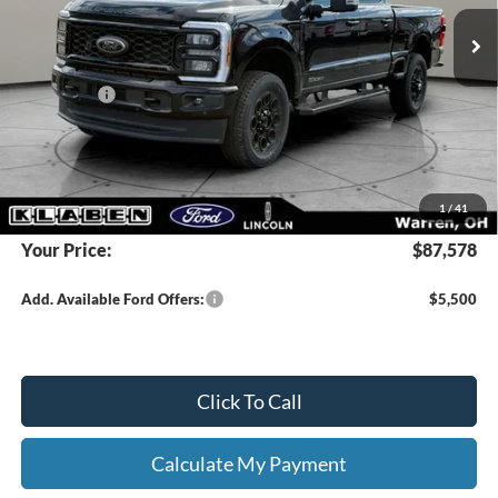
MSRP:
$93,130
Klaben Discount:
-$5,000
Ford Offers:
-$1,000
Titling Service Fee:
+$50
Doc Fee:
+$398
DEALER PRICE
$88,130
1
/
41
Your Price:
$87,578
Add. Available Ford Offers:
$5,500
Click To Call
Calculate My Payment