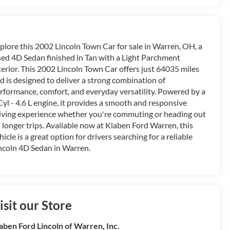
plore this 2002 Lincoln Town Car for sale in Warren, OH, a
ed 4D Sedan finished in Tan with a Light Parchment
terior. This 2002 Lincoln Town Car offers just 64035 miles
d is designed to deliver a strong combination of
rformance, comfort, and everyday versatility. Powered by a
Cyl - 4.6 L engine, it provides a smooth and responsive
iving experience whether you're commuting or heading out
 longer trips. Available now at Klaben Ford Warren, this
hicle is a great option for drivers searching for a reliable
ncoln 4D Sedan in Warren.
isit our Store
aben Ford Lincoln of Warren, Inc.