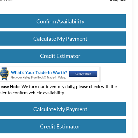
Confirm Availability
Calculate My Payment
Credit Estimator
lease Note:
We turn our inventory daily, please check with the
aler to confirm vehicle availability.
Calculate My Payment
Credit Estimator