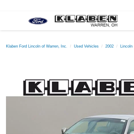
Klaben Ford Lincoln of Warren, Inc.
Used Vehicles
2002
Lincoln