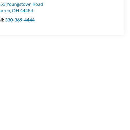
53 Youngstown Road
arren
,
OH
44484
ll:
330-369-4444