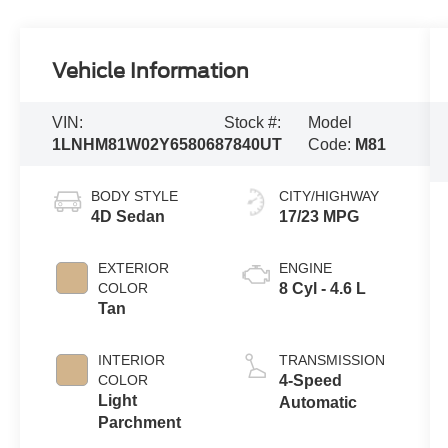
Vehicle Information
VIN:
Stock #:
Model
1LNHM81W02Y658068
7840UT
Code:
M81
BODY STYLE
CITY/HIGHWAY
4D Sedan
17/23 MPG
EXTERIOR
ENGINE
COLOR
8 Cyl - 4.6 L
Tan
INTERIOR
TRANSMISSION
COLOR
4-Speed
Light
Automatic
Parchment