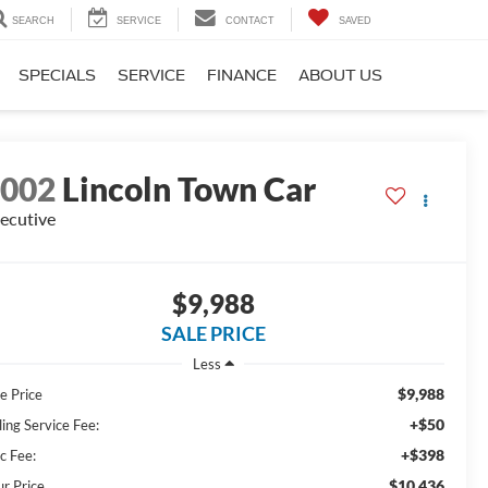
SEARCH
SERVICE
CONTACT
SAVED
SPECIALS
SERVICE
FINANCE
ABOUT US
2002
Lincoln Town Car
ecutive
$9,988
SALE PRICE
Less
$9,988
e Price
+$50
ling Service Fee:
+$398
c Fee:
$10,436
ur Price