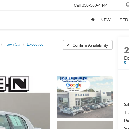
Call
330-369-4444
NEW
USED
Town Car
Executive
Confirm Availability
Ex
Sal
Tit
Do
Yo