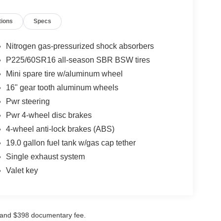
tions
Specs
Nitrogen gas-pressurized shock absorbers
P225/60SR16 all-season SBR BSW tires
Mini spare tire w/aluminum wheel
16" gear tooth aluminum wheels
Pwr steering
Pwr 4-wheel disc brakes
4-wheel anti-lock brakes (ABS)
19.0 gallon fuel tank w/gas cap tether
Single exhaust system
Valet key
ees and $398 documentary fee.