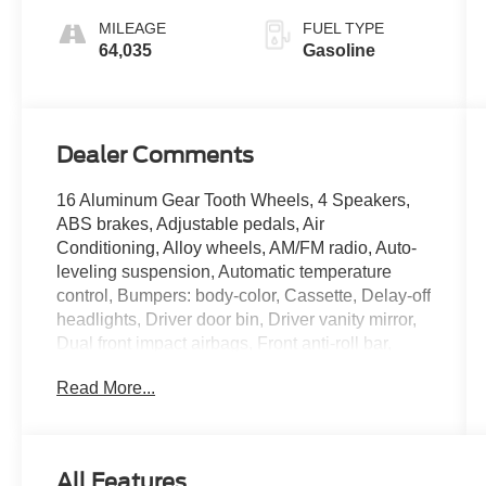
MILEAGE
FUEL TYPE
64,035
Gasoline
Dealer Comments
16 Aluminum Gear Tooth Wheels, 4 Speakers,
ABS brakes, Adjustable pedals, Air
Conditioning, Alloy wheels, AM/FM radio, Auto-
leveling suspension, Automatic temperature
control, Bumpers: body-color, Cassette, Delay-off
headlights, Driver door bin, Driver vanity mirror,
Dual front impact airbags, Front anti-roll bar,
Front Center Armrest w/Storage, Front reading
Read More...
lights, Front wheel independent suspension,
Fully automatic headlights, Heated door mirrors,
Illuminated entry, Leather 40/20/40 Lounge,
Leather steering wheel, Outside temperature
All Features