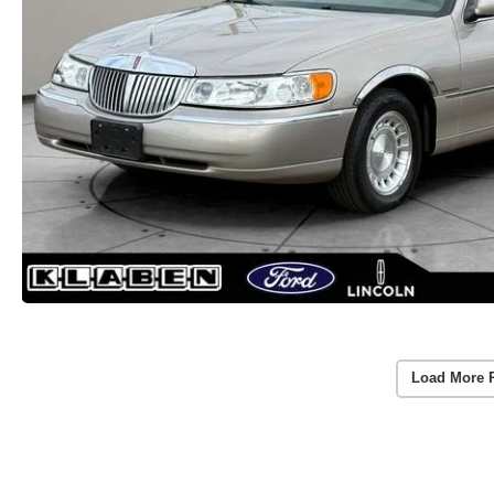
Load More 