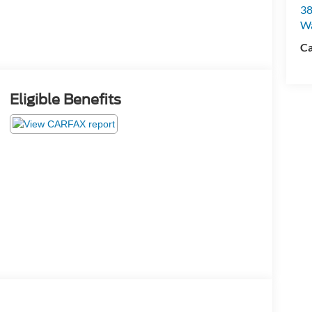
38
W
Ca
Eligible Benefits