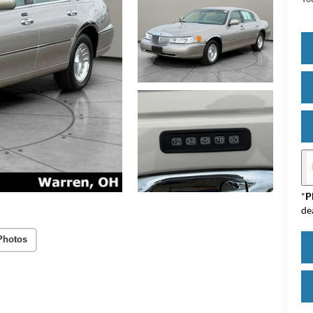
*
P
de
Photos