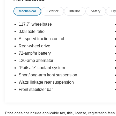
display, Panic alarm, Passenger door bin,
Passenger vanity mirror, Power door mirrors,
Mechanical
Exterior
Interior
Safety
Op
Power driver seat, Power steering, Power
windows, Radio data system, Rear anti-roll bar,
Rear reading lights, Rear seat center armrest,
117.7" wheelbase
Rear window defroster, Remote keyless entry,
3.08 axle ratio
Speed control, Speed-sensing steering, Tilt
All-speed traction control
steering wheel, Trip computer, Variably
intermittent wipers. Tan 2002 Lincoln Town Car
Rear-wheel drive
Executive RWD 4-Speed Automatic 4.6L V8 EFI
72-amp/hr battery
SOHC
120-amp alternator
"Failsafe" coolant system
Short/long-arm front suspension
Watts linkage rear suspension
Front stabilizer bar
Price does not include applicable tax, title, license, registration f