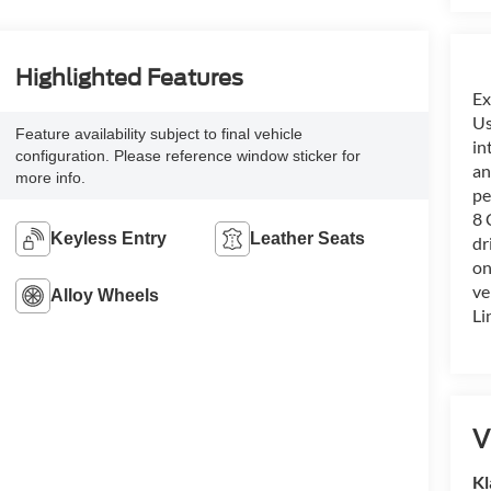
Highlighted Features
Ex
Us
Feature availability subject to final vehicle
in
configuration. Please reference window sticker for
an
more info.
pe
8 
Keyless Entry
Leather Seats
dr
on
ve
Alloy Wheels
Li
V
Kl