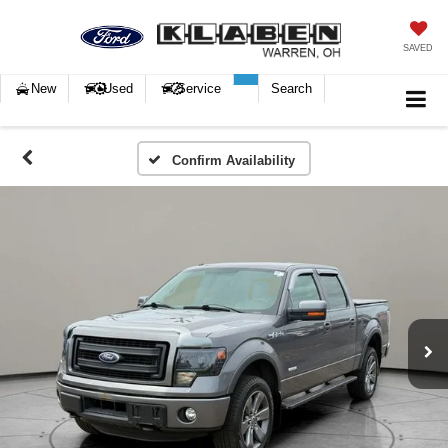
SAVED
New
Used
Service
Search
Confirm Availability