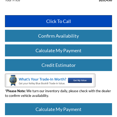
Your Price
Click To Call
Confirm Availability
Calculate My Payment
Credit Estimator
*
Please Note:
We turn our inventory daily, please check with the dealer
to confirm vehicle availability.
Calculate My Payment