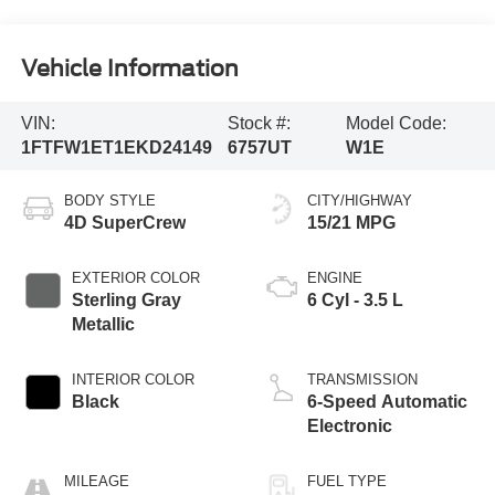
Vehicle Information
VIN:
Stock #:
Model Code:
1FTFW1ET1EKD24149
6757UT
W1E
BODY STYLE
CITY/HIGHWAY
4D SuperCrew
15/21 MPG
EXTERIOR COLOR
ENGINE
Sterling Gray
6 Cyl - 3.5 L
Metallic
INTERIOR COLOR
TRANSMISSION
Black
6-Speed Automatic
Electronic
MILEAGE
FUEL TYPE