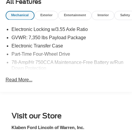
All Features
Mechanical
Exterior
Entertainment
Interior
Safety
Electronic Locking w/3.55 Axle Ratio
GVWR: 7,350 lbs Payload Package
Electronic Transfer Case
Part-Time Four-Wheel Drive
78-Amp/Hr 750CCA Maintenance-Free Battery w/Run
Down Protection
155 Amp Alternator
Read More...
Trailer Wiring Harness
Class IV Towing Equipment -inc: Hitch and Trailer
Sway Control
3 Skid Plates
Visit our Store
1700# Maximum Payload
Front Anti-Roll Bar
Klaben Ford Lincoln of Warren, Inc.
HD Gas-Pressurized Shock Absorbers