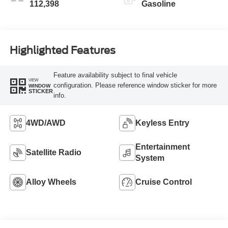
112,398
Gasoline
Highlighted Features
Feature availability subject to final vehicle
VIEW
configuration. Please reference window sticker for more
WINDOW
STICKER
info.
4WD/AWD
Keyless Entry
Entertainment
Satellite Radio
System
Alloy Wheels
Cruise Control