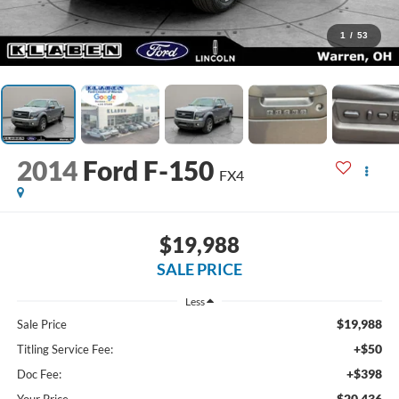
1
/
53
2014
Ford F-150
FX4
$19,988
SALE PRICE
Less
$19,988
Sale Price
+$50
Titling Service Fee:
+$398
Doc Fee:
$20,436