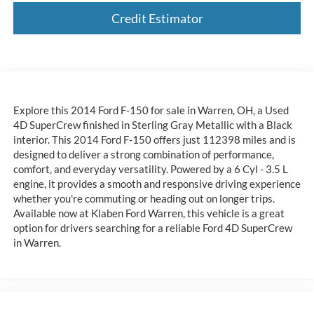
Credit Estimator
Explore this 2014 Ford F-150 for sale in Warren, OH, a Used
4D SuperCrew finished in Sterling Gray Metallic with a Black
interior. This 2014 Ford F-150 offers just 112398 miles and is
designed to deliver a strong combination of performance,
comfort, and everyday versatility. Powered by a 6 Cyl - 3.5 L
engine, it provides a smooth and responsive driving experience
whether you're commuting or heading out on longer trips.
Available now at Klaben Ford Warren, this vehicle is a great
option for drivers searching for a reliable Ford 4D SuperCrew
in Warren.