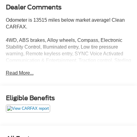
Dealer Comments
Odometer is 13515 miles below market average! Clean
CARFAX.
4WD, ABS brakes, Alloy wheels, Compass, Electronic
Stability Control, Illuminated entry, Low tire pressure
warning, Remote keyless entry, SYNC Voice Activated
Communication & Entertainment, Traction control. Sterling
Gray Metallic 2014 Ford F-150 FX4 4WD 6-Speed
Read More...
Automatic Electronic 3.5L V6
Eligible Benefits