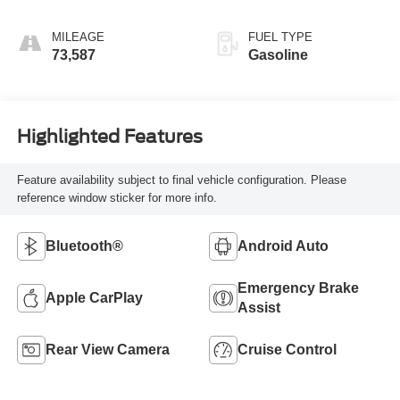
Overdrive
MILEAGE
FUEL TYPE
73,587
Gasoline
Highlighted Features
Feature availability subject to final vehicle configuration. Please
reference window sticker for more info.
Bluetooth®
Android Auto
Emergency Brake
Apple CarPlay
Assist
Rear View Camera
Cruise Control