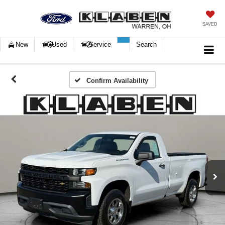
SAVED
New
Used
Service
Search
Confirm Availability