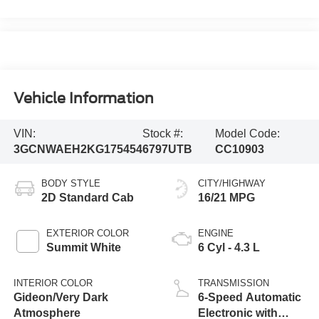
Vehicle Information
VIN:
Stock #:
Model Code:
3GCNWAEH2KG175454
6797UTB
CC10903
BODY STYLE
CITY/HIGHWAY
2D Standard Cab
16/21 MPG
EXTERIOR COLOR
ENGINE
Summit White
6 Cyl - 4.3 L
INTERIOR COLOR
TRANSMISSION
Gideon/Very Dark
6-Speed Automatic
Atmosphere
Electronic with