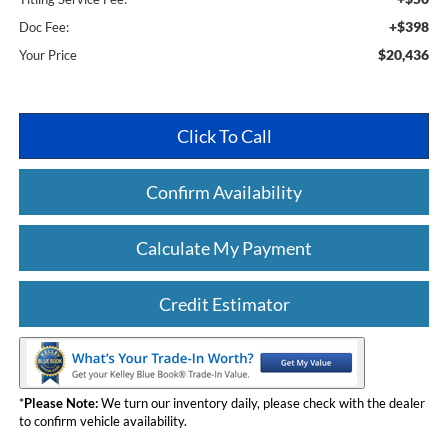
+$398
Doc Fee:
$20,436
Your Price
Click To Call
Confirm Availability
Calculate My Payment
Credit Estimator
*
Please Note:
We turn our inventory daily, please check with the dealer
to confirm vehicle availability.