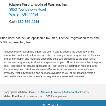
Electronic with Overdrive EcoTec3 4.3L V6
Klaben Ford Lincoln of Warren, Inc.
3853 Youngstown Road
Warren
,
OH
44484
Call:
330-369-4444
Price does not include applicable tax, title, license, registration fees and
$398 documentary fee.
Although every reasonable effort has been made to ensure the accuracy of the
information contained on this site, absolute accuracy cannot be guaranteed. This site,
and all information and materials appearing on it, are presented to the user "as is"
without warranty of any kind, either express or implied. All vehicles are subject to prior
sale. Price does not include applicable tax, title, license, registration fees and $398
documentary fee. ‡Vehicles shown at different locations are not currently in our
inventory (Not in Stock) but can be made available to you at our location within a
reasonable date from the time of your request, not to exceed one week.
Copyright © 2026
by DealerOn
|
Sitemap
|
Privacy
|
Additional Disclosures
Klaben Ford Lincoln of Warren, Inc.
|
3853 Youngstown
Road,
Warren,
OH
44484
| Call:
330-369-4444
|
Call Us