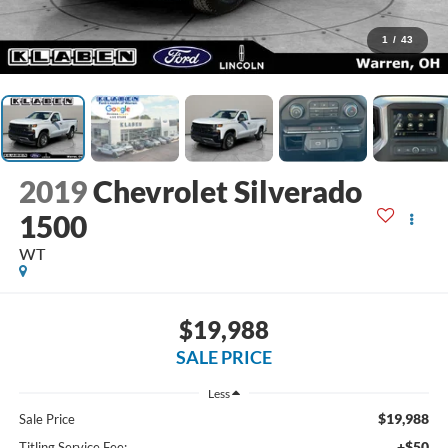
1
/
43
2019
Chevrolet Silverado
1500
WT
$19,988
SALE PRICE
Less
$19,988
Sale Price
+$50
Titling Service Fee: