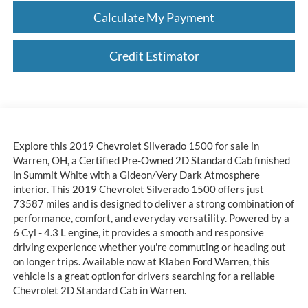
Calculate My Payment
Credit Estimator
Explore this 2019 Chevrolet Silverado 1500 for sale in
Warren, OH, a Certified Pre-Owned 2D Standard Cab finished
in Summit White with a Gideon/Very Dark Atmosphere
interior. This 2019 Chevrolet Silverado 1500 offers just
73587 miles and is designed to deliver a strong combination of
performance, comfort, and everyday versatility. Powered by a
6 Cyl - 4.3 L engine, it provides a smooth and responsive
driving experience whether you're commuting or heading out
on longer trips. Available now at Klaben Ford Warren, this
vehicle is a great option for drivers searching for a reliable
Chevrolet 2D Standard Cab in Warren.