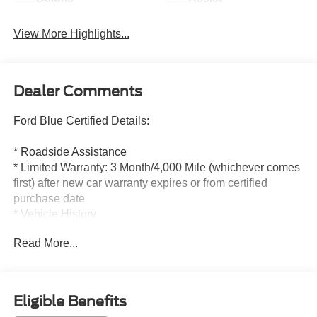
View More Highlights...
Dealer Comments
Ford Blue Certified Details:
* Roadside Assistance
* Limited Warranty: 3 Month/4,000 Mile (whichever comes
first) after new car warranty expires or from certified
purchase date
* Vehicle History
* 139 Point Inspection
Read More...
* Warranty Deductible: $100
* And 11,000 FordPass Rewards Points to use toward first
maintenance visit. Blue Certified Vehicles can be Ford
and Non-Ford Makes and Models, So You Can Find a
Eligible Benefits
Variety of Certified Used Vehicles, Including SUV's,