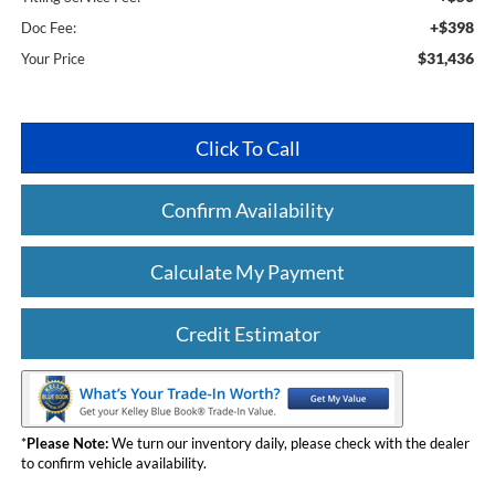
+$398
Doc Fee:
$31,436
Your Price
Click To Call
Confirm Availability
Calculate My Payment
Credit Estimator
*
Please Note:
We turn our inventory daily, please check with the dealer
to confirm vehicle availability.