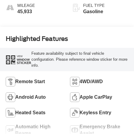
MILEAGE
FUEL TYPE
45,933
Gasoline
Highlighted Features
Feature availability subject to final vehicle
VIEW
configuration. Please reference window sticker for more
WINDOW
STICKER
info.
Remote Start
4WD/AWD
Android Auto
Apple CarPlay
Heated Seats
Keyless Entry
Automatic High
Emergency Brake
Beams
Assist