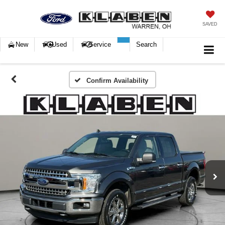
SAVED
New
Used
Service
Search
Confirm Availability