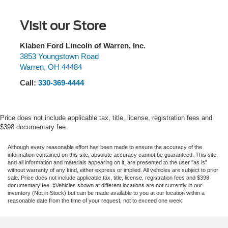
1680# Maximum Payload
front side impact airbags, Electronic Stability Control,
Emergency communication system: SYNC 3 911 Assist,
HD Gas-Pressurized Shock Absorbers
Visit our Store
Equipment Group 302A Luxury, Exterior Parking Camera
Front Anti-Roll Bar
Rear, Fixed Backlight w/Privacy Glass, Front anti-roll bar,
Electric Power-Assist Speed-Sensing Steering
Front Center Armrest w/Storage, Front fog lights, Front
Klaben Ford Lincoln of Warren, Inc.
wheel independent suspension, Fully automatic
3853 Youngstown Road
Single Stainless Steel Exhaust
Warren
,
OH
44484
headlights, GVWR: 6,500 lbs Payload Package, GVWR:
26 Gal. Fuel Tank
6,600 lbs Payload Package, Heated Front Seats,
Call:
330-369-4444
Auto Locking Hubs
Illuminated entry, Leather-Wrapped Steering Wheel, LED
Double Wishbone Front Suspension w/Coil Springs
Box Lighting, Low tire pressure warning, Occupant
sensing airbag, Outside temperature display, Overhead
Solid Axle Rear Suspension w/Leaf Springs
Price does not include applicable tax, title, license, registration fees and
airbag, Panic alarm, Passenger door bin, Passenger
$398 documentary fee.
4-Wheel Disc Brakes w/4-Wheel ABS, Front And Rear
vanity mirror, Power door mirrors, Power Glass Heated
Vented Discs, Brake Assist, Hill Hold Control and
Sideview Mirrors, Power steering, Power windows,
Although every reasonable effort has been made to ensure the accuracy of the
Electric Parking Brake
information contained on this site, absolute accuracy cannot be guaranteed. This site,
Power-Adjustable Pedals, Power-Sliding Rear Window,
and all information and materials appearing on it, are presented to the user "as is"
Radio data system, Radio: AM/FM Stereo w/6 Speakers,
without warranty of any kind, either express or implied. All vehicles are subject to prior
sale. Price does not include applicable tax, title, license, registration fees and $398
Rear step bumper, Rear Under-Seat Storage, Rear
documentary fee. ‡Vehicles shown at different locations are not currently in our
Window Defroster, Remote keyless entry, Remote Start
inventory (Not in Stock) but can be made available to you at our location within a
reasonable date from the time of your request, not to exceed one week.
System, Reverse Sensing System, Security system,
Single-Tip Chrome Exhaust, SiriusXM Radio, Speed
control, Speed-sensing steering, Split folding rear seat,