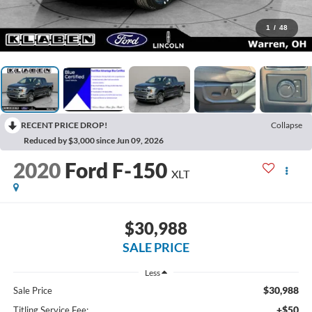
1
/
48
RECENT PRICE DROP!
Collapse
Reduced by $3,000 since Jun 09, 2026
2020
Ford F-150
XLT
$30,988
SALE PRICE
Less
$30,988
Sale Price
+$50
Titling Service Fee: