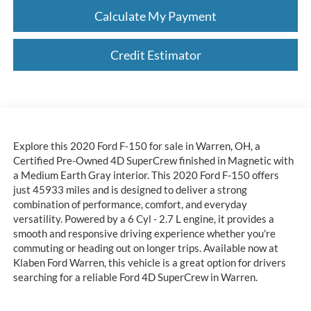
Calculate My Payment
Credit Estimator
Explore this 2020 Ford F-150 for sale in Warren, OH, a
Certified Pre-Owned 4D SuperCrew finished in Magnetic with
a Medium Earth Gray interior. This 2020 Ford F-150 offers
just 45933 miles and is designed to deliver a strong
combination of performance, comfort, and everyday
versatility. Powered by a 6 Cyl - 2.7 L engine, it provides a
smooth and responsive driving experience whether you're
commuting or heading out on longer trips. Available now at
Klaben Ford Warren, this vehicle is a great option for drivers
searching for a reliable Ford 4D SuperCrew in Warren.