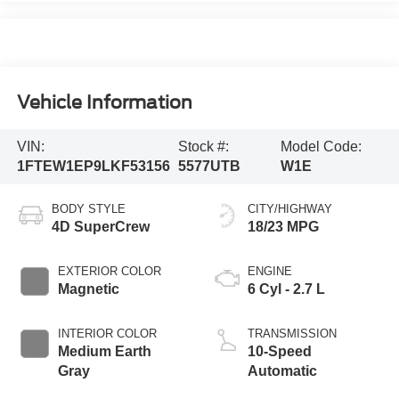
Vehicle Information
VIN:
Stock #:
Model Code:
1FTEW1EP9LKF53156
5577UTB
W1E
BODY STYLE
CITY/HIGHWAY
4D SuperCrew
18/23 MPG
EXTERIOR COLOR
ENGINE
Magnetic
6 Cyl - 2.7 L
INTERIOR COLOR
TRANSMISSION
Medium Earth
10-Speed
Gray
Automatic