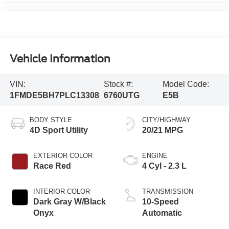
Vehicle Information
VIN:
Stock #:
Model Code:
1FMDE5BH7PLC13308
6760UTG
E5B
BODY STYLE
CITY/HIGHWAY
4D Sport Utility
20/21 MPG
EXTERIOR COLOR
ENGINE
Race Red
4 Cyl - 2.3 L
INTERIOR COLOR
TRANSMISSION
Dark Gray W/Black
10-Speed
Onyx
Automatic