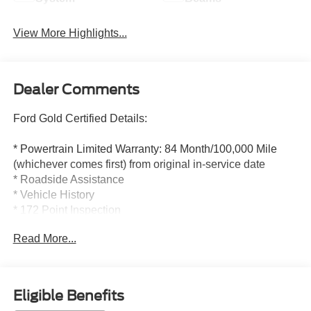
View More Highlights...
Dealer Comments
Ford Gold Certified Details:
* Powertrain Limited Warranty: 84 Month/100,000 Mile
(whichever comes first) from original in-service date
* Roadside Assistance
* Vehicle History
* 172 Point Inspection
* Limited Warranty: 12 Month/12,000 Mile (whichever
Read More...
comes first) after new car warranty expires or from certified
purchase date
* Transferable Warranty
* And 22,000 FordPass Rewards Points to use toward first
Eligible Benefits
two maintenance visits. Only Ford Models, Such as the