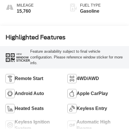
MILEAGE
FUEL TYPE
15,760
Gasoline
Highlighted Features
Feature availability subject to final vehicle
VIEW
configuration. Please reference window sticker for more
WINDOW
STICKER
info.
Remote Start
4WD/AWD
Android Auto
Apple CarPlay
Heated Seats
Keyless Entry
Keyless Ignition
Automatic High
System
Beams