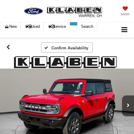
SAVED
New
Used
Service
Search
Confirm Availability