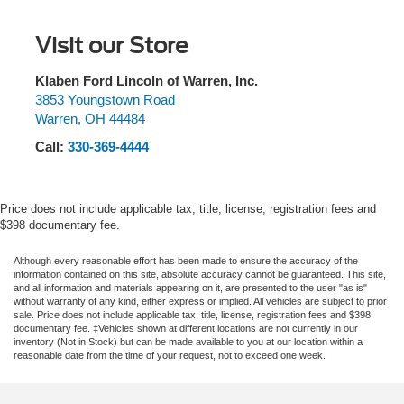
1397# Maximum Payload
Stability Control, Emergency communication system: 911
Assist, Enhanced Voice Recognition, Equipment Group
Gas-Pressurized Shock Absorbers
Visit our Store
222A Mid Package, Exterior Parking Camera Rear, Front
Front Anti-Roll Bar
& Rear Floor Liners w/o Carpet Floor Mats, Front anti-roll
Off-Road Suspension
bar, Front Bucket Seats, Front Center Armrest, Front fog
Klaben Ford Lincoln of Warren, Inc.
lights, Front reading lights, Front Row Heated Seats,
3853 Youngstown Road
Electric Power-Assist Steering
Warren
,
OH
44484
Front wheel independent suspension, Fully automatic
Single Stainless Steel Exhaust
headlights, Heated door mirrors, Illuminated entry,
Call:
330-369-4444
20.8 Gal. Fuel Tank
Integrated roll-over protection, Keyless Entry Keypad,
Auto Locking Hubs
Lane-Keeping System, Leather Shift Knob, LED
Signature Lighting, Low tire pressure warning, Marine
Short And Long Arm Front Suspension w/Coil Springs
Price does not include applicable tax, title, license, registration fees and
Grade Vinyl Bucket Seats, Occupant sensing airbag,
$398 documentary fee.
Solid Axle Rear Suspension w/Coil Springs
Outside temperature display, Overhead airbag, Overhead
4-Wheel Disc Brakes w/4-Wheel ABS, Front And Rear
console, Panic alarm, Passenger door bin, Passenger
Although every reasonable effort has been made to ensure the accuracy of the
Vented Discs, Brake Assist, Hill Descent Control, Hill
information contained on this site, absolute accuracy cannot be guaranteed. This site,
vanity mirror, Powder Coated Tube Step, Power door
Hold Control and Electric Parking Brake
and all information and materials appearing on it, are presented to the user "as is"
mirrors, Power Outlet - Back Side of Center Floor
without warranty of any kind, either express or implied. All vehicles are subject to prior
sale. Price does not include applicable tax, title, license, registration fees and $398
Console, Power steering, Power windows, Pre-Collision
documentary fee. ‡Vehicles shown at different locations are not currently in our
Assist w/Automatic Emergency Braking, Radio data
inventory (Not in Stock) but can be made available to you at our location within a
reasonable date from the time of your request, not to exceed one week.
system, Rear Parking Sensors, Rear-View Camera,
Remote keyless entry, Remote Start System, Security
system, SiriusXM Radio w/360L, Speed control, Split