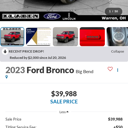
1
/
50
RECENT PRICE DROP!
Collapse
Reduced by $2,000 since Jul 20, 2026
2023
Ford Bronco
Big Bend
$39,988
SALE PRICE
Less
$39,988
Sale Price
+$50
Titling Service Fee: