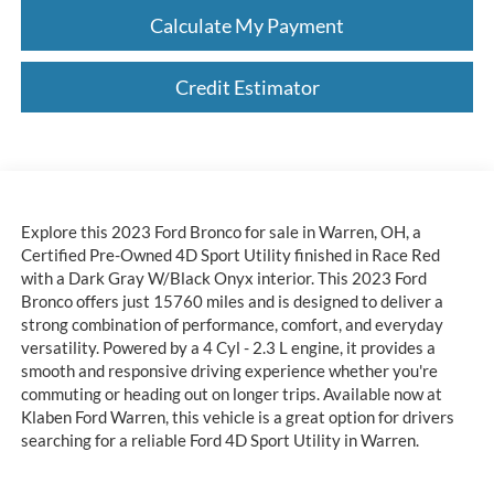
Calculate My Payment
Credit Estimator
Explore this 2023 Ford Bronco for sale in Warren, OH, a
Certified Pre-Owned 4D Sport Utility finished in Race Red
with a Dark Gray W/Black Onyx interior. This 2023 Ford
Bronco offers just 15760 miles and is designed to deliver a
strong combination of performance, comfort, and everyday
versatility. Powered by a 4 Cyl - 2.3 L engine, it provides a
smooth and responsive driving experience whether you're
commuting or heading out on longer trips. Available now at
Klaben Ford Warren, this vehicle is a great option for drivers
searching for a reliable Ford 4D Sport Utility in Warren.