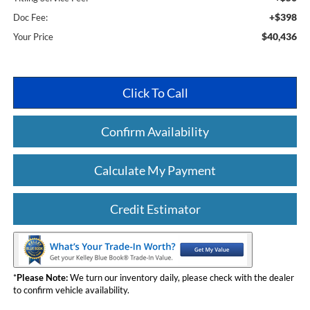
+$398
Doc Fee:
$40,436
Your Price
Click To Call
Confirm Availability
Calculate My Payment
Credit Estimator
*
Please Note:
We turn our inventory daily, please check with the dealer
to confirm vehicle availability.