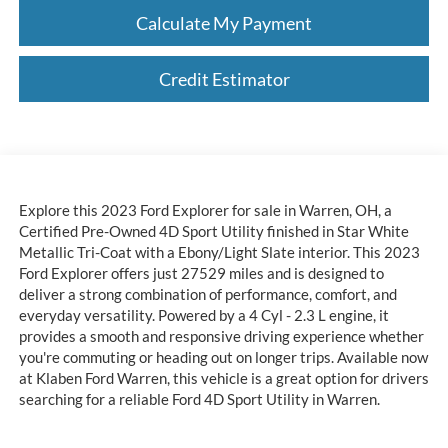
Calculate My Payment
Credit Estimator
Explore this 2023 Ford Explorer for sale in Warren, OH, a
Certified Pre-Owned 4D Sport Utility finished in Star White
Metallic Tri-Coat with a Ebony/Light Slate interior. This 2023
Ford Explorer offers just 27529 miles and is designed to
deliver a strong combination of performance, comfort, and
everyday versatility. Powered by a 4 Cyl - 2.3 L engine, it
provides a smooth and responsive driving experience whether
you're commuting or heading out on longer trips. Available now
at Klaben Ford Warren, this vehicle is a great option for drivers
searching for a reliable Ford 4D Sport Utility in Warren.