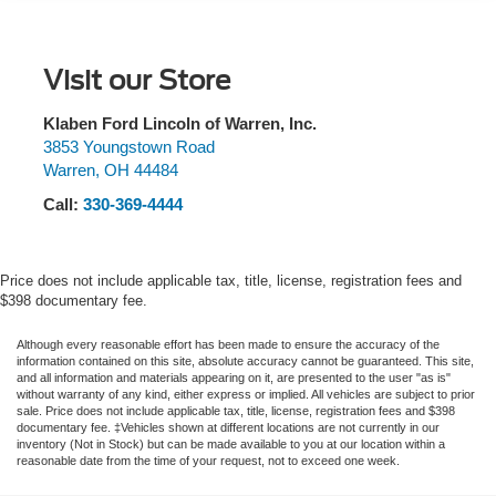
SYNC 3 911 Assist, Equipment Group 202A, Evasive
Electric Power-Assist Speed-Sensing Steering
Steering Assist, Exterior Parking Camera Rear, Ford Co-
17.9 Gal. Fuel Tank
Pilot360 Assist+, FordPass Connect, Four wheel
Quasi-Dual Stainless Steel Exhaust
Visit our Store
independent suspension, Front anti-roll bar, Front Bucket
Auto Locking Hubs
Seats, Front Center Armrest, Front dual zone A/C, Front
reading lights, Fully automatic headlights, Heated ActiveX
Klaben Ford Lincoln of Warren, Inc.
Strut Front Suspension w/Coil Springs
Captain's Chairs, Heated door mirrors, Heated front seats,
3853 Youngstown Road
Multi-Link Rear Suspension w/Coil Springs
Warren
,
OH
44484
Heated Steering Wheel, Heated Unique Cloth Captain's
4-Wheel Disc Brakes w/4-Wheel ABS, Front And Rear
Chairs, Illuminated entry, Intelligent Adaptive Cruise
Call:
330-369-4444
Vented Discs, Brake Assist, Hill Descent Control, Hill
Control, Knee airbag, Leather steering wheel, LED Fog
Hold Control and Electric Parking Brake
Lamps, Low tire pressure warning, Occupant sensing
airbag, Outside temperature display, Overhead airbag,
Price does not include applicable tax, title, license, registration fees and
Overhead console, Panic alarm, Passenger door bin,
$398 documentary fee.
Passenger vanity mirror, Power door mirrors, Power driver
seat, Power Liftgate, Power passenger seat, Power
Although every reasonable effort has been made to ensure the accuracy of the
information contained on this site, absolute accuracy cannot be guaranteed. This site,
steering, Power windows, Rear air conditioning, Rear
and all information and materials appearing on it, are presented to the user "as is"
anti-roll bar, Rear reading lights, Rear window defroster,
without warranty of any kind, either express or implied. All vehicles are subject to prior
sale. Price does not include applicable tax, title, license, registration fees and $398
Rear window wiper, Remote keyless entry, Remote Start
documentary fee. ‡Vehicles shown at different locations are not currently in our
System, Roof rack: rails only, SecuriCode Keyless Entry
inventory (Not in Stock) but can be made available to you at our location within a
reasonable date from the time of your request, not to exceed one week.
Keypad, Security system, Speed control, Speed Sign
Recognition, Speed-sensing steering, Speed-Sensitive