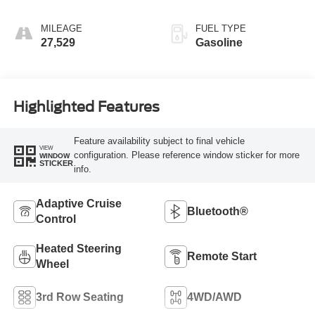
MILEAGE
FUEL TYPE
27,529
Gasoline
Highlighted Features
Feature availability subject to final vehicle
VIEW
configuration. Please reference window sticker for more
WINDOW
STICKER
info.
Adaptive Cruise
Bluetooth®
Control
Heated Steering
Remote Start
Wheel
3rd Row Seating
4WD/AWD