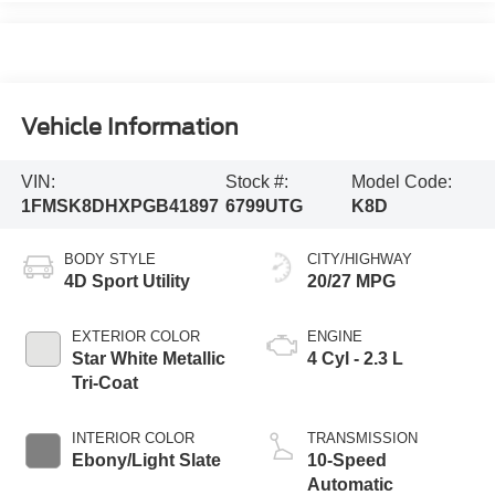
Vehicle Information
VIN:
Stock #:
Model Code:
1FMSK8DHXPGB41897
6799UTG
K8D
BODY STYLE
CITY/HIGHWAY
4D Sport Utility
20/27 MPG
EXTERIOR COLOR
ENGINE
Star White Metallic
4 Cyl - 2.3 L
Tri-Coat
INTERIOR COLOR
TRANSMISSION
Ebony/Light Slate
10-Speed
Automatic