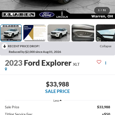
1
/
51
RECENT PRICE DROP!
Collapse
Reduced by $2,000 since Aug 01, 2026
2023
Ford Explorer
XLT
$33,988
SALE PRICE
Less
$33,988
Sale Price
+$50
Titling Service Fee: