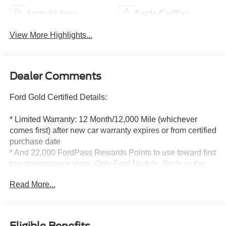
Android Auto
Apple CarPlay
View More Highlights...
Dealer Comments
Ford Gold Certified Details:
* Limited Warranty: 12 Month/12,000 Mile (whichever
comes first) after new car warranty expires or from certified
purchase date
* And 22,000 FordPass Rewards Points to use toward first
two maintenance visits. Only Ford Models, Such as the
F150 Truck, F250 Truck and Explorer SUV, Can Become
Read More...
Gold Certified
* Vehicle History
* Powertrain Limited Warranty: 84 Month/100,000 Mile
(whichever comes first) from original in-service date
Eligible Benefits