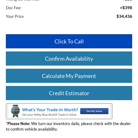
+$398
Doc Fee:
$34,436
Your Price
Click To Call
Confirm Availability
Calculate My Payment
Credit Estimator
*
Please Note:
We turn our inventory daily, please check with the dealer
to confirm vehicle availability.