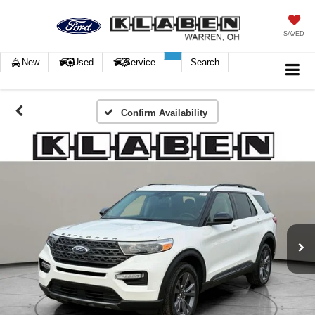
SAVED
New
Used
Service
Search
Confirm Availability