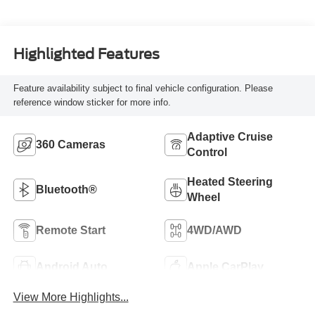
Highlighted Features
Feature availability subject to final vehicle configuration. Please
reference window sticker for more info.
Adaptive Cruise
360 Cameras
Control
Heated Steering
Bluetooth®
Wheel
Remote Start
4WD/AWD
Android Auto
Apple CarPlay
View More Highlights...