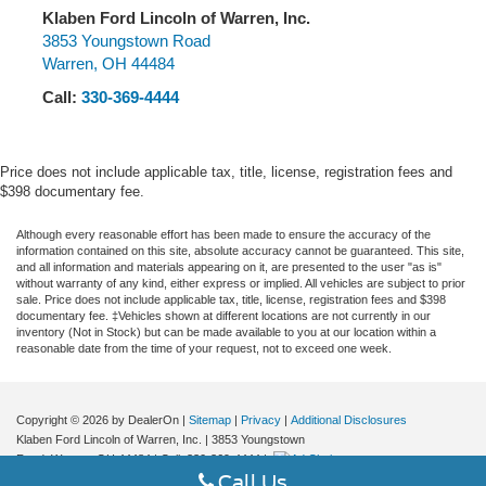
Permanent Locking Hubs
Lane Departure Warning System, Leather steering wheel,
Klaben Ford Lincoln of Warren, Inc.
Strut Front Suspension w/Coil Springs
Low tire pressure warning, Memory seat, Navigation
3853 Youngstown Road
Warren
,
OH
44484
Multi-Link Rear Suspension w/Coil Springs
system: Connected Navigation (3-year trial), Occupant
sensing airbag, Outside temperature display, Overhead
4-Wheel Disc Brakes w/4-Wheel ABS, Front Vented
Call:
330-369-4444
airbag, Overhead console, Panic alarm, Panoramic Vista
Discs, Brake Assist, Hill Hold Control and Electric
Roof w/Power Shade, Passenger door bin, Passenger
Parking Brake
vanity mirror, Phone As A Key (PAAK), Power door
Brake Actuated Limited Slip Differential
Price does not include applicable tax, title, license, registration fees and
mirrors, Power driver seat, Power Liftgate, Power
$398 documentary fee.
passenger seat, Power steering, Power Tilt/Telescoping
Steering Column w/Memory, Power windows, Premium
Although every reasonable effort has been made to ensure the accuracy of the
information contained on this site, absolute accuracy cannot be guaranteed. This site,
Leather-Trimmed Heated Captain's Chairs, Radio data
and all information and materials appearing on it, are presented to the user "as is"
system, Radio: Lincoln Premium Audio System w/MP3,
without warranty of any kind, either express or implied. All vehicles are subject to prior
sale. Price does not include applicable tax, title, license, registration fees and $398
Rain Sensing Wipers, Rear anti-roll bar, Rear Parking
documentary fee. ‡Vehicles shown at different locations are not currently in our
Sensors, Rear reading lights, Rear seat center armrest,
inventory (Not in Stock) but can be made available to you at our location within a
reasonable date from the time of your request, not to exceed one week.
Rear window defroster, Rear window wiper, Remote
keyless entry, Reverse Brake Assist, Roof rack: rails only,
Security system, SiriusXM Radio, Speed control, Speed-
Copyright © 2026
by DealerOn
|
Sitemap
|
Privacy
|
Additional Disclosures
sensing steering, Speed-Sensitive Wipers, Split folding
Klaben Ford Lincoln of Warren, Inc.
|
3853 Youngstown
rear seat, Spoiler, Steering wheel mounted A/C controls,
Road,
Warren,
OH
44484
| Call:
330-369-4444
|
Steering wheel mounted audio controls, SYNC 4
Call Us