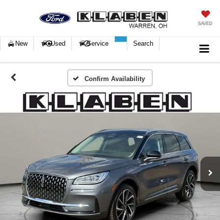
SAVED
New
Used
Service
Search
Confirm Availability