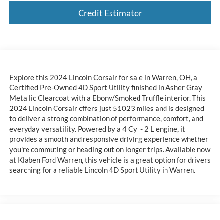
Credit Estimator
Explore this 2024 Lincoln Corsair for sale in Warren, OH, a
Certified Pre-Owned 4D Sport Utility finished in Asher Gray
Metallic Clearcoat with a Ebony/Smoked Truffle interior. This
2024 Lincoln Corsair offers just 51023 miles and is designed
to deliver a strong combination of performance, comfort, and
everyday versatility. Powered by a 4 Cyl - 2 L engine, it
provides a smooth and responsive driving experience whether
you're commuting or heading out on longer trips. Available now
at Klaben Ford Warren, this vehicle is a great option for drivers
searching for a reliable Lincoln 4D Sport Utility in Warren.