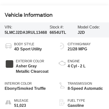
Vehicle Information
VIN:
Stock #:
Model Code:
5LMCJ2DA3RUL13468
6654UTL
J2D
BODY STYLE
CITY/HIGHWAY
4D Sport Utility
21/28 MPG
EXTERIOR COLOR
ENGINE
Asher Gray
4 Cyl - 2 L
Metallic Clearcoat
INTERIOR COLOR
TRANSMISSION
Ebony/Smoked Truffle
8-Speed Automatic
MILEAGE
FUEL TYPE
51,023
Gasoline