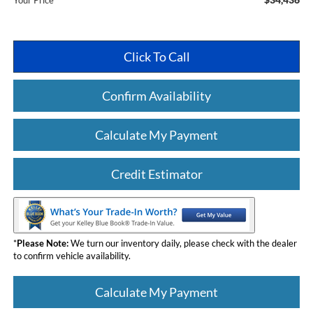
Your Price
Click To Call
Confirm Availability
Calculate My Payment
Credit Estimator
*
Please Note:
We turn our inventory daily, please check with the dealer
to confirm vehicle availability.
Calculate My Payment