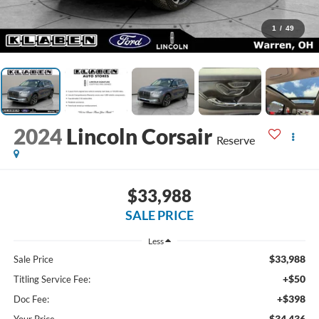
1
/
49
2024
Lincoln Corsair
Reserve
$33,988
SALE PRICE
Less
$33,988
Sale Price
+$50
Titling Service Fee:
+$398
Doc Fee:
$34,436