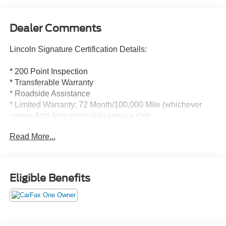
Dealer Comments
Lincoln Signature Certification Details:
* 200 Point Inspection
* Transferable Warranty
* Roadside Assistance
* Limited Warranty: 72 Month/100,000 Mile (whichever
comes first) from original in-service date
* Includes Car Rental and Trip Interruption
Read More...
Reimbursement, Lincoln Access Rewards 20,000 Points
* Warranty Deductible: $100
* Vehicle History
Eligible Benefits
CARFAX One-Owner. Clean CARFAX.
Lincoln Signature Certification Certified, 19 Bright