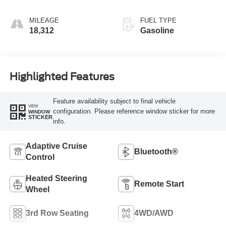
MILEAGE
FUEL TYPE
18,312
Gasoline
Highlighted Features
Feature availability subject to final vehicle
VIEW
configuration. Please reference window sticker for more
WINDOW
STICKER
info.
Adaptive Cruise
Bluetooth®
Control
Heated Steering
Remote Start
Wheel
3rd Row Seating
4WD/AWD