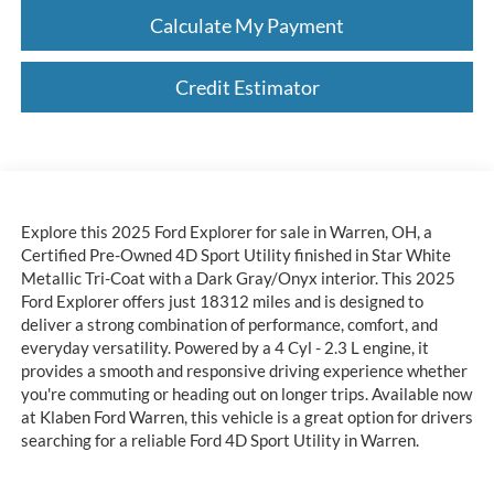
Calculate My Payment
Credit Estimator
Explore this 2025 Ford Explorer for sale in Warren, OH, a
Certified Pre-Owned 4D Sport Utility finished in Star White
Metallic Tri-Coat with a Dark Gray/Onyx interior. This 2025
Ford Explorer offers just 18312 miles and is designed to
deliver a strong combination of performance, comfort, and
everyday versatility. Powered by a 4 Cyl - 2.3 L engine, it
provides a smooth and responsive driving experience whether
you're commuting or heading out on longer trips. Available now
at Klaben Ford Warren, this vehicle is a great option for drivers
searching for a reliable Ford 4D Sport Utility in Warren.