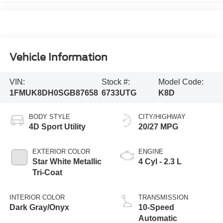
Vehicle Information
VIN:
Stock #:
Model Code:
1FMUK8DH0SGB87658
6733UTG
K8D
BODY STYLE
CITY/HIGHWAY
4D Sport Utility
20/27 MPG
EXTERIOR COLOR
ENGINE
Star White Metallic
4 Cyl - 2.3 L
Tri-Coat
INTERIOR COLOR
TRANSMISSION
Dark Gray/Onyx
10-Speed
Automatic