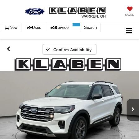
SAVED
New
Used
Service
Search
Confirm Availability