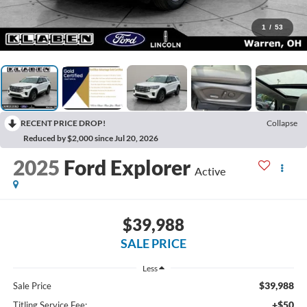
1
/
53
RECENT PRICE DROP!
Collapse
Reduced by $2,000 since Jul 20, 2026
2025
Ford Explorer
Active
$39,988
SALE PRICE
Less
$39,988
Sale Price
+$50
Titling Service Fee: