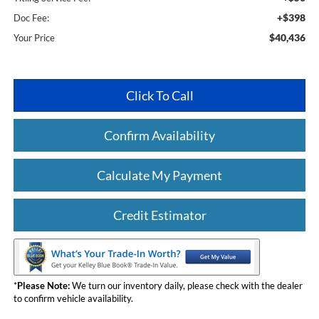
+$398
Doc Fee:
$40,436
Your Price
Click To Call
Confirm Availability
Calculate My Payment
Credit Estimator
*
Please Note:
We turn our inventory daily, please check with the dealer
to confirm vehicle availability.