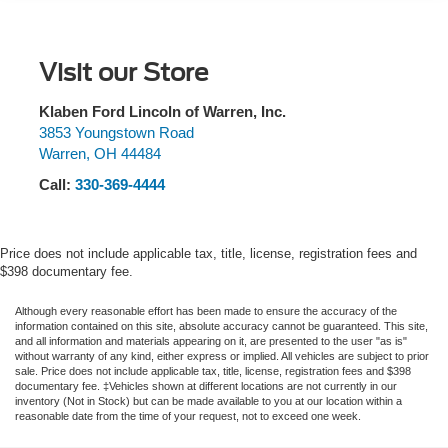
suspension, Front & 2nd Rows Floor Liners w/o Carpet
Front And Rear Anti-Roll Bars
Floor Mats, Front anti-roll bar, Front Bucket Seats, Front
Center Armrest, Front dual zone A/C, Front Fascia, Front
Electric Power-Assist Speed-Sensing Steering
Visit our Store
reading lights, Fully automatic headlights, Heated ActiveX
18.6 Gal. Fuel Tank
Seating Material Captain's Chairs, Heated door mirrors,
Quasi-Dual Stainless Steel Exhaust
Heated front seats, Heated Steering Wheel, Illuminated
Klaben Ford Lincoln of Warren, Inc.
entry, Internet access capable: FordPass Connect 5G,
3853 Youngstown Road
Auto Locking Hubs
Warren
,
OH
44484
Knee airbag, Leather steering wheel, Low tire pressure
Strut Front Suspension w/Coil Springs
warning, Navigation System, Occupant sensing airbag,
Call:
330-369-4444
Multi-Link Rear Suspension w/Coil Springs
Outside temperature display, Overhead airbag, Overhead
4-Wheel Disc Brakes w/4-Wheel ABS, Front And Rear
console, Panic alarm, Panoramic Vista Roof w/Power
Vented Discs, Brake Assist, Hill Descent Control, Hill
Shade, Passenger door bin, Passenger vanity mirror,
Price does not include applicable tax, title, license, registration fees and
Hold Control and Electric Parking Brake
Power door mirrors, Power driver seat, Power Liftgate,
$398 documentary fee.
Power passenger seat, Power steering, Power windows,
Rear air conditioning, Rear anti-roll bar, Rear reading
Although every reasonable effort has been made to ensure the accuracy of the
information contained on this site, absolute accuracy cannot be guaranteed. This site,
lights, Rear window defroster, Rear window wiper,
and all information and materials appearing on it, are presented to the user "as is"
Remote keyless entry, Remote Start System, Second Row
without warranty of any kind, either express or implied. All vehicles are subject to prior
sale. Price does not include applicable tax, title, license, registration fees and $398
HVAC Controls, Security system, Speed control, Speed-
documentary fee. ‡Vehicles shown at different locations are not currently in our
sensing steering, Speed-Sensitive Wipers, Split folding
inventory (Not in Stock) but can be made available to you at our location within a
reasonable date from the time of your request, not to exceed one week.
rear seat, Spoiler, Steering wheel mounted audio controls,
Tachometer, Telescoping steering wheel, Tilt steering