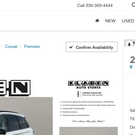
Call
330-369-4444
NEW
USED
R
Corsair
Premiere
Confirm Availability
Sal
Tit
Do