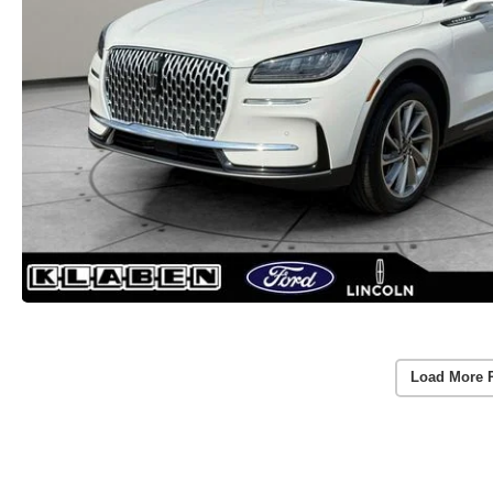
Load More 