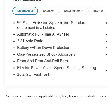
* Roadside Assistance
Mechanical
Exterior
Entertainment
Interior
CARFAX One-Owner. Clean CARFAX.
50-State Emission System -inc: Standard
Lincoln Signature Certification Certified, 18
equipment in all states
Bright Machined Aluminum Wheels, 19 Bright
Automatic Full-Time All-Wheel
Machined Aluminum Wheels, 2 Additional USB
3.81 Axle Ratio
Ports in Rear of Center Console, 360-Degree
Battery w/Run Down Protection
Camera, 4-Wheel Disc Brakes, 60/40 EasyFold
Rear Seat w/Power Seatback Release, 9
Gas-Pressurized Shock Absorbers
Speakers, ABS brakes, Air Conditioning, Alexa
Front And Rear Anti-Roll Bars
Built-In, All-Weather Floor Liners, Alloy wheels,
Electric Power-Assist Speed-Sensing Steering
AM/FM radio: SiriusXM with 360L, Apple
CarPlay/Android Auto, Auto High-beam
16.2 Gal. Fuel Tank
Headlights, Auto-dimming Rear-View mirror,
Automatic temperature control, Black Roof Rack
Side Rails, Brake assist, Bumpers: body-color,
Compass, Delay-off headlights, Driver door bin,
Price does not include applicable tax, title, license, registration f
Driver vanity mirror, Dual front impact airbags,
Dual front side impact airbags, Electronic