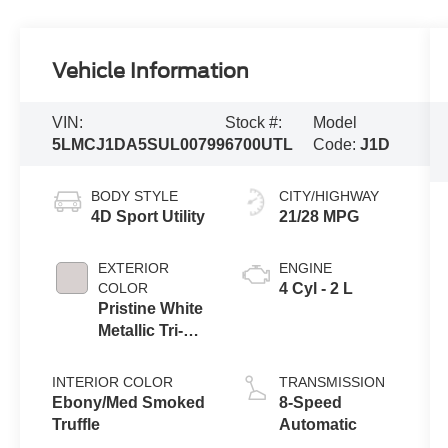
Vehicle Information
VIN:
Stock #:
Model
5LMCJ1DA5SUL00799
6700UTL
Code:
J1D
BODY STYLE
CITY/HIGHWAY
4D Sport Utility
21/28 MPG
EXTERIOR
ENGINE
COLOR
4 Cyl - 2 L
Pristine White
Metallic Tri-
Coat
INTERIOR COLOR
TRANSMISSION
Ebony/Med Smoked
8-Speed
Truffle
Automatic