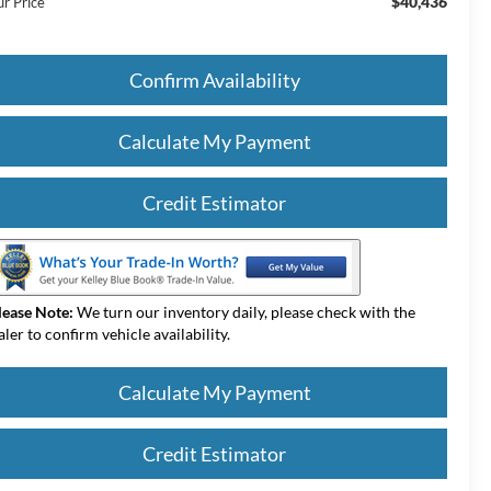
$40,436
ur Price
Confirm Availability
Calculate My Payment
Credit Estimator
lease Note:
We turn our inventory daily, please check with the
aler to confirm vehicle availability.
Calculate My Payment
Credit Estimator