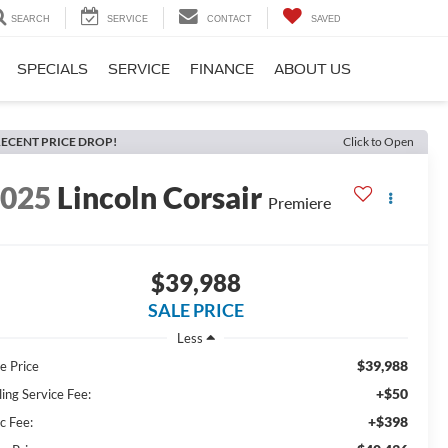
SEARCH
SERVICE
CONTACT
SAVED
SPECIALS
SERVICE
FINANCE
ABOUT US
ECENT PRICE DROP!
Click to Open
2025
Lincoln Corsair
Premiere
$39,988
SALE PRICE
Less
$39,988
e Price
+$50
ling Service Fee:
+$398
c Fee: