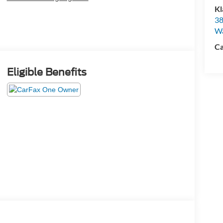
Kl
38
W
Ca
Eligible Benefits