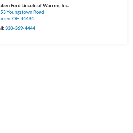
aben Ford Lincoln of Warren, Inc.
53 Youngstown Road
arren
,
OH
44484
ll:
330-369-4444