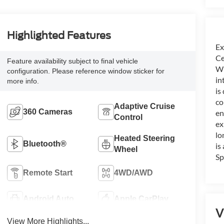
Highlighted Features
Ex
Ce
Feature availability subject to final vehicle
Wh
configuration. Please reference window sticker for
in
more info.
is
co
Adaptive Cruise
360 Cameras
en
Control
ex
lo
Heated Steering
Bluetooth®
is
Wheel
Sp
Remote Start
4WD/AWD
Android Auto
Apple CarPlay
V
View More Highlights...