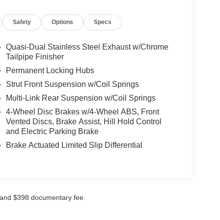
Safety
Options
Specs
Quasi-Dual Stainless Steel Exhaust w/Chrome
Tailpipe Finisher
Permanent Locking Hubs
Strut Front Suspension w/Coil Springs
Multi-Link Rear Suspension w/Coil Springs
4-Wheel Disc Brakes w/4-Wheel ABS, Front
Vented Discs, Brake Assist, Hill Hold Control
and Electric Parking Brake
Brake Actuated Limited Slip Differential
ees and $398 documentary fee.