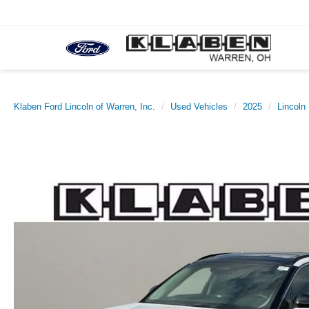
Klaben Ford Lincoln of Warren, Inc.
Used Vehicles
2025
Lincoln