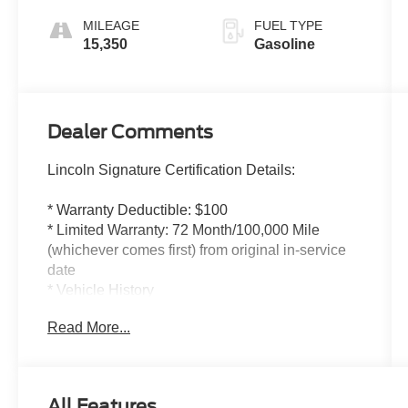
MILEAGE
FUEL TYPE
15,350
Gasoline
Dealer Comments
Lincoln Signature Certification Details:
* Warranty Deductible: $100
* Limited Warranty: 72 Month/100,000 Mile
(whichever comes first) from original in-service
date
* Vehicle History
* Includes Car Rental and Trip Interruption
Read More...
Reimbursement, Lincoln Access Rewards
20,000 Points
* 200 Point Inspection
* Transferable Warranty
All Features