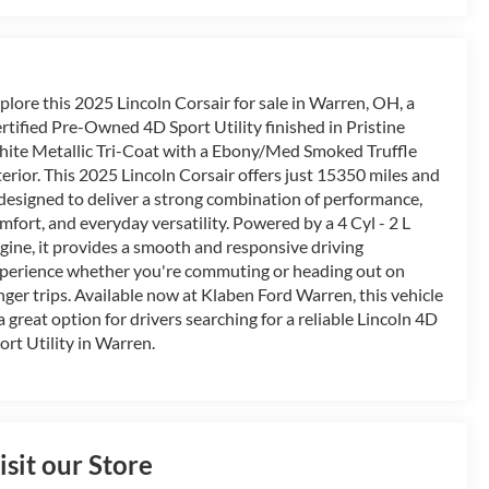
plore this 2025 Lincoln Corsair for sale in Warren, OH, a
rtified Pre-Owned 4D Sport Utility finished in Pristine
ite Metallic Tri-Coat with a Ebony/Med Smoked Truffle
terior. This 2025 Lincoln Corsair offers just 15350 miles and
 designed to deliver a strong combination of performance,
mfort, and everyday versatility. Powered by a 4 Cyl - 2 L
gine, it provides a smooth and responsive driving
perience whether you're commuting or heading out on
nger trips. Available now at Klaben Ford Warren, this vehicle
 a great option for drivers searching for a reliable Lincoln 4D
ort Utility in Warren.
isit our Store