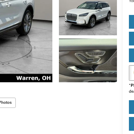
Yo
*
P
de
Photos