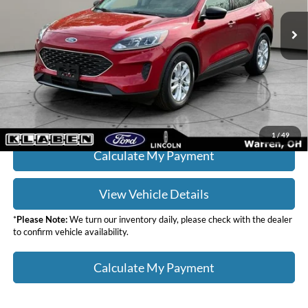
Sale Price
$19,988
9,007 mi
Ext.
Int.
Titling Service Fee:
+$50
Doc Fee:
+$398
Your Price
$20,436
Click To Call
1
/
49
Calculate My Payment
View Vehicle Details
*
Please Note:
We turn our inventory daily, please check with the dealer
to confirm vehicle availability.
Calculate My Payment