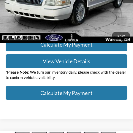
Your Price
$12,436
Click To Call
1
/
39
Calculate My Payment
View Vehicle Details
*
Please Note:
We turn our inventory daily, please check with the dealer
to confirm vehicle availability.
Calculate My Payment