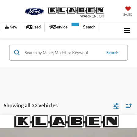
SAVED
New
Used
Service
Search
Search
Showing all 33 vehicles
Compare Vehicle
$32,988
2023
Lincoln Nautilus
Reserve
SALE PRICE
Klaben Ford Lincoln of Warren, Inc.