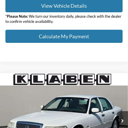
View Vehicle Details
*
Please Note:
We turn our inventory daily, please check with the dealer
to confirm vehicle availability.
Calculate My Payment
Compare Vehicle
$11,988
2010
Mercury Grand Marquis
LS
SALE PRICE
Klaben Ford Lincoln of Warren, Inc.
VIN:
2MEBM7FV4AX640206
Stock:
4516UT
Less
Sale Price
$11,988
72,019 mi
Ext.
Titling Service Fee:
+$50
Doc Fee:
+$398