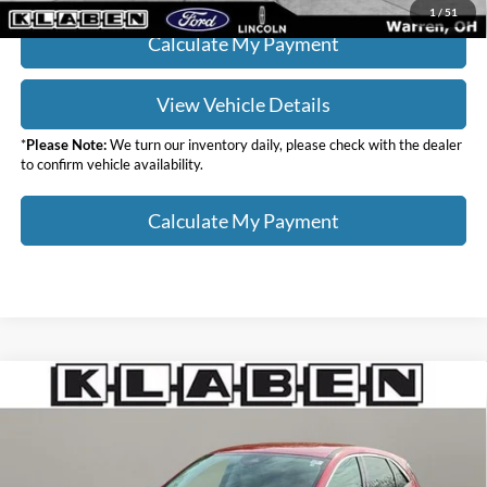
1
/
51
Calculate My Payment
View Vehicle Details
*
Please Note:
We turn our inventory daily, please check with the dealer
to confirm vehicle availability.
Calculate My Payment
Compare Vehicle
$19,988
2022
Ford Escape
SE
SALE PRICE
Klaben Ford Lincoln of Warren, Inc.
VIN:
1FMCU0G65NUB82561
Stock:
4457UTG
Less