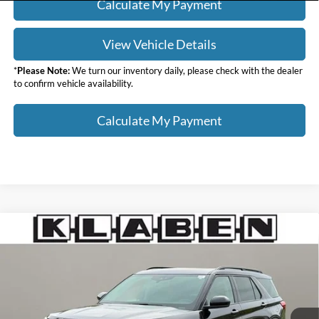
Calculate My Payment
View Vehicle Details
*
Please Note:
We turn our inventory daily, please check with the dealer
to confirm vehicle availability.
Calculate My Payment
Compare Vehicle
$29,988
2023
Ford Explorer
XLT
SALE PRICE
Klaben Ford Lincoln of Warren, Inc.
VIN:
1FMSK8DH0PGB49670
Stock:
4394UTG
Less
Sale Price
$29,988
44,092 mi
Ext.
Int.