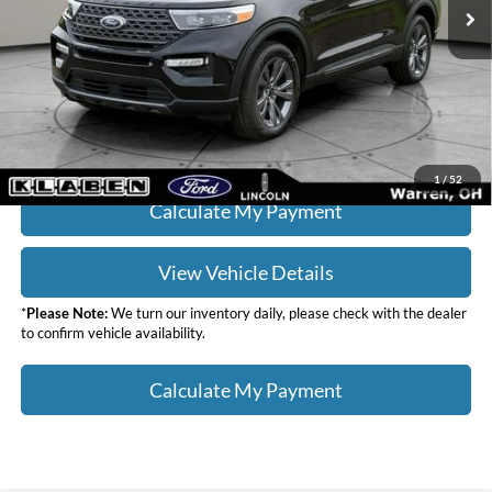
Titling Service Fee:
+$50
Doc Fee:
+$398
Your Price
$30,436
Click To Call
1
/
52
Calculate My Payment
View Vehicle Details
*
Please Note:
We turn our inventory daily, please check with the dealer
to confirm vehicle availability.
Calculate My Payment