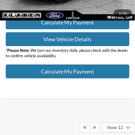
Click To Call
1
/
52
Calculate My Payment
View Vehicle Details
*
Please Note:
We turn our inventory daily, please check with the dealer
to confirm vehicle availability.
Calculate My Payment
Show: 12