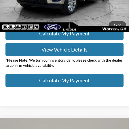
Click To Call
1
/
50
Calculate My Payment
View Vehicle Details
*
Please Note:
We turn our inventory daily, please check with the dealer
to confirm vehicle availability.
Calculate My Payment
Compare Vehicle
$36,988
2023
Lincoln Nautilus
Reserve