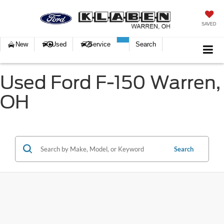
SAVED
New
Used
Service
Search
Used Ford F-150 Warren,
OH
Search