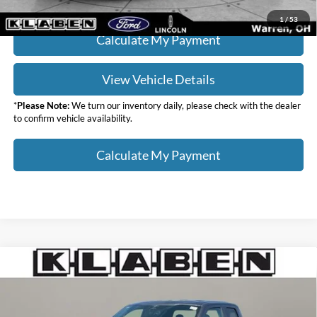
1
/
53
Calculate My Payment
View Vehicle Details
*
Please Note:
We turn our inventory daily, please check with the dealer
to confirm vehicle availability.
Calculate My Payment
Compare Vehicle
$35,988
2023
Ford F-150
XL
SALE PRICE
Klaben Ford Lincoln of Warren, Inc.
VIN:
1FTEX1EP1PKD70532
Stock:
5638UTG