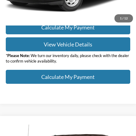
Click To Call
1
/
12
Calculate My Payment
View Vehicle Details
*
Please Note:
We turn our inventory daily, please check with the dealer
to confirm vehicle availability.
Calculate My Payment
Compare Vehicle
$25,988
2019
Ford F-150
XLT
SALE PRICE