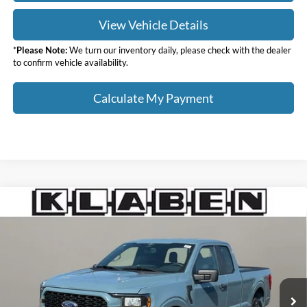
View Vehicle Details
*
Please Note:
We turn our inventory daily, please check with the dealer
to confirm vehicle availability.
Calculate My Payment
Compare Vehicle
$36,988
2023
Ford F-150
XL
SALE PRICE
Klaben Ford Lincoln of Warren, Inc.
VIN:
1FTEX1EPXPKD76961
Stock:
6724UTG
Less
Sale Price
$36,988
16,836 mi
Ext.
Int.
Titling Service Fee:
+$50