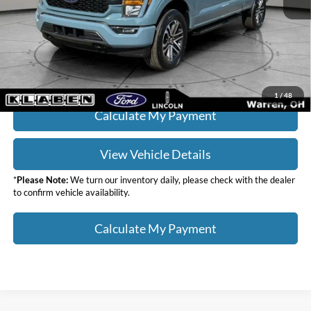
Doc Fee:
+$398
Your Price
$37,436
Click To Call
1
/
48
Calculate My Payment
View Vehicle Details
*
Please Note:
We turn our inventory daily, please check with the dealer
to confirm vehicle availability.
Calculate My Payment