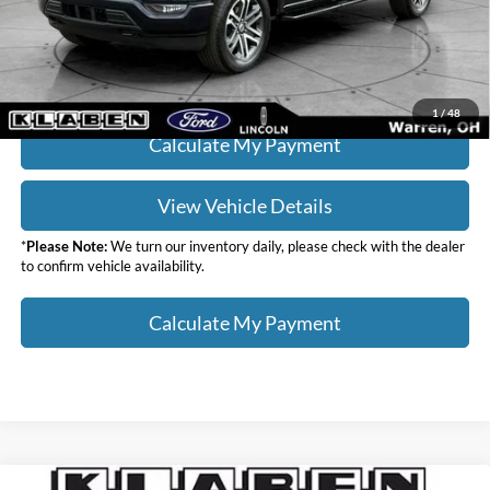
Your Price
$34,436
Click To Call
1
/
48
Calculate My Payment
View Vehicle Details
*
Please Note:
We turn our inventory daily, please check with the dealer
to confirm vehicle availability.
Calculate My Payment