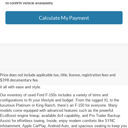
to confirm vehicle availability.
Calculate My Payment
When it comes to full-size pickup trucks, nothing rivals the legendary Ford F-
150. At Klaben Ford Warren, we’re proud to offer a wide selection of used
Ford F-150 models that deliver the perfect combination of power, capability,
Price does not include applicable tax, title, license, registration fees and
and innovation. Whether you need a dependable workhorse for heavy-duty
$398 documentary fee.
jobs or a versatile truck for weekend adventures, the F-150 is built to handle
it all with ease and style.
Our inventory of used Ford F-150s includes a variety of trims and
configurations to fit your lifestyle and budget. From the rugged XL to the
luxurious Platinum or King Ranch, there’s an F-150 for everyone. Many
models come equipped with advanced features such as the powerful
EcoBoost engine lineup, available 4x4 capability, and Pro Trailer Backup
Assist for effortless towing. Inside, enjoy modern comforts like SYNC
infotainment, Apple CarPlay, Android Auto, and spacious seating to keep you