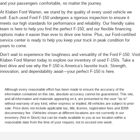
and your passengers comfortable, no matter the journey.
At Klaben Ford Warren, we stand by the quality of every used vehicle we
sell. Each used Ford F-150 undergoes a rigorous inspection to ensure it
meets our high standards for performance and reliability. Our friendly sales
team is here to help you find the perfect F-150, and our flexible financing
options make it easier than ever to drive one home. Plus, our Ford-certified
service center is ready to help you keep your truck in peak condition for
years to come.
Don’t wait to experience the toughness and versatility of the Ford F-150. Visit
Klaben Ford Warren today to explore our inventory of used F-150s. Take a
test drive and see why the F-150 is America’s favorite truck. Strength,
innovation, and dependability await—your perfect F-150 is here.
Although every reasonable effort has been made to ensure the accuracy of the
information contained on this site, absolute accuracy cannot be guaranteed. This site,
and all information and materials appearing on it, are presented to the user "as is"
without warranty of any kind, either express or implied. All vehicles are subject to prior
sale. Price does not include applicable tax, title, license, registration fees and $398
documentary fee. ‡Vehicles shown at different locations are not currently in our
inventory (Not in Stock) but can be made available to you at our location within a
reasonable date from the time of your request, not to exceed one week.