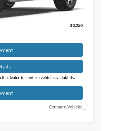
$63,463
$3,250
ayment
tails
the dealer to confirm vehicle availability.
ayment
Compare Vehicle