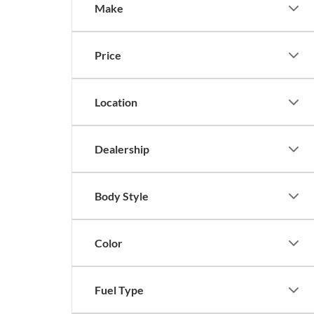
Make
Price
Location
Dealership
Body Style
Color
Fuel Type