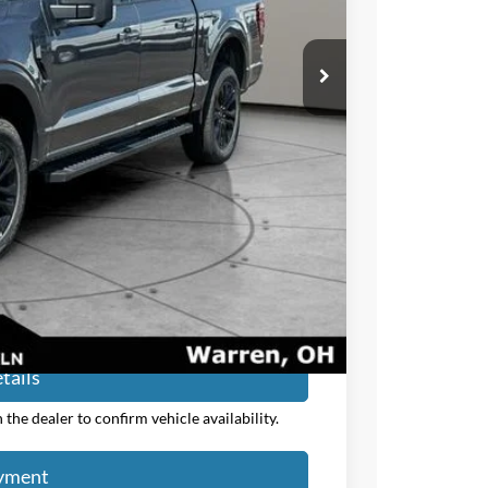
-$3,000
+$50
+$398
$56,705
$54,153
$3,250
ayment
tails
the dealer to confirm vehicle availability.
ayment