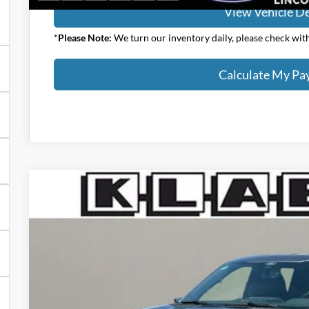
View Vehicle De
*
Please Note:
We turn our inventory daily, please check with 
Calculate My P
2026
Ford F-150
XLT
$54,153
VIN:
1FTEW3LP7TFA97942
Stock:
8196FT
YOUR PRICE
Less
In Stock
MSRP:
Klaben Discount: