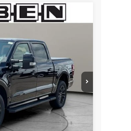
$7,525
TOTAL SAVINGS
Ext.
Int.
$80,810
-$4,525
-$3,000
+$50
+$398
$76,285
$73,733
$5,500