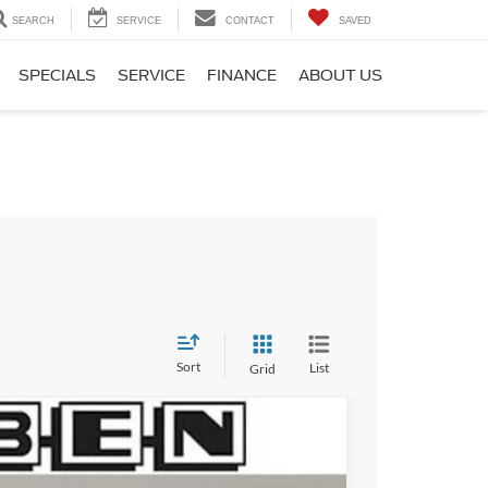
SEARCH
SERVICE
CONTACT
SAVED
SPECIALS
SERVICE
FINANCE
ABOUT US
Sort
List
Grid
$6,500
TOTAL SAVINGS