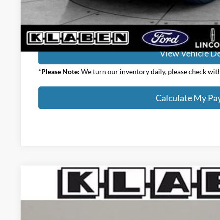
Calculate My P
View Vehicle De
*
Please Note:
We turn our inventory daily, please check with 
Calculate My P
2026
Ford F-150
Lariat
VIN:
1FTFW5L5XTFA92412
Stock:
8221FT