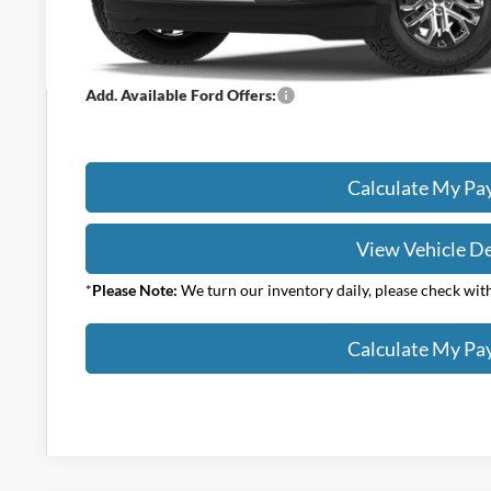
Your Price:
Add. Available Ford Offers:
Calculate My P
View Vehicle De
*
Please Note:
We turn our inventory daily, please check with 
Calculate My P