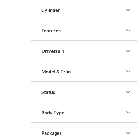
Cylinder
Features
Drivetrain
Model & Trim
Status
Body Type
Packages