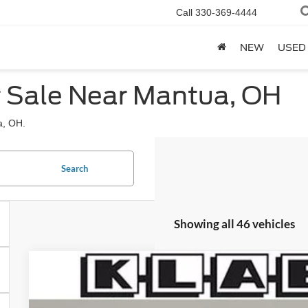
Call
330-369-4444
NEW
USED
r Sale Near Mantua, OH
a, OH.
Search
Showing all 46 vehicles
2026
Ford F-150
Platinum
$71,288
Special Offer
YOUR PRICE