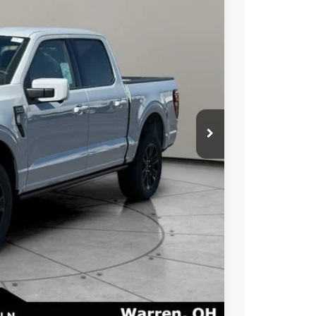
Ext.
Int.
$77,340
-$5,000
-$1,500
+$50
+$398
$72,340
$71,288
$3,250
ayment