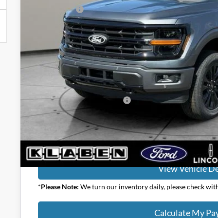
Ford Offers:
Titling Service Fee:
Doc Fee:
DEALER PRICE
Your Price:
Add. Available Ford Offers:
Calculate My P
View Vehicle De
*
Please Note:
We turn our inventory daily, please check with 
Calculate My P