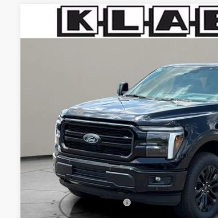
2026
Ford F-150
Lariat
$73,733
VIN:
1FTFW5L53TFB13990
Stock:
8219FT
YOUR PRICE
Less
In Stock
MSRP:
Klaben Discount:
Ford Offers:
Titling Service Fee:
Doc Fee:
DEALER PRICE
Your Price:
Add. Available Ford Offers: