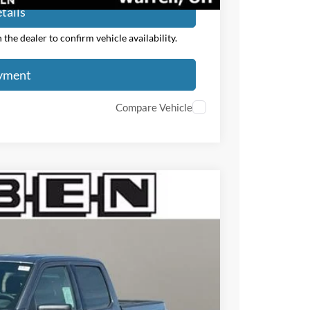
tails
the dealer to confirm vehicle availability.
ayment
Compare Vehicle
$7,000
TOTAL SAVINGS
Ext.
Int.
$60,705
-$4,000