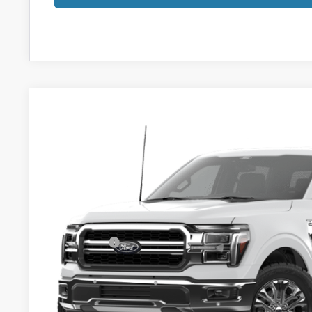
2026
Ford F-150
Lariat
$63,463
VIN:
1FTFW5LD9TFB72792
Stock:
8214FT
YOUR PRICE
Less
In Stock
MSRP:
Klaben Discount:
Ford Offers:
Titling Service Fee:
Doc Fee:
DEALER PRICE