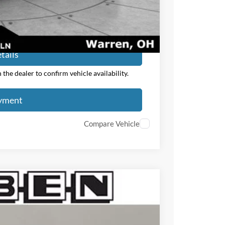
ayment
tails
the dealer to confirm vehicle availability.
ayment
Compare Vehicle