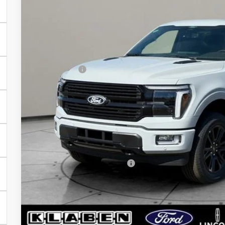
VIN:
1FTFW7L84TFB17133
Stock:
8165FT
Less
In Stock
MSRP:
Klaben Discount:
Ford Offers:
Titling Service Fee:
Doc Fee:
DEALER PRICE
Your Price:
Add. Available Ford Offers:
Calculate My P