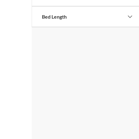
Bed Length