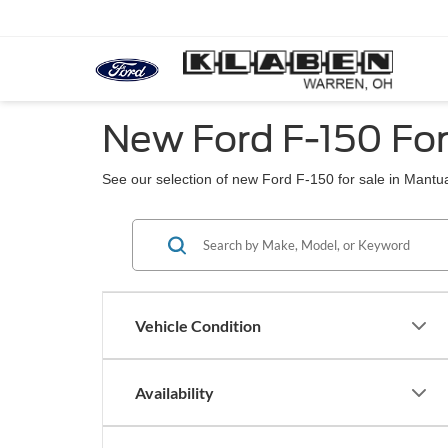
New Ford F-150 Fo
See our selection of new Ford F-150 for sale in Mantu
Vehicle Condition
Availability