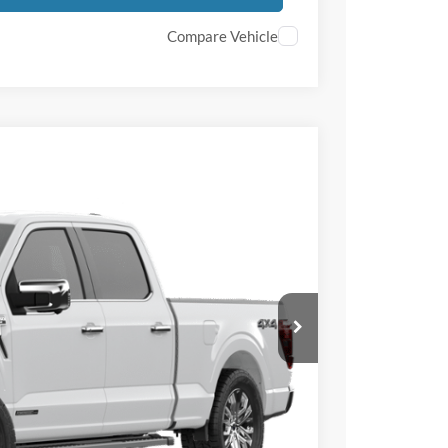
Compare Vehicle
$8,500
TOTAL SAVINGS
Ext.
Int.
$71,515
-$5,000
-$3,500
+$50
+$398
$66,515