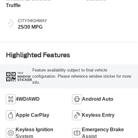
Truffle
CITY/HIGHWAY
25/30 MPG
Highlighted Features
Feature availability subject to final vehicle
VIEW
configuration. Please reference window sticker for more
WINDOW
STICKER
info.
4WD/AWD
Android Auto
Apple CarPlay
Keyless Entry
Keyless Ignition
Emergency Brake
System
Assist