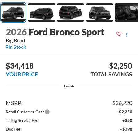
2026
Ford Bronco Sport
Big Bend
In Stock
$34,418
$2,250
YOUR PRICE
TOTAL SAVINGS
Less
MSRP:
$36,220
-$2,250
Retail Customer Cash
+$50
Titling Service Fee:
+$398
Doc Fee: