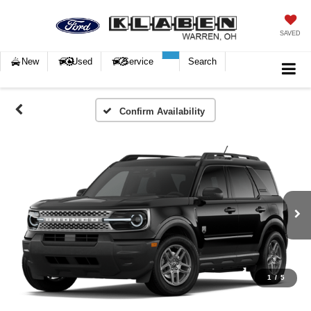
SAVED
New
Used
Service
Search
Confirm Availability
1
/
5