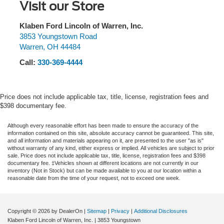
Visit our Store
Klaben Ford Lincoln of Warren, Inc.
3853 Youngstown Road
Warren
,
OH
44484
Call:
330-369-4444
Price does not include applicable tax, title, license, registration fees and
$398 documentary fee.
Although every reasonable effort has been made to ensure the accuracy of the
information contained on this site, absolute accuracy cannot be guaranteed. This site,
and all information and materials appearing on it, are presented to the user "as is"
without warranty of any kind, either express or implied. All vehicles are subject to prior
sale. Price does not include applicable tax, title, license, registration fees and $398
documentary fee. ‡Vehicles shown at different locations are not currently in our
inventory (Not in Stock) but can be made available to you at our location within a
reasonable date from the time of your request, not to exceed one week.
Copyright © 2026
by DealerOn
|
Sitemap
|
Privacy
|
Additional Disclosures
Klaben Ford Lincoln of Warren, Inc.
|
3853 Youngstown