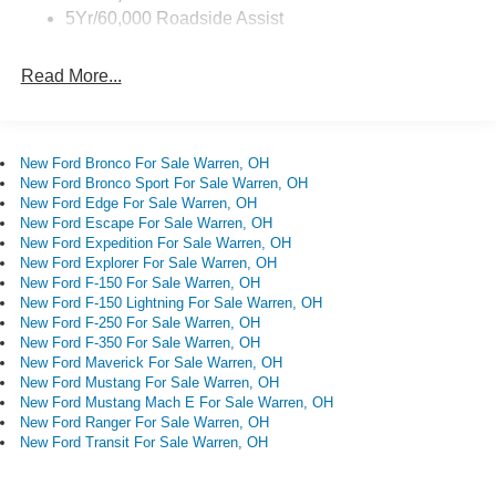
Sensitive Wipers, Split folding rear seat, Steering wheel
5Yr/60,000 Roadside Assist
mounted audio controls, SYNC 4, Tachometer,
Telescoping steering wheel, Tilt steering wheel, Traction
Read More...
control, Trip computer, Variably intermittent wipers,
Wheels: 17 Carbonized Gray Painted Aluminum.
Recent Arrival! 25/30 City/Highway MPG
New Ford Bronco For Sale Warren, OH
New Ford Bronco Sport For Sale Warren, OH
New Ford Edge For Sale Warren, OH
New Ford Escape For Sale Warren, OH
New Ford Expedition For Sale Warren, OH
New Ford Explorer For Sale Warren, OH
New Ford F-150 For Sale Warren, OH
New Ford F-150 Lightning For Sale Warren, OH
New Ford F-250 For Sale Warren, OH
New Ford F-350 For Sale Warren, OH
New Ford Maverick For Sale Warren, OH
New Ford Mustang For Sale Warren, OH
New Ford Mustang Mach E For Sale Warren, OH
New Ford Ranger For Sale Warren, OH
New Ford Transit For Sale Warren, OH