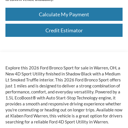
Calculate My Payment
Credit Estimator
Explore this 2026 Ford Bronco Sport for sale in Warren, OH, a
New 4D Sport Utility finished in Shadow Black with a Medium
Lt Smoked Truffle interior. This 2026 Ford Bronco Sport offers
just 1 miles and is designed to deliver a strong combination of
performance, comfort, and everyday versatility. Powered by a
1.5L EcoBoost® with Auto Start-Stop Technology engine, it
provides a smooth and responsive driving experience whether
you're commuting or heading out on longer trips. Available now
at Klaben Ford Warren, this vehicle is a great option for drivers
searching for a reliable Ford 4D Sport Utility in Warren.