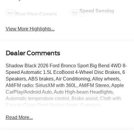
Speed Sensing
Rear View Camera
Wipers
View More Highlights...
Dealer Comments
Shadow Black 2026 Ford Bronco Sport Big Bend 4WD 8-
Speed Automatic 1.5L EcoBoost 4-Wheel Disc Brakes, 6
Speakers, ABS brakes, Air Conditioning, Alloy wheels,
AM/FM radio: SiriusXM with 360L, AM/FM Stereo, Apple
CarPlay/Android Auto, Auto High-beam Headlights,
Automatic temperature control, Brake assist, Cloth with
Easy-to-Clean Front Bucket Seats, Compass,
Convenience Package, Delay-off headlights, Driver door
Read More...
bin, Driver vanity mirror, Dual front impact airbags, Dual
front side impact airbags, Electronic Stability Control,
Emergency communication system: SYNC 4 911 Assist,