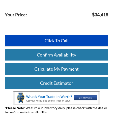
Your Price:
$34,418
Click To Call
Confirm Availability
Calculate My Payment
Credit Estimator
*
Please Note:
We turn our inventory daily, please check with the dealer
to confirm vehicle availability.