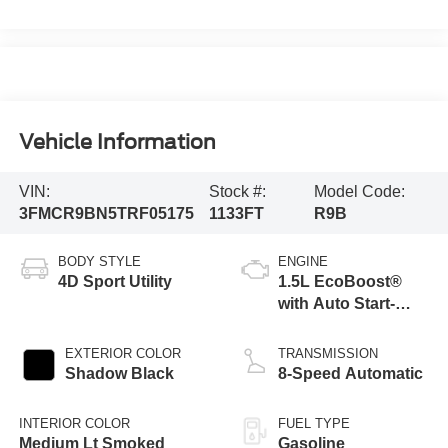
Vehicle Information
VIN:
Stock #:
Model Code:
3FMCR9BN5TRF05175
1133FT
R9B
BODY STYLE
ENGINE
4D Sport Utility
1.5L EcoBoost®
with Auto Start-
Stop Technology
EXTERIOR COLOR
TRANSMISSION
Shadow Black
8-Speed Automatic
INTERIOR COLOR
FUEL TYPE
Medium Lt Smoked
Gasoline