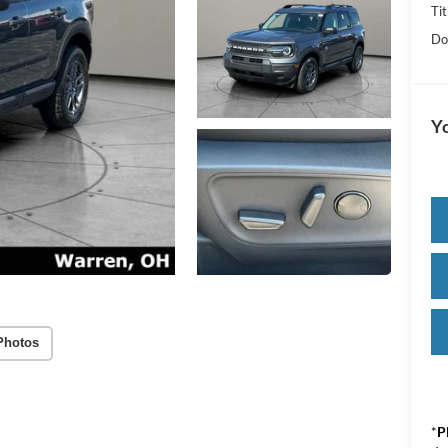
Tit
Do
Yo
Photos
*
P