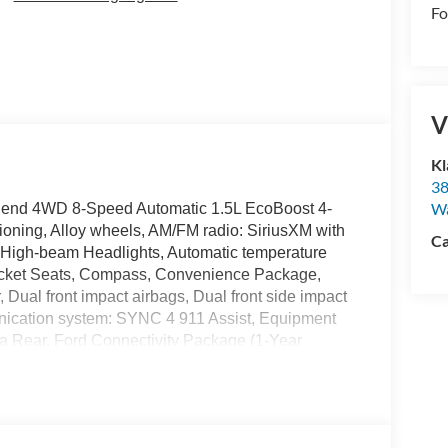
Fo
V
Kl
38
W
 Bend 4WD 8-Speed Automatic 1.5L EcoBoost 4-
ioning, Alloy wheels, AM/FM radio: SiriusXM with
Ca
 High-beam Headlights, Automatic temperature
 Bucket Seats, Compass, Convenience Package,
r, Dual front impact airbags, Dual front side impact
unication system: SYNC 4 911 Assist, Equipment
 Rear, Ford Connectivity Package (1-Year
d Rear Floor Liners Without Carpet Mats, Front
, Front Driver/Passenger Seat Back Map Pockets,
d 8-Way Power Driver's Seat, Heated door mirrors,
Ford Connectivity Package, Knee airbag, Liftgate