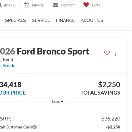
SEARCH
SERVICE
CONTACT
SAVED
SPECIALS
SERVICE
FINANCE
ABOUT US
2026
Ford Bronco Sport
g Bend
n Stock
34,418
$2,250
OUR PRICE
TOTAL SAVINGS
Less
SRP:
$36,220
-$2,250
tail Customer Cash