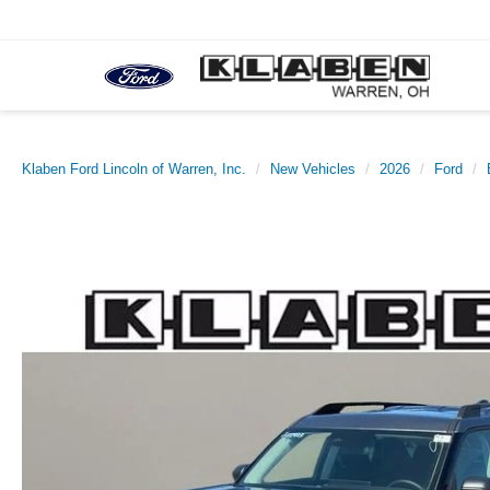
Klaben Ford Lincoln of Warren, Inc.
New Vehicles
2026
Ford