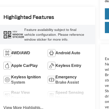
de
Highlighted Features
Feature availability subject to final
VIEW
vehicle configuration. Please reference
WINDOW
STICKER
window sticker for more info.
4WD/AWD
Android Auto
Ex
Ne
Apple CarPlay
Keyless Entry
wi
Br
Keyless Ignition
Emergency
st
System
Brake Assist
ve
St
Rear View
Speed Sensing
dr
Camera
Wipers
on
ve
View More Highlights...