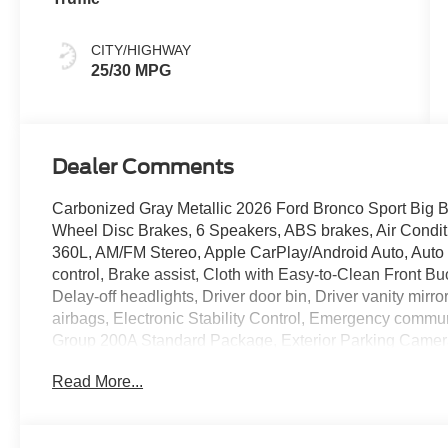
CITY/HIGHWAY
25/30 MPG
Dealer Comments
Carbonized Gray Metallic 2026 Ford Bronco Sport Big
Wheel Disc Brakes, 6 Speakers, ABS brakes, Air Condit
360L, AM/FM Stereo, Apple CarPlay/Android Auto, Auto
control, Brake assist, Cloth with Easy-to-Clean Front
Delay-off headlights, Driver door bin, Driver vanity mirro
airbags, Electronic Stability Control, Emergency comm
Group 200A Standard Package, Exterior Parking Camera
Included), Four wheel independent suspension, Front an
Read More...
anti-roll bar, Front Bucket Seats, Front Center Armrest
Front reading lights, Fully automatic headlights, Heate
Illuminated entry, Internet access capable: 5G Modem - 