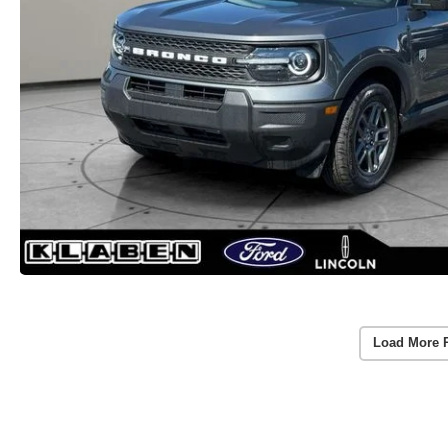
Load More 