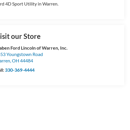
rd 4D Sport Utility in Warren.
isit our Store
aben Ford Lincoln of Warren, Inc.
53 Youngstown Road
arren
,
OH
44484
ll:
330-369-4444