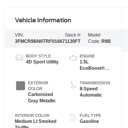
Vehicle Information
VIN:
Stock #:
Model
3FMCR9BN6TRF01667
1130FT
Code:
R9B
BODY STYLE
ENGINE
4D Sport Utility
1.5L
EcoBoost®
with Auto Start-
Stop
EXTERIOR
TRANSMISSION
Technology
COLOR
8-Speed
Carbonized
Automatic
Gray Metallic
INTERIOR COLOR
FUEL TYPE
Medium Lt Smoked
Gasoline
Truffle