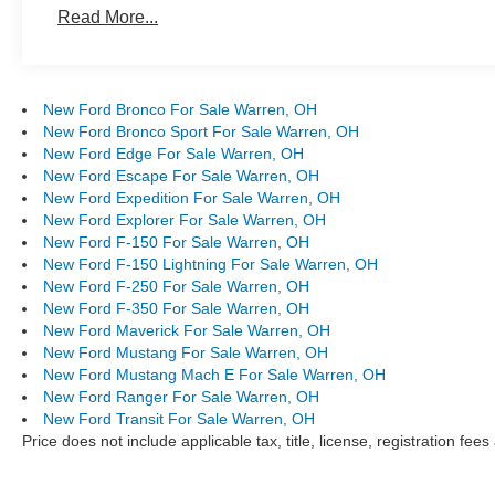
Read More...
New Ford Bronco For Sale Warren, OH
New Ford Bronco Sport For Sale Warren, OH
New Ford Edge For Sale Warren, OH
New Ford Escape For Sale Warren, OH
New Ford Expedition For Sale Warren, OH
New Ford Explorer For Sale Warren, OH
New Ford F-150 For Sale Warren, OH
New Ford F-150 Lightning For Sale Warren, OH
New Ford F-250 For Sale Warren, OH
New Ford F-350 For Sale Warren, OH
New Ford Maverick For Sale Warren, OH
New Ford Mustang For Sale Warren, OH
New Ford Mustang Mach E For Sale Warren, OH
New Ford Ranger For Sale Warren, OH
New Ford Transit For Sale Warren, OH
Price does not include applicable tax, title, license, registration f