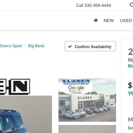
Call
330-369-4444
NEW
USED
Bronco Sport
Big Bend
Confirm Availability
Bi
I
$
Y
M
Re