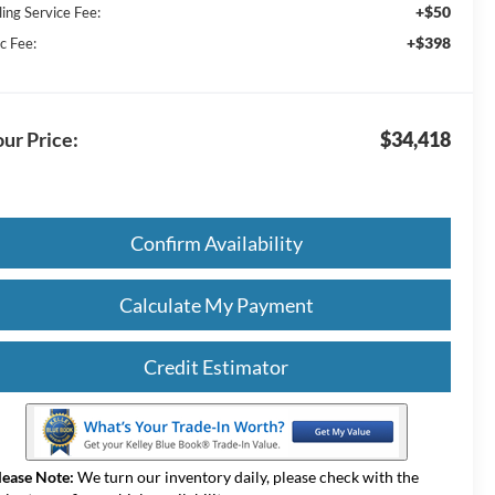
+$50
ling Service Fee:
+$398
c Fee:
ur Price:
$34,418
Confirm Availability
Calculate My Payment
Credit Estimator
lease Note:
We turn our inventory daily, please check with the