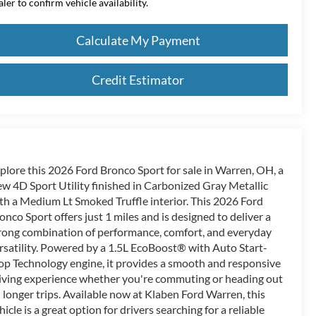
aler to confirm vehicle availability.
Calculate My Payment
Credit Estimator
plore this 2026 Ford Bronco Sport for sale in Warren, OH, a
w 4D Sport Utility finished in Carbonized Gray Metallic
th a Medium Lt Smoked Truffle interior. This 2026 Ford
onco Sport offers just 1 miles and is designed to deliver a
rong combination of performance, comfort, and everyday
rsatility. Powered by a 1.5L EcoBoost® with Auto Start-
op Technology engine, it provides a smooth and responsive
iving experience whether you're commuting or heading out
 longer trips. Available now at Klaben Ford Warren, this
hicle is a great option for drivers searching for a reliable