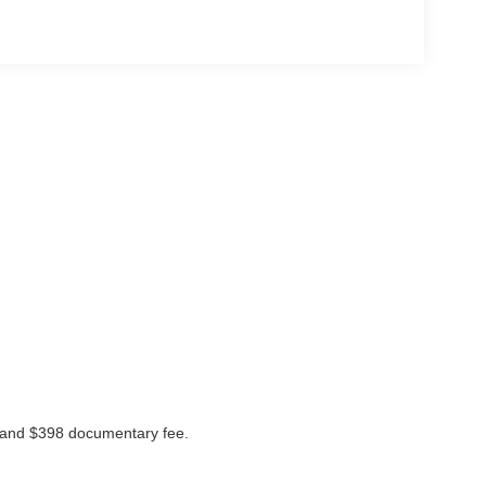
ees and $398 documentary fee.