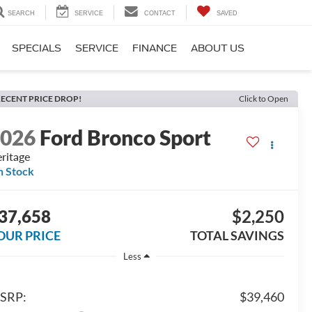
SEARCH
SERVICE
CONTACT
SAVED
SPECIALS
SERVICE
FINANCE
ABOUT US
ECENT PRICE DROP!
Click to Open
2026
Ford Bronco Sport
ritage
n Stock
37,658
$2,250
OUR PRICE
TOTAL SAVINGS
Less
SRP:
$39,460