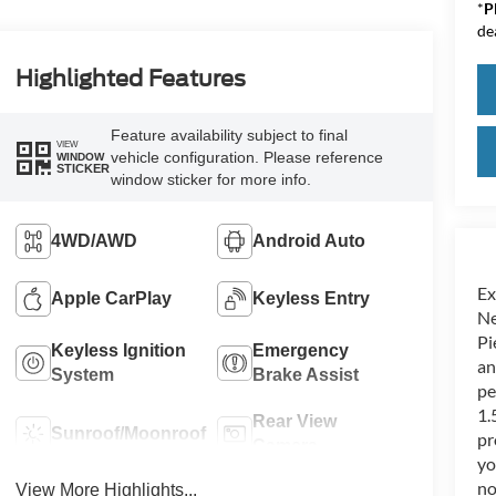
*
P
de
Highlighted Features
Feature availability subject to final
VIEW
vehicle configuration. Please reference
WINDOW
STICKER
window sticker for more info.
4WD/AWD
Android Auto
Ex
Apple CarPlay
Keyless Entry
Ne
Pi
Keyless Ignition
Emergency
an
System
Brake Assist
pe
1.
Rear View
Sunroof/Moonroof
pr
Camera
yo
no
View More Highlights...