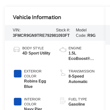
Vehicle Information
VIN:
Stock #:
Model
3FMCR9GN9TRE79298
1093FT
Code:
R9G
BODY STYLE
ENGINE
4D Sport Utility
1.5L
EcoBoost®
with Auto Start-
Stop
EXTERIOR
TRANSMISSION
Technology
COLOR
8-Speed
Robins Egg
Automatic
Blue
INTERIOR
FUEL TYPE
COLOR
Gasoline
Navy Pier