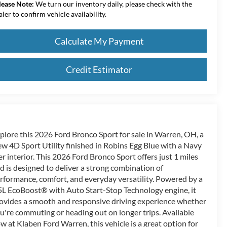
lease Note:
We turn our inventory daily, please check with the
aler to confirm vehicle availability.
Calculate My Payment
Credit Estimator
plore this 2026 Ford Bronco Sport for sale in Warren, OH, a
w 4D Sport Utility finished in Robins Egg Blue with a Navy
er interior. This 2026 Ford Bronco Sport offers just 1 miles
d is designed to deliver a strong combination of
rformance, comfort, and everyday versatility. Powered by a
5L EcoBoost® with Auto Start-Stop Technology engine, it
ovides a smooth and responsive driving experience whether
u're commuting or heading out on longer trips. Available
w at Klaben Ford Warren, this vehicle is a great option for