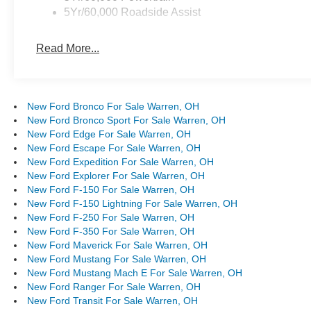
5Yr/60,000 Roadside Assist
Read More...
New Ford Bronco For Sale Warren, OH
New Ford Bronco Sport For Sale Warren, OH
New Ford Edge For Sale Warren, OH
New Ford Escape For Sale Warren, OH
New Ford Expedition For Sale Warren, OH
New Ford Explorer For Sale Warren, OH
New Ford F-150 For Sale Warren, OH
New Ford F-150 Lightning For Sale Warren, OH
New Ford F-250 For Sale Warren, OH
New Ford F-350 For Sale Warren, OH
New Ford Maverick For Sale Warren, OH
New Ford Mustang For Sale Warren, OH
New Ford Mustang Mach E For Sale Warren, OH
New Ford Ranger For Sale Warren, OH
New Ford Transit For Sale Warren, OH