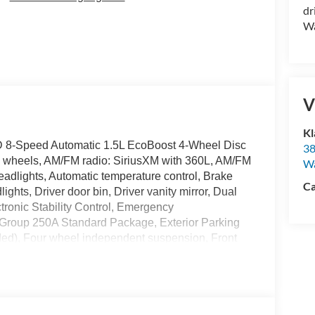
dr
Wa
V
Kl
D 8-Speed Automatic 1.5L EcoBoost 4-Wheel Disc
38
oy wheels, AM/FM radio: SiriusXM with 360L, AM/FM
W
adlights, Automatic temperature control, Brake
Ca
hts, Driver door bin, Driver vanity mirror, Dual
ctronic Stability Control, Emergency
Group 250A Standard Package, Exterior Parking
ded), Four wheel independent suspension, Front
ll bar, Front Bucket Seats, Front Center Armrest,
ading lights, Fully automatic headlights, Heated
ated entry, Internet access capable: 5G Modem -
s, Low tire pressure warning, Occupant sensing