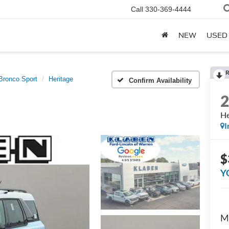
Call
330-369-4444
NEW
USED
R
Bronco Sport
Heritage
Confirm Availability
He
I
$
Y
M