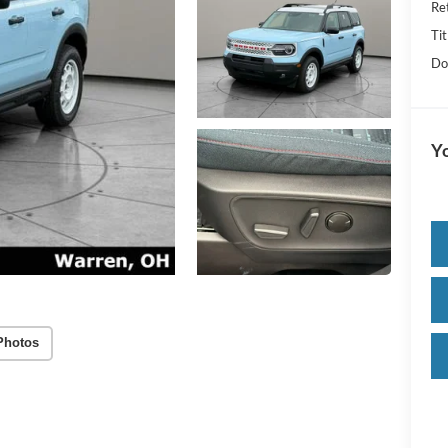
Re
Tit
Do
Yo
Photos