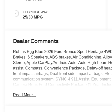
CITY/HIGHWAY
25/30 MPG
Dealer Comments
Robins Egg Blue 2026 Ford Bronco Sport Heritage 4W
Brakes, 6 Speakers, ABS brakes, Air Conditioning, All
Stereo, Apple CarPlay/Android Auto, Auto High-beam He
assist, Compass, Convenience Package, Delay-off headlig
front impact airbags, Dual front side impact airbags, Ele
communication system: SYNC 4 911 Assist, Equipment 
Camera Rear, Ford Connectivity Package (1-Year Inclu
and Rear Floor Liners Without Carpet Mats, Front anti-ro
Read More...
Front Driver/Passenger Seat Back Map Pockets, Front re
8-Way Power Driver's Seat, Heated door mirrors, Illumin
Ford Connectivity Package, Knee airbag, LED Fog Lamp