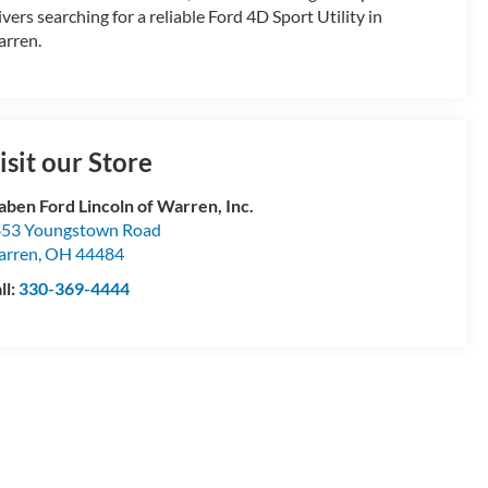
ivers searching for a reliable Ford 4D Sport Utility in
rren.
isit our Store
aben Ford Lincoln of Warren, Inc.
53 Youngstown Road
arren
,
OH
44484
ll:
330-369-4444