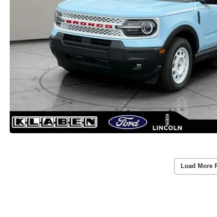
Load More 