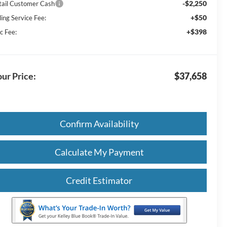
-$2,250
tail Customer Cash
+$50
ling Service Fee:
+$398
c Fee:
ur Price:
$37,658
Confirm Availability
Calculate My Payment
Credit Estimator