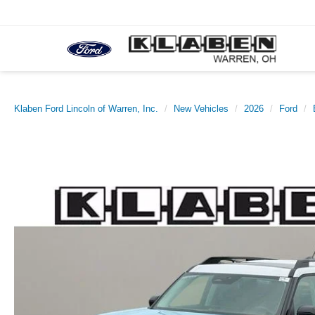
Klaben Ford Lincoln of Warren, Inc.
New Vehicles
2026
Ford