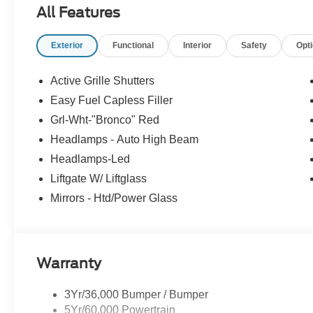
airbag, Outside temperature display, Overhead airbag,
All Features
bin, Passenger vanity mirror, Plaid Cloth Front Bucket
steering, Power windows, Premium Wrapped Steering Whe
Exterior
Functional
Interior
Safety
Opt
Parking Sensors, Rear reading lights, Rear seat center
wiper, Remote keyless entry, Security system, SiriusXM
Speed-Sensitive Wipers, Split folding rear seat, Steer
Active Grille Shutters
Tachometer, Telescoping steering wheel, Tilt steering whe
Easy Fuel Capless Filler
intermittent wipers, Wheels: 17 Oxford White-Painted A
Grl-Wht-"Bronco" Red
25/30 City/Highway MPG
Headlamps - Auto High Beam
Headlamps-Led
Liftgate W/ Liftglass
Mirrors - Htd/Power Glass
Warranty
3Yr/36,000 Bumper / Bumper
5Yr/60,000 Powertrain