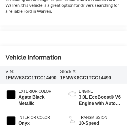
Warren, this vehicle is a great option for drivers searching for
a reliable Ford in Warren.
Vehicle Information
VIN:
Stock #:
1FMWK8GC1TGC14490
1FMWK8GC1TGC14490
EXTERIOR COLOR
ENGINE
Agate Black
3.0L EcoBoost® V6
Metallic
Engine with Auto
Start-Stop
Technology
INTERIOR COLOR
TRANSMISSION
Onyx
10-Speed