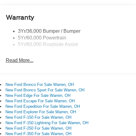
Privacy Glass - Rear Doors
Quad Tip Dual Exhaust
Warranty
St Badging
Taillamps/Fog Lamps - Led
3Yr/36,000 Bumper / Bumper
Trailer Sway Control
5Yr/60,000 Powertrain
Wipers - Rain-Sensing
5Yr/60,000 Roadside Assist
Read More...
New Ford Bronco For Sale Warren, OH
New Ford Bronco Sport For Sale Warren, OH
New Ford Edge For Sale Warren, OH
New Ford Escape For Sale Warren, OH
New Ford Expedition For Sale Warren, OH
New Ford Explorer For Sale Warren, OH
New Ford F-150 For Sale Warren, OH
New Ford F-150 Lightning For Sale Warren, OH
New Ford F-250 For Sale Warren, OH
New Ford F-350 For Sale Warren, OH