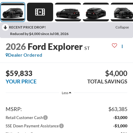
RECENT PRICE DROP!
Collapse
Reduced by $4,000 since Jul 08, 2026
2026
Ford Explorer
ST
Dealer Ordered
$59,833
$4,000
YOUR PRICE
TOTAL SAVINGS
Less
MSRP:
$63,385
-$3,000
Retail Customer Cash
-$1,000
SSE Down Payment Assistance