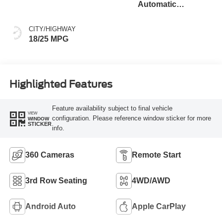
Automatic
Transmission
CITY/HIGHWAY
18/25 MPG
Highlighted Features
Feature availability subject to final vehicle
VIEW
configuration. Please reference window sticker for more
WINDOW
STICKER
info.
360 Cameras
Remote Start
3rd Row Seating
4WD/AWD
Android Auto
Apple CarPlay