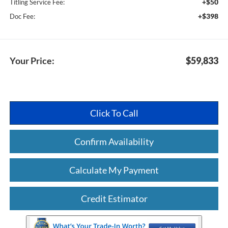
+$50
Titling Service Fee:
+$398
Doc Fee:
Your Price:
$59,833
Click To Call
Confirm Availability
Calculate My Payment
Credit Estimator