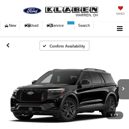
SAVED
New
Used
Service
Search
Confirm Availability
1
/
5