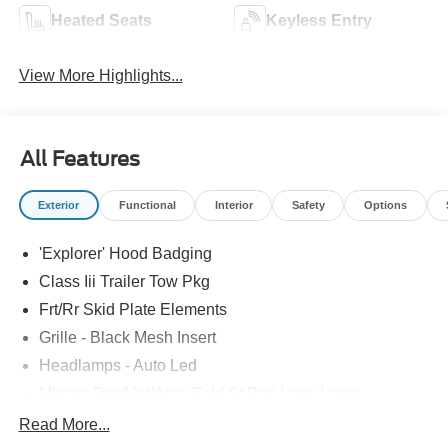
Heated Seats
Keyless Entry
View More Highlights...
All Features
Exterior
Functional
Interior
Safety
Options
'Explorer' Hood Badging
Class Iii Trailer Tow Pkg
Frt/Rr Skid Plate Elements
Grille - Black Mesh Insert
Headlamps - Auto Led
Mirrors-Pwr/Htd/Auto-Fold St Proj Logo Lamp
Power Liftgate
Read More...