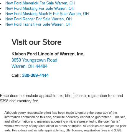
New Ford Maverick For Sale Warren, OH
New Ford Mustang For Sale Warren, OH
New Ford Mustang Mach E For Sale Warren, OH
New Ford Ranger For Sale Warren, OH
New Ford Transit For Sale Warren, OH
Visit our Store
Klaben Ford Lincoln of Warren, Inc.
3853 Youngstown Road
Warren
,
OH
44484
Call:
330-369-4444
Price does not include applicable tax, title, license, registration fees and
$398 documentary fee.
Although every reasonable effort has been made to ensure the accuracy of the
information contained on this site, absolute accuracy cannot be guaranteed. This site,
and all information and materials appearing on it, are presented to the user "as is"
without warranty of any kind, either express or implied. All vehicles are subject to prior
sale. Price does not include applicable tax, title, license, registration fees and $398