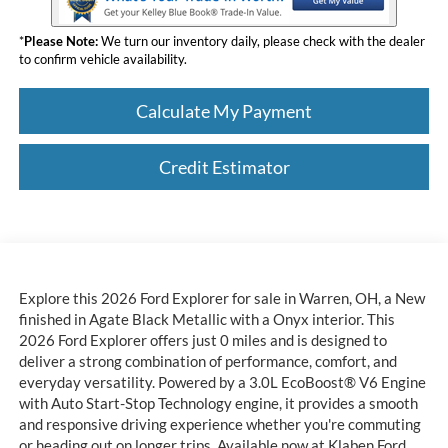
*
Please Note:
We turn our inventory daily, please check with the dealer
to confirm vehicle availability.
Calculate My Payment
Credit Estimator
Explore this 2026 Ford Explorer for sale in Warren, OH, a New
finished in Agate Black Metallic with a Onyx interior. This
2026 Ford Explorer offers just 0 miles and is designed to
deliver a strong combination of performance, comfort, and
everyday versatility. Powered by a 3.0L EcoBoost® V6 Engine
with Auto Start-Stop Technology engine, it provides a smooth
and responsive driving experience whether you're commuting
or heading out on longer trips. Available now at Klaben Ford