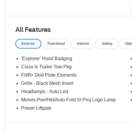
All Features
Exterior
Functional
Interior
Safety
Opt
'Explorer' Hood Badging
Class Iii Trailer Tow Pkg
Frt/Rr Skid Plate Elements
Grille - Black Mesh Insert
Headlamps - Auto Led
Mirrors-Pwr/Htd/Auto-Fold St Proj Logo Lamp
Power Liftgate