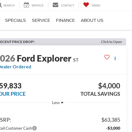
SEARCH
SERVICE
CONTACT
SAVED
SPECIALS
SERVICE
FINANCE
ABOUT US
ECENT PRICE DROP!
Click to Open
2026
Ford Explorer
ST
ealer Ordered
59,833
$4,000
OUR PRICE
TOTAL SAVINGS
Less
SRP:
$63,385
-$3,000
tail Customer Cash