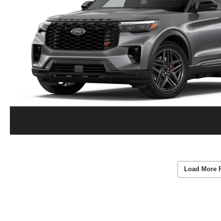
Load More 