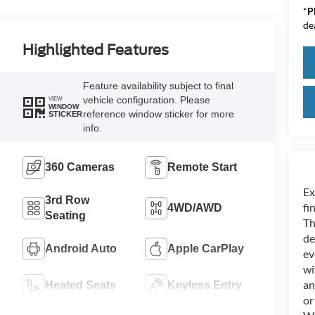
*
P
de
Highlighted Features
Feature availability subject to final
vehicle configuration. Please
VIEW
WINDOW
reference window sticker for more
STICKER
info.
360 Cameras
Remote Start
Ex
3rd Row
fi
4WD/AWD
Seating
Th
de
Android Auto
Apple CarPlay
ev
wi
an
Heated Seats
Keyless Entry
or