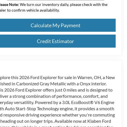
lease Note:
We turn our inventory daily, please check with the
aler to confirm vehicle availability.
Calculate My Payment
Credit Estimator
plore this 2026 Ford Explorer for sale in Warren, OH, a New
nished in Carbonized Gray Metallic with a Onyx interior.
is 2026 Ford Explorer offers just 0 miles and is designed to
liver a strong combination of performance, comfort, and
eryday versatility. Powered by a 3.0L EcoBoost® V6 Engine
th Auto Start-Stop Technology engine, it provides a smooth
d responsive driving experience whether you're commuting
 heading out on longer trips. Available now at Klaben Ford