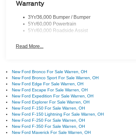
Warranty
3Yr/36,000 Bumper / Bumper
5Yr/60,000 Powertrain
5Yr/60,000 Roadside Assist
Read More...
New Ford Bronco For Sale Warren, OH
New Ford Bronco Sport For Sale Warren, OH
New Ford Edge For Sale Warren, OH
New Ford Escape For Sale Warren, OH
New Ford Expedition For Sale Warren, OH
New Ford Explorer For Sale Warren, OH
New Ford F-150 For Sale Warren, OH
New Ford F-150 Lightning For Sale Warren, OH
New Ford F-250 For Sale Warren, OH
New Ford F-350 For Sale Warren, OH
New Ford Maverick For Sale Warren, OH