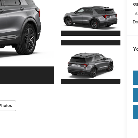
SS
Tit
Do
Yo
Photos