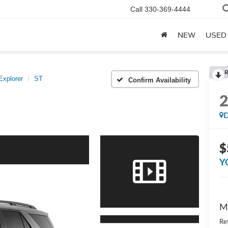
Call
330-369-4444
NEW
USED
R
Explorer
ST
Confirm Availability
D
$
Y
M
Re