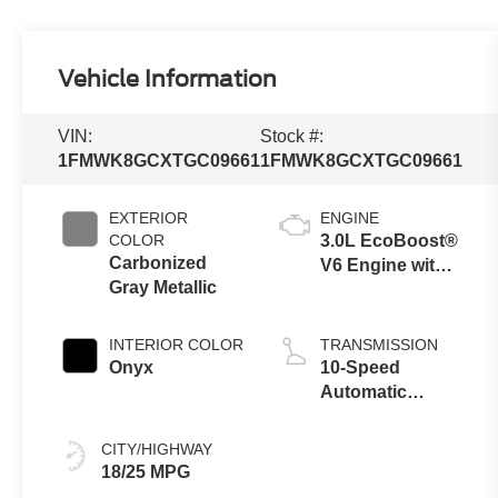
Vehicle Information
VIN:
Stock #:
1FMWK8GCXTGC09661
1FMWK8GCXTGC09661
EXTERIOR
ENGINE
COLOR
3.0L EcoBoost®
Carbonized
V6 Engine with
Gray Metallic
Auto Start-Stop
Technology
INTERIOR COLOR
TRANSMISSION
Onyx
10-Speed
Automatic
Transmission
CITY/HIGHWAY
18/25 MPG