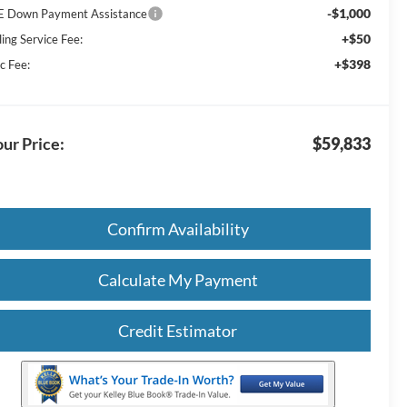
-$1,000
E Down Payment Assistance
+$50
ling Service Fee:
+$398
c Fee:
ur Price:
$59,833
Confirm Availability
Calculate My Payment
Credit Estimator