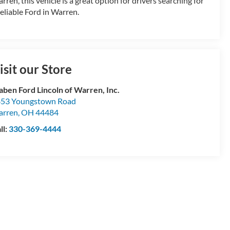
rren, this vehicle is a great option for drivers searching for
reliable Ford in Warren.
isit our Store
aben Ford Lincoln of Warren, Inc.
53 Youngstown Road
arren
,
OH
44484
ll:
330-369-4444