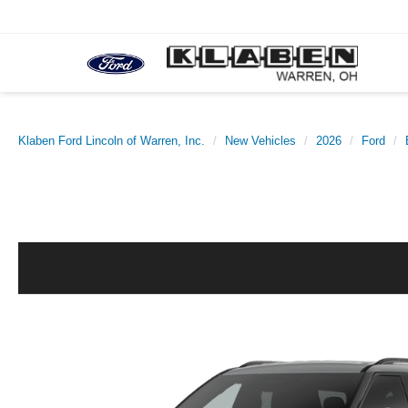
Klaben Ford Lincoln of Warren, Inc.
New Vehicles
2026
Ford