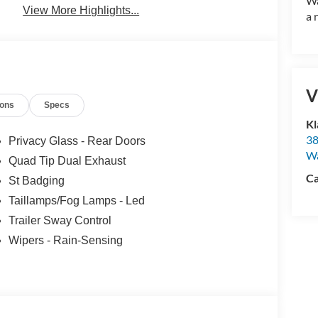
Wa
View More Highlights...
a 
V
ions
Specs
Kl
38
Privacy Glass - Rear Doors
W
Quad Tip Dual Exhaust
Ca
St Badging
Taillamps/Fog Lamps - Led
Trailer Sway Control
Wipers - Rain-Sensing