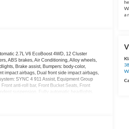
he
Wa
a 
V
omatic 2.7L V6 EcoBoost 4WD, 12 Cluster
Kl
rs, ABS brakes, Air Conditioning, Alloy wheels,
38
ights, Brake assist, Bumpers: body-color,
W
nt impact airbags, Dual front side impact airbags,
n system: SYNC 4 911 Assist, Equipment Group
Ca
ront anti-roll bar, Front Bucket Seats, Front
endent suspension, Fully automatic headlights,
Illuminated entry, Integrated Trailer Brake
 Connectivity Package, LED Fog Lamps with LED
nsing airbag, Outside temperature display,
nger door bin, Passenger vanity mirror, Power
ta system, Radio: AM/FM Stereo with SiriusXM