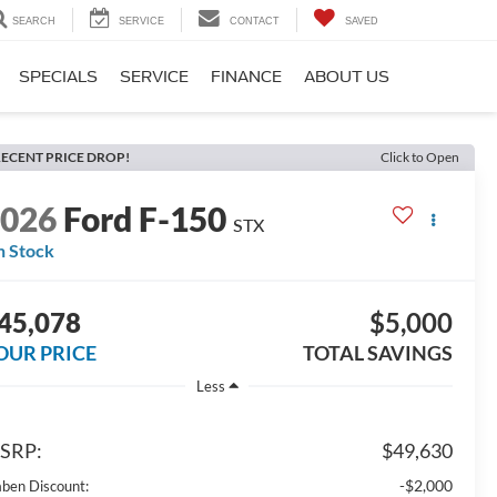
SEARCH
SERVICE
CONTACT
SAVED
SPECIALS
SERVICE
FINANCE
ABOUT US
ECENT PRICE DROP!
Click to Open
2026
Ford F-150
STX
n Stock
45,078
$5,000
OUR PRICE
TOTAL SAVINGS
Less
SRP:
$49,630
-$2,000
aben Discount: