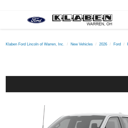
Klaben Ford Lincoln of Warren, Inc.
New Vehicles
2026
Ford