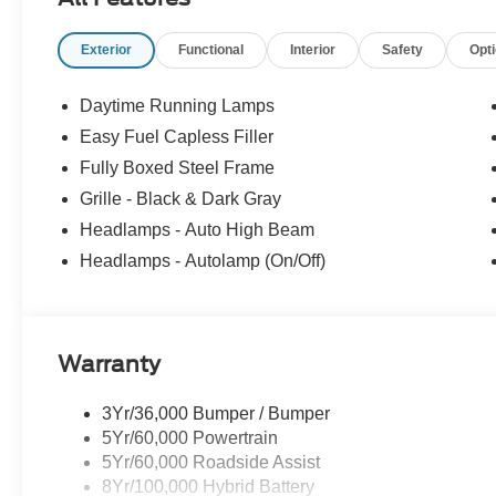
360L, Rear step bumper, Rear window defroster, Remote 
Split folding rear seat, Steering wheel mounted audio c
Exterior
Functional
Interior
Safety
Opt
wheel, Tilt steering wheel, Traction control, Tray Style 
Sport Cloth 40/Console/40 Front-Seats, Variably intermi
Dark Gray Aluminum, 4WD.
Daytime Running Lamps
Easy Fuel Capless Filler
Fully Boxed Steel Frame
Grille - Black & Dark Gray
Headlamps - Auto High Beam
Headlamps - Autolamp (On/Off)
Warranty
3Yr/36,000 Bumper / Bumper
5Yr/60,000 Powertrain
5Yr/60,000 Roadside Assist
8Yr/100,000 Hybrid Battery