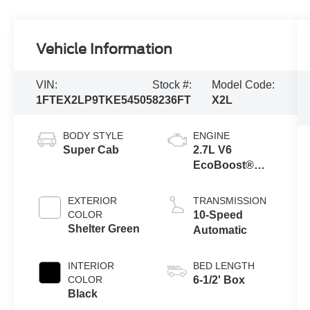
Vehicle Information
VIN:
Stock #:
Model Code:
1FTEX2LP9TKE54505
8236FT
X2L
BODY STYLE
ENGINE
Super Cab
2.7L V6
EcoBoost®
Engine with
Auto Start-Stop
EXTERIOR
TRANSMISSION
Technology
COLOR
10-Speed
Shelter Green
Automatic
INTERIOR
BED LENGTH
COLOR
6-1/2' Box
Black