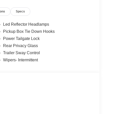
keyless entry, Security system, Speed control,
ontrols, SYNC 4, Tachometer, Telescoping steering
ions
Specs
Floor Liner with Carpet Mats, Trip computer, Unique
ttent wipers, Wheels: 18 Gloss Black, Wheels: 20
Led Reflector Headlamps
Pickup Box Tie Down Hooks
Power Tailgate Lock
Rear Privacy Glass
Trailer Sway Control
Wipers- Intermittent