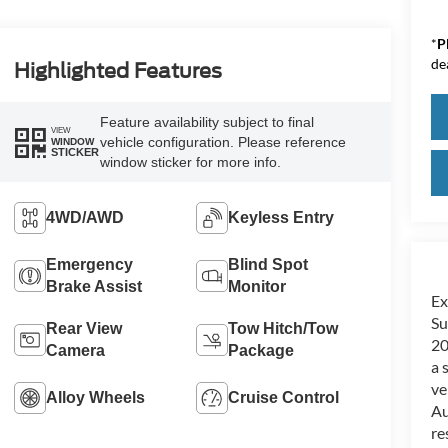
*
P
de
Highlighted Features
Feature availability subject to final
VIEW
vehicle configuration. Please reference
WINDOW
STICKER
window sticker for more info.
4WD/AWD
Keyless Entry
Emergency
Blind Spot
Brake Assist
Monitor
Ex
Su
Rear View
Tow Hitch/Tow
20
Camera
Package
a 
ve
Alloy Wheels
Cruise Control
Au
re