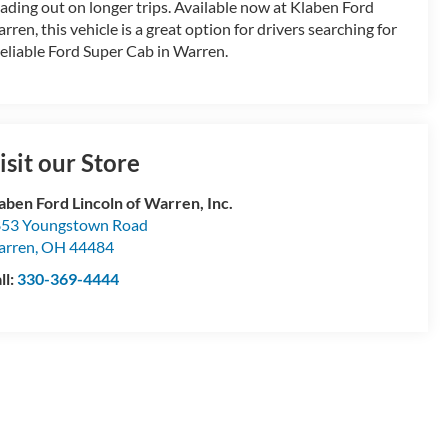
ading out on longer trips. Available now at Klaben Ford
rren, this vehicle is a great option for drivers searching for
reliable Ford Super Cab in Warren.
isit our Store
aben Ford Lincoln of Warren, Inc.
53 Youngstown Road
arren
,
OH
44484
ll:
330-369-4444