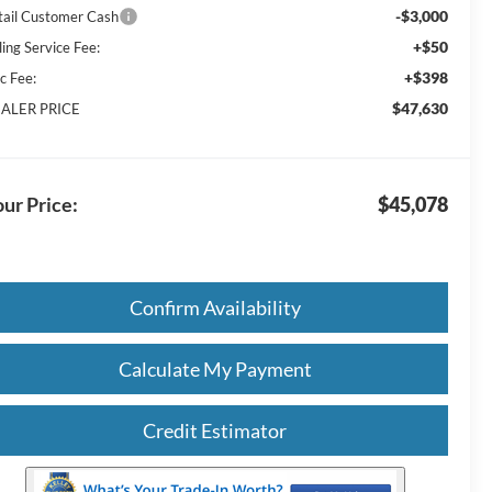
-$3,000
tail Customer Cash
+$50
ling Service Fee:
+$398
c Fee:
$47,630
ALER PRICE
ur Price:
$45,078
Confirm Availability
Calculate My Payment
Credit Estimator