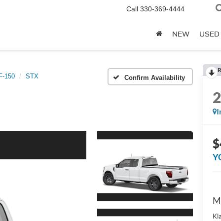
Call
330-369-4444
NEW
USED
R
F-150
STX
Confirm Availability
I
$
Y
M
Kl