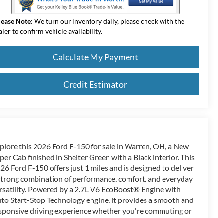
lease Note:
We turn our inventory daily, please check with the
aler to confirm vehicle availability.
Calculate My Payment
Credit Estimator
plore this 2026 Ford F-150 for sale in Warren, OH, a New
per Cab finished in Shelter Green with a Black interior. This
26 Ford F-150 offers just 1 miles and is designed to deliver
strong combination of performance, comfort, and everyday
rsatility. Powered by a 2.7L V6 EcoBoost® Engine with
to Start-Stop Technology engine, it provides a smooth and
sponsive driving experience whether you're commuting or