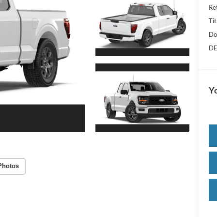
Re
Tit
Do
DE
Yo
Photos