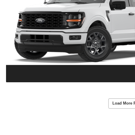
Load More 