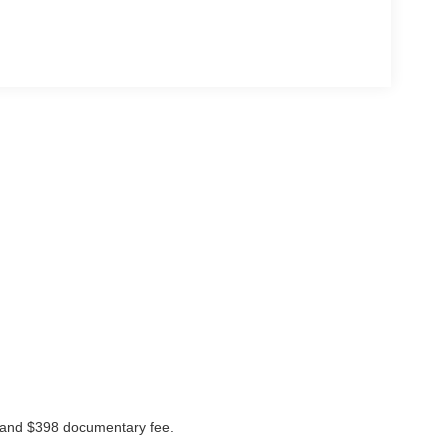
ees and $398 documentary fee.