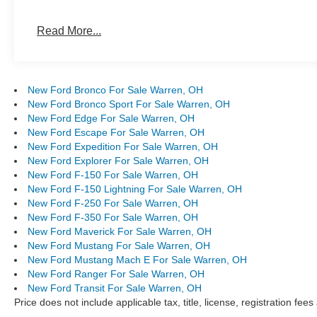
Read More...
New Ford Bronco For Sale Warren, OH
New Ford Bronco Sport For Sale Warren, OH
New Ford Edge For Sale Warren, OH
New Ford Escape For Sale Warren, OH
New Ford Expedition For Sale Warren, OH
New Ford Explorer For Sale Warren, OH
New Ford F-150 For Sale Warren, OH
New Ford F-150 Lightning For Sale Warren, OH
New Ford F-250 For Sale Warren, OH
New Ford F-350 For Sale Warren, OH
New Ford Maverick For Sale Warren, OH
New Ford Mustang For Sale Warren, OH
New Ford Mustang Mach E For Sale Warren, OH
New Ford Ranger For Sale Warren, OH
New Ford Transit For Sale Warren, OH
Price does not include applicable tax, title, license, registration f