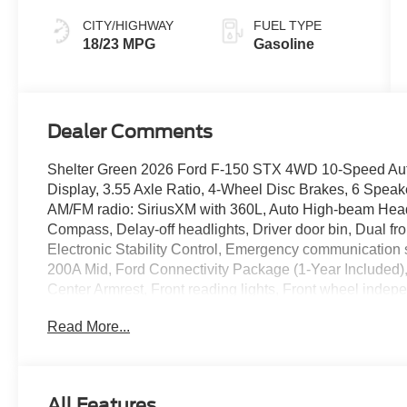
CITY/HIGHWAY
FUEL TYPE
18/23 MPG
Gasoline
Dealer Comments
Shelter Green 2026 Ford F-150 STX 4WD 10-Speed Aut
Display, 3.55 Axle Ratio, 4-Wheel Disc Brakes, 6 Speake
AM/FM radio: SiriusXM with 360L, Auto High-beam Headl
Compass, Delay-off headlights, Driver door bin, Dual fro
Electronic Stability Control, Emergency communicatio
200A Mid, Ford Connectivity Package (1-Year Included), F
Center Armrest, Front reading lights, Front wheel indep
GVWR: 6,550 lbs Payload Package, Heated door mirrors, 
Read More...
Controller, Internet access capable: 5G Modem - Ford
Cornering Lamp, Low tire pressure warning, Occupant se
Overhead airbag, Overhead console, Panic alarm, Passe
door mirrors, Power steering, Power windows, Radio da
All Features