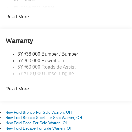
windows, Radio: AM/FM Stereo with MP3 Player, Rear
Trailer Sway Control
step bumper, Remote keyless entry, Remote Start System,
Trailer Tow Mirrors
Read More...
Security system, Snow Plow Prep Package, Speed
Wipers- Intermittent
control, Steering wheel mounted audio controls, SYNC 4
with 8 Center Display, Tachometer, Tailgate Step and
Handle, Telescoping steering wheel, Tilt steering wheel,
Warranty
Traction control, Trip computer, Turn signal indicator
mirrors, Unique FX4 Off-Road Box Decal, Upfitter
3Yr/36,000 Bumper / Bumper
Switches (6), Variably intermittent wipers, 4WD.
5Yr/60,000 Powertrain
5Yr/60,000 Roadside Assist
5Yr/100,000 Diesel Engine
Read More...
New Ford Bronco For Sale Warren, OH
New Ford Bronco Sport For Sale Warren, OH
New Ford Edge For Sale Warren, OH
New Ford Escape For Sale Warren, OH