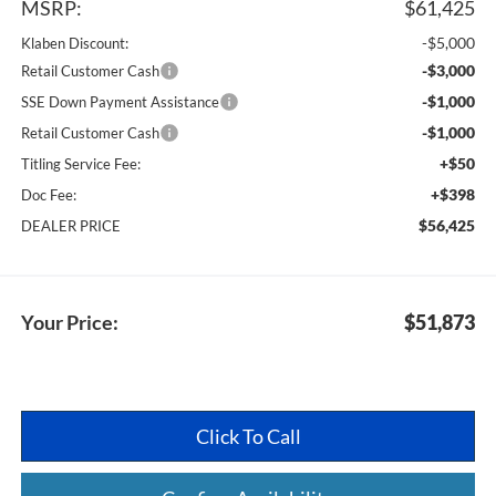
MSRP:
$61,425
-$5,000
Klaben Discount:
-$3,000
Retail Customer Cash
-$1,000
SSE Down Payment Assistance
-$1,000
Retail Customer Cash
+$50
Titling Service Fee:
+$398
Doc Fee:
$56,425
DEALER PRICE
Your Price:
$51,873
Click To Call