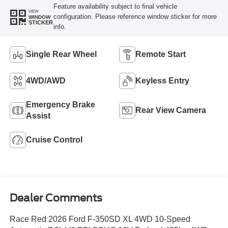
Feature availability subject to final vehicle
VIEW
configuration. Please reference window sticker for more
WINDOW
STICKER
info.
Single Rear Wheel
Remote Start
4WD/AWD
Keyless Entry
Emergency Brake
Rear View Camera
Assist
Cruise Control
Dealer Comments
Race Red 2026 Ford F-350SD XL 4WD 10-Speed