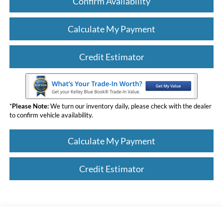
Confirm Availability
Calculate My Payment
Credit Estimator
*
Please Note:
We turn our inventory daily, please check with the dealer
to confirm vehicle availability.
Calculate My Payment
Credit Estimator