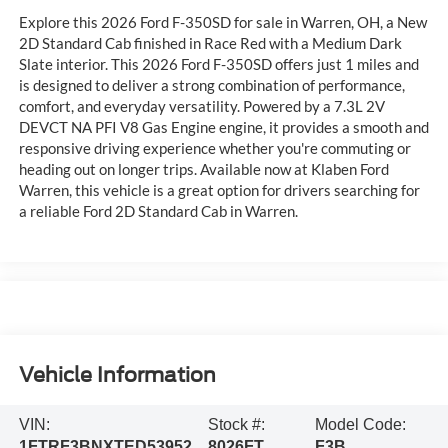
Explore this 2026 Ford F-350SD for sale in Warren, OH, a New
2D Standard Cab finished in Race Red with a Medium Dark
Slate interior. This 2026 Ford F-350SD offers just 1 miles and
is designed to deliver a strong combination of performance,
comfort, and everyday versatility. Powered by a 7.3L 2V
DEVCT NA PFI V8 Gas Engine engine, it provides a smooth and
responsive driving experience whether you're commuting or
heading out on longer trips. Available now at Klaben Ford
Warren, this vehicle is a great option for drivers searching for
a reliable Ford 2D Standard Cab in Warren.
Vehicle Information
VIN:
Stock #:
Model Code:
1FTRF3BNXTED53952
8026FT
F3B