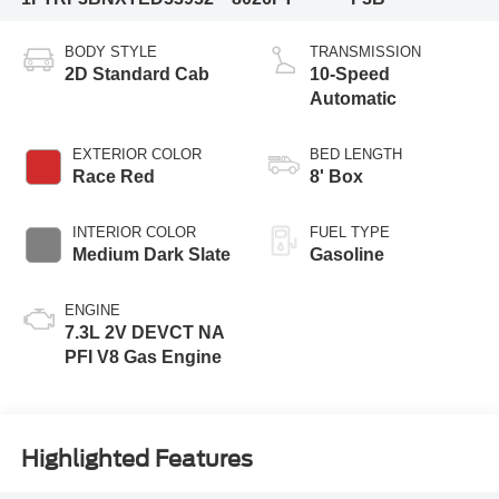
BODY STYLE
TRANSMISSION
2D Standard Cab
10-Speed
Automatic
EXTERIOR COLOR
BED LENGTH
Race Red
8' Box
INTERIOR COLOR
FUEL TYPE
Medium Dark Slate
Gasoline
ENGINE
7.3L 2V DEVCT NA
PFI V8 Gas Engine
Highlighted Features