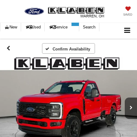
SAVED
New
Used
Service
Search
Confirm Availability