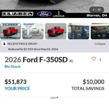
1
/
38
RECENT PRICE DROP!
Collapse
Reduced by $7,052 since May 02, 2026
2026
Ford F-350SD
XL
In Stock
$51,873
$10,000
YOUR PRICE
TOTAL SAVINGS
Less