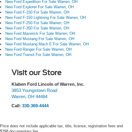
New Ford Expedition For Sale Warren, OH
New Ford Explorer For Sale Warren, OH
New Ford F-150 For Sale Warren, OH
New Ford F-150 Lightning For Sale Warren, OH
New Ford F-250 For Sale Warren, OH
New Ford F-350 For Sale Warren, OH
New Ford Maverick For Sale Warren, OH
New Ford Mustang For Sale Warren, OH
New Ford Mustang Mach E For Sale Warren, OH
New Ford Ranger For Sale Warren, OH
New Ford Transit For Sale Warren, OH
Visit our Store
Klaben Ford Lincoln of Warren, Inc.
3853 Youngstown Road
Warren
,
OH
44484
Call:
330-369-4444
Price does not include applicable tax, title, license, registration fees and
$398 documentary fee.