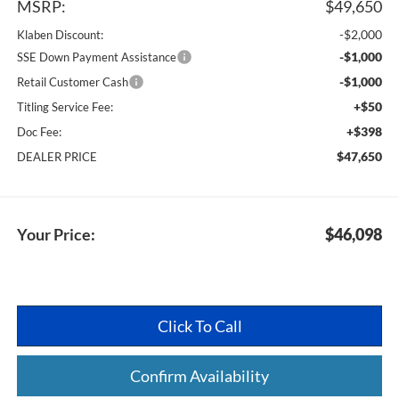
MSRP:
$49,650
-$2,000
Klaben Discount:
-$1,000
SSE Down Payment Assistance
-$1,000
Retail Customer Cash
+$50
Titling Service Fee:
+$398
Doc Fee:
$47,650
DEALER PRICE
Your Price:
$46,098
Click To Call
Confirm Availability