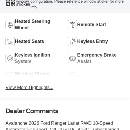
configuration. Please reference window sticker for more
WINDOW
STICKER
info.
Heated Steering
Remote Start
Wheel
Heated Seats
Keyless Entry
Keyless Ignition
Emergency Brake
System
Assist
Wireless Phone
Blind Spot Monitor
Charging
View More Highlights...
Dealer Comments
Avalanche 2026 Ford Ranger Lariat RWD 10-Speed
Automatic EcoBoost 2.3L I4 GTDi DOHC Turbocharged