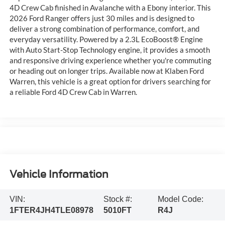
4D Crew Cab finished in Avalanche with a Ebony interior. This
2026 Ford Ranger offers just 30 miles and is designed to
deliver a strong combination of performance, comfort, and
everyday versatility. Powered by a 2.3L EcoBoost® Engine
with Auto Start-Stop Technology engine, it provides a smooth
and responsive driving experience whether you're commuting
or heading out on longer trips. Available now at Klaben Ford
Warren, this vehicle is a great option for drivers searching for
a reliable Ford 4D Crew Cab in Warren.
Vehicle Information
VIN:
Stock #:
Model Code:
1FTER4JH4TLE08978
5010FT
R4J