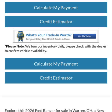
Calculate My Payment
Credit Estimator
*
Please Note:
We turn our inventory daily, please check with the dealer
to confirm vehicle availability.
Calculate My Payment
Credit Estimator
Explore this 2026 Ford Ranger for sale in Warren, OH, a New