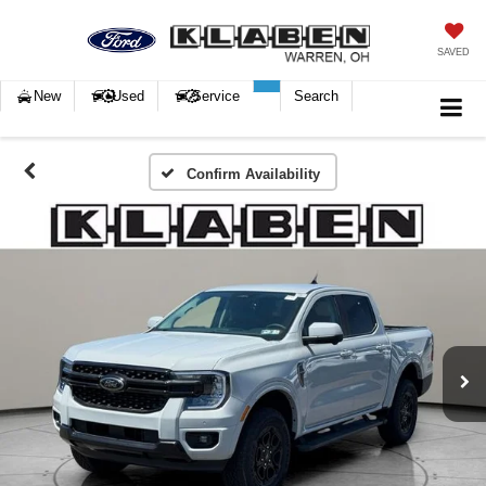
SAVED
New
Used
Service
Search
Confirm Availability