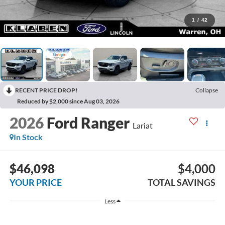
1
/
42
RECENT PRICE DROP!
Collapse
Reduced by $2,000 since Aug 03, 2026
2026
Ford Ranger
Lariat
In Stock
$46,098
$4,000
YOUR PRICE
TOTAL SAVINGS
Less