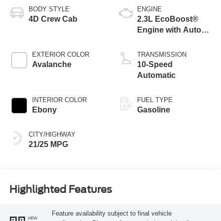
BODY STYLE
ENGINE
4D Crew Cab
2.3L EcoBoost®
Engine with Auto
Start-Stop
Technology
EXTERIOR COLOR
TRANSMISSION
Avalanche
10-Speed
Automatic
INTERIOR COLOR
FUEL TYPE
Ebony
Gasoline
CITY/HIGHWAY
21/25 MPG
Highlighted Features
Feature availability subject to final vehicle
VIEW