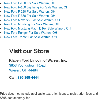
wheel, Tough Bed Spray-in Bedliner, Traction control,
New Ford F-150 For Sale Warren, OH
Trailer Brake Controller, Trip computer, Turn signal
New Ford F-150 Lightning For Sale Warren, OH
indicator mirrors, Unique Carpet Mats, Variably
New Ford F-250 For Sale Warren, OH
New Ford F-350 For Sale Warren, OH
intermittent wipers, Voltmeter, Wheels: 18 Black Painted
New Ford Maverick For Sale Warren, OH
Aluminum, Wheels: 18 Machined Aluminum with Dark
New Ford Mustang For Sale Warren, OH
Pockets, Wireless Charging Pad.
New Ford Mustang Mach E For Sale Warren, OH
New Ford Ranger For Sale Warren, OH
New Ford Transit For Sale Warren, OH
Visit our Store
Klaben Ford Lincoln of Warren, Inc.
3853 Youngstown Road
Warren
,
OH
44484
Call:
330-369-4444
Price does not include applicable tax, title, license, registration fees and
$398 documentary fee.