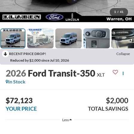
1
/
41
RECENT PRICE DROP!
Collapse
Reduced by $2,000 since Jul 10, 2026
2026
Ford Transit-350
XLT
In Stock
$72,123
$2,000
YOUR PRICE
TOTAL SAVINGS
Less