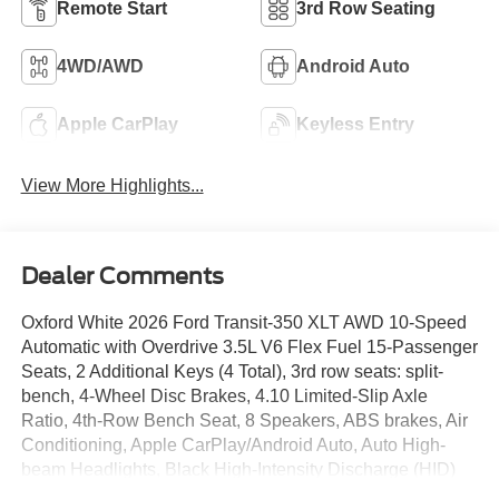
Remote Start
3rd Row Seating
4WD/AWD
Android Auto
Apple CarPlay
Keyless Entry
View More Highlights...
Dealer Comments
Oxford White 2026 Ford Transit-350 XLT AWD 10-Speed
Automatic with Overdrive 3.5L V6 Flex Fuel 15-Passenger
Seats, 2 Additional Keys (4 Total), 3rd row seats: split-
bench, 4-Wheel Disc Brakes, 4.10 Limited-Slip Axle
Ratio, 4th-Row Bench Seat, 8 Speakers, ABS brakes, Air
Conditioning, Apple CarPlay/Android Auto, Auto High-
beam Headlights, Black High-Intensity Discharge (HID)
Headlamps, Brake assist, Cloth Front Bucket Seats,