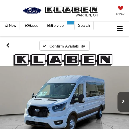
SAVED
New
Used
Service
Search
Confirm Availability