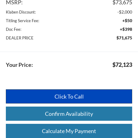
MSRP:
$73,675
-$2,000
Klaben Discount:
+$50
Titling Service Fee:
+$398
Doc Fee:
$71,675
DEALER PRICE
Your Price:
$72,123
Click To Call
Confirm Availability
Calculate My Payment