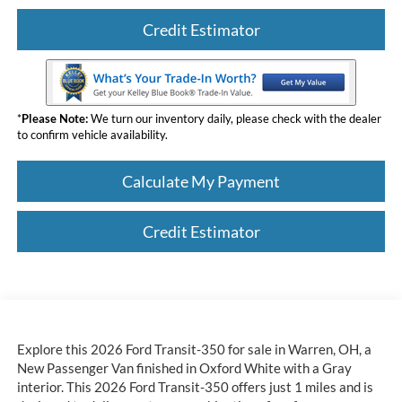
Credit Estimator
*
Please Note:
We turn our inventory daily, please check with the dealer
to confirm vehicle availability.
Calculate My Payment
Credit Estimator
Explore this 2026 Ford Transit-350 for sale in Warren, OH, a
New Passenger Van finished in Oxford White with a Gray
interior. This 2026 Ford Transit-350 offers just 1 miles and is