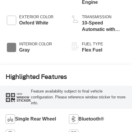
Engine
EXTERIOR COLOR
TRANSMISSION
Oxford White
10-Speed
Automatic with
Overdrive
INTERIOR COLOR
FUEL TYPE
Gray
Flex Fuel
Highlighted Features
Feature availability subject to final vehicle
VIEW
configuration. Please reference window sticker for more
WINDOW
STICKER
info.
Single Rear Wheel
Bluetooth®