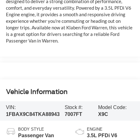
designed to deliver a strong combination of performance,
comfort, and everyday versatility. Powered by a 3.5L PFDi V6
Engine engine, it provides a smooth and responsive driving
experience whether you're commuting or heading out on
longer trips. Available now at Klaben Ford Warren, this vehicle
is a great option for drivers searching for a reliable Ford
Passenger Van in Warren.
Vehicle Information
VIN:
Stock #:
Model Code:
1FBAX9C84TKA88943
7007FT
X9C
BODY STYLE
ENGINE
Passenger Van
3.5L PFDi V6