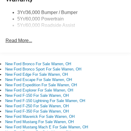
Start, Speed control, Steering wheel mounted audio
Single Sliding Side Door
controls, SYNC 4, Tachometer, Telescoping steering
3Yr/36,000 Bumper / Bumper
Wipers - Rain-Sensing
wheel, Tilt steering wheel, Traction control, Trailer Brake
5Yr/60,000 Powertrain
Controller, Variably intermittent wipers, Wheels: 16 Silver
5Yr/60,000 Roadside Assist
Steel with Exposed Lug Nuts.
Read More...
New Ford Bronco For Sale Warren, OH
New Ford Bronco Sport For Sale Warren, OH
New Ford Edge For Sale Warren, OH
New Ford Escape For Sale Warren, OH
New Ford Expedition For Sale Warren, OH
New Ford Explorer For Sale Warren, OH
New Ford F-150 For Sale Warren, OH
New Ford F-150 Lightning For Sale Warren, OH
New Ford F-250 For Sale Warren, OH
New Ford F-350 For Sale Warren, OH
New Ford Maverick For Sale Warren, OH
New Ford Mustang For Sale Warren, OH
New Ford Mustang Mach E For Sale Warren, OH