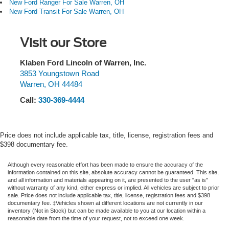
New Ford Ranger For Sale Warren, OH
New Ford Transit For Sale Warren, OH
Visit our Store
Klaben Ford Lincoln of Warren, Inc.
3853 Youngstown Road
Warren
,
OH
44484
Call:
330-369-4444
Price does not include applicable tax, title, license, registration fees and
$398 documentary fee.
Although every reasonable effort has been made to ensure the accuracy of the
information contained on this site, absolute accuracy cannot be guaranteed. This site,
and all information and materials appearing on it, are presented to the user "as is"
without warranty of any kind, either express or implied. All vehicles are subject to prior
sale. Price does not include applicable tax, title, license, registration fees and $398
documentary fee. ‡Vehicles shown at different locations are not currently in our
inventory (Not in Stock) but can be made available to you at our location within a
reasonable date from the time of your request, not to exceed one week.